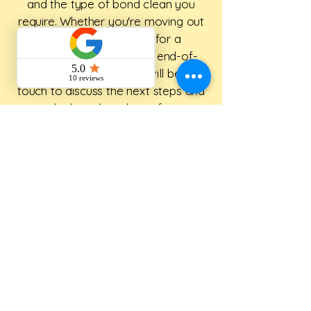
and the type of bond clean you
require. Whether you're moving out
of a rental, preparing for a
inspection, or need a full end-of-
lease clean, our team will be in
touch to discuss the next steps and
provide the right solution for your
property.
First name
*
Last name
*
Address
*
Phone
*