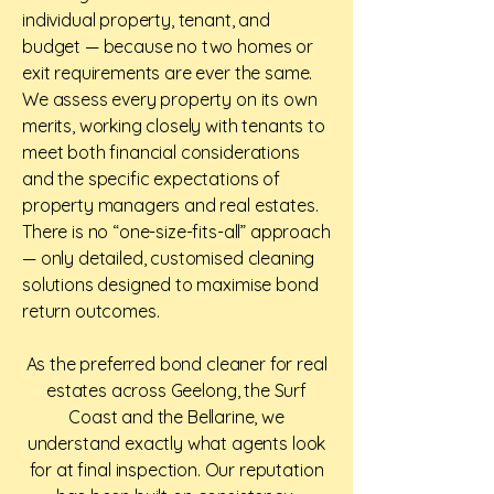
individual property, tenant, and
budget — because no two homes or
exit requirements are ever the same.
We assess every property on its own
merits, working closely with tenants to
meet both financial considerations
and the specific expectations of
property managers and real estates.
There is no “one-size-fits-all” approach
— only detailed, customised cleaning
solutions designed to maximise bond
return outcomes.
As the preferred bond cleaner for real
estates across Geelong, the Surf
Coast and the Bellarine, we
understand exactly what agents look
for at final inspection. Our reputation