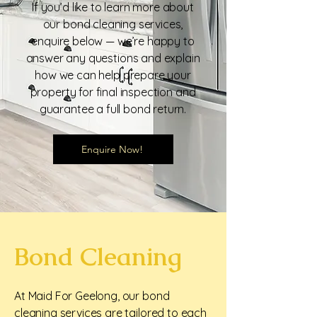
If you’d like to learn more about
our bond cleaning services,
enquire below — we’re happy to
answer any questions and explain
how we can help prepare your
property for final inspection and
guarantee a full bond return.
Enquire Now!
Bond Cleaning
At Maid For Geelong, our bond
cleaning services are tailored to each