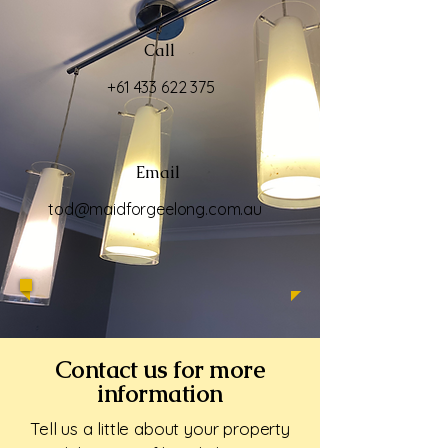
Call
+61 433 622 375
Email
tod@maidforgeelong.com.au
Contact us for more
information
Tell us a little about your property