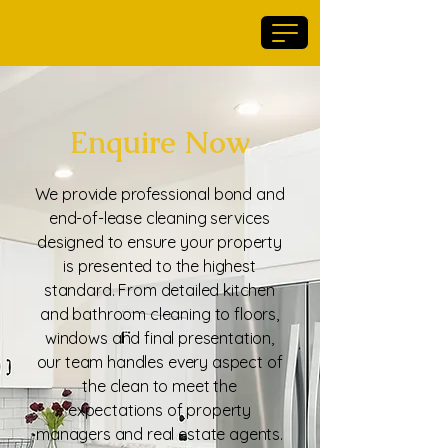
Maid For Geelong
Enquire Now
We provide professional bond and
end-of-lease cleaning services
designed to ensure your property
is presented to the highest
standard. From detailed kitchen
and bathroom cleaning to floors,
windows and final presentation,
our team handles every aspect of
the clean to meet the
expectations of property
managers and real estate agents.