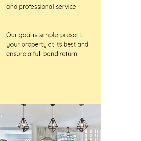
and professional service
Our goal is simple: present
your property at its best and
ensure a full bond return.