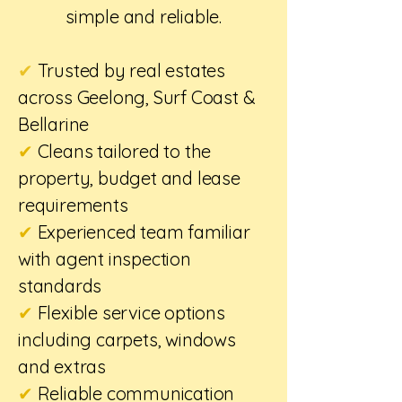
simple and reliable.
✔
Trusted by real estates
across Geelong, Surf Coast &
Bellarine
✔
Cleans tailored to the
property, budget and lease
requirements
✔
Experienced team familiar
with agent inspection
standards
✔
Flexible service options
including carpets, windows
and extras
✔
Reliable communication