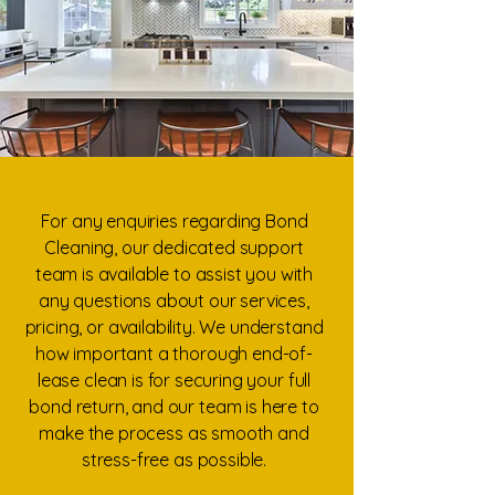
For any enquiries regarding Bond
Cleaning, our dedicated support
team is available to assist you with
any questions about our services,
pricing, or availability. We understand
how important a thorough end-of-
lease clean is for securing your full
bond return, and our team is here to
make the process as smooth and
stress-free as possible.