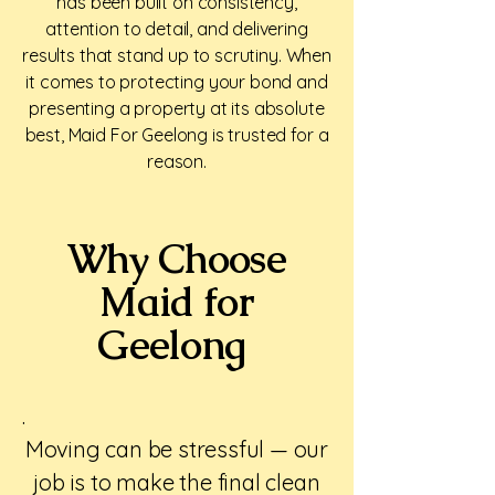
has been built on consistency,
attention to detail, and delivering
results that stand up to scrutiny. When
it comes to protecting your bond and
presenting a property at its absolute
best, Maid For Geelong is trusted for a
reason.
Why Choose
Maid for
Geelong
.
Moving can be stressful — our
job is to make the final clean