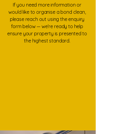
If you need more information or
would like to organise a bond clean,
please reach out using the enquiry
form below — we’re ready to help
ensure your property is presented to
the highest standard.