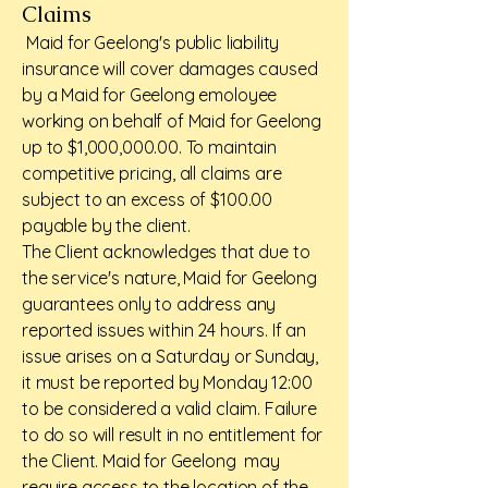
Claims
Maid for Geelong's public liability
insurance will cover damages caused
by a Maid for Geelong emoloyee
working on behalf of Maid for Geelong
up to $1,000,000.00. To maintain
competitive pricing, all claims are
subject to an excess of $100.00
payable by the client.
The Client acknowledges that due to
the service's nature, Maid for Geelong
guarantees only to address any
reported issues within 24 hours. If an
issue arises on a Saturday or Sunday,
it must be reported by Monday 12:00
to be considered a valid claim. Failure
to do so will result in no entitlement for
the Client. Maid for Geelong may
require access to the location of the