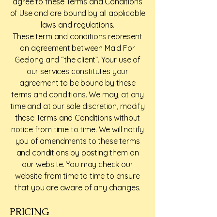
agree to these Terms and Conditions
of Use and are bound by all applicable
laws and regulations.
These term and conditions represent
an agreement between Maid For
Geelong and “the client”. Your use of
our services constitutes your
agreement to be bound by these
terms and conditions. We may, at any
time and at our sole discretion, modify
these Terms and Conditions without
notice from time to time. We will notify
you of amendments to these terms
and conditions by posting them on
our website. You may check our
website from time to time to ensure
that you are aware of any changes.
PRICING​