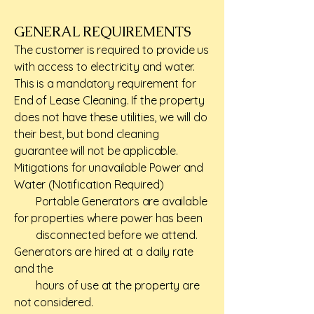
GENERAL REQUIREMENTS​
The customer is required to provide us
with access to electricity and water.
This is a mandatory requirement for
End of Lease Cleaning. If the property
does not have these utilities, we will do
their best, but bond cleaning
guarantee will not be applicable.
Mitigations for unavailable Power and
Water (Notification Required)
Portable Generators are available
for properties where power has been
disconnected before we attend.
Generators are hired at a daily rate
and the
hours of use at the property are
not considered.