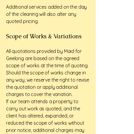
Additional services added on the day
of the cleaning will also alter any
quoted pricing.
Scope of Works & Variations
All quotations provided by Maid for
Geelong are based on the agreed
scope of works at the time of quoting.
Should the scope of works change in
any way, we reserve the right to revise
the quotation or apply additional
charges to cover the variation.
If our team attends a property to
carry out work as quoted, and the
client has altered, expanded, or
reduced the scope of works without
prior notice, additional charges may