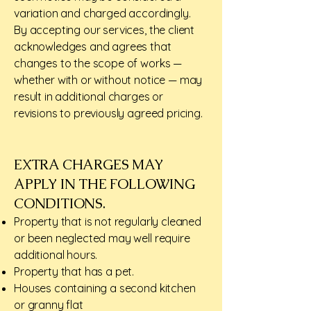
variation and charged accordingly.
By accepting our services, the client
acknowledges and agrees that
changes to the scope of works —
whether with or without notice — may
result in additional charges or
revisions to previously agreed pricing.
EXTRA CHARGES MAY
APPLY IN THE FOLLOWING
CONDITIONS.​
Property that is not regularly cleaned
or been neglected may well require
additional hours.
Property that has a pet.
Houses containing a second kitchen
or granny flat