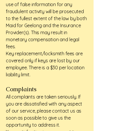
use of false information for any
fraudulent activity will be prosecuted
to the fullest extent of the law by both
Maid for Geelong and the Insurance
Provider(s). This may result in
monetary compensation and legal
fees.
Key replacement/locksmith fees are
covered only if keys are lost by our
employee. There is a $30 per location
liability limit.
Complaints
All complaints are taken seriously. If
you are dissatisfied with any aspect
of our service, please contact us as
soon as possible to give us the
opportunity to address it.