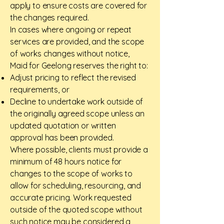
apply to ensure costs are covered for
the changes required.
In cases where ongoing or repeat
services are provided, and the scope
of works changes without notice,
Maid for Geelong reserves the right to:
Adjust pricing to reflect the revised
requirements, or
Decline to undertake work outside of
the originally agreed scope unless an
updated quotation or written
approval has been provided.
Where possible, clients must provide a
minimum of 48 hours notice for
changes to the scope of works to
allow for scheduling, resourcing, and
accurate pricing. Work requested
outside of the quoted scope without
such notice may be considered a