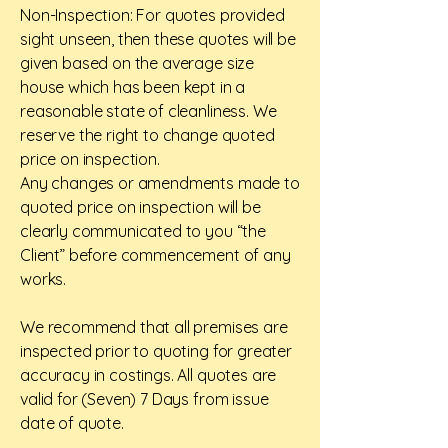
Non-Inspection: For quotes provided
sight unseen, then these quotes will be
given based on the average size
house which has been kept in a
reasonable state of cleanliness. We
reserve the right to change quoted
price on inspection.
Any changes or amendments made to
quoted price on inspection will be
clearly communicated to you “the
Client” before commencement of any
works.
We recommend that all premises are
inspected prior to quoting for greater
accuracy in costings. All quotes are
valid for (Seven) 7 Days from issue
date of quote.