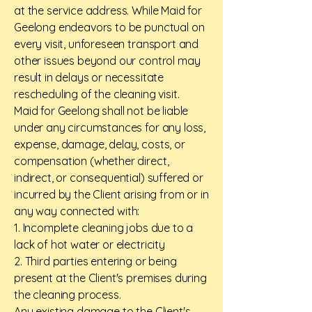
at the service address. While Maid for
Geelong endeavors to be punctual on
every visit, unforeseen transport and
other issues beyond our control may
result in delays or necessitate
rescheduling of the cleaning visit.
Maid for Geelong shall not be liable
under any circumstances for any loss,
expense, damage, delay, costs, or
compensation (whether direct,
indirect, or consequential) suffered or
incurred by the Client arising from or in
any way connected with:
1. Incomplete cleaning jobs due to a
lack of hot water or electricity
2. Third parties entering or being
present at the Client's premises during
the cleaning process.
Any existing damage to the Client's