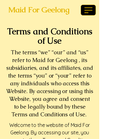
Maid For Geelong
Terms and Conditions
of Use
The terms “we” “our” and “us”
refer to Maid for Geelong , its
subsidiaries, and its affiliates, and
the terms “you” or “your” refer to
any individuals who access this
Website. By accessing or using this
Website, you agree and consent
to be legally bound by these
Terms and Conditions of Use.
Welcome to the website of Maid For
Geelong. By accessing our site, you