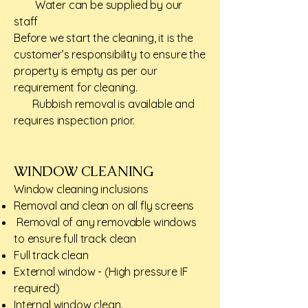
Water can be supplied by our
staff
Before we start the cleaning, it is the
customer’s responsibility to ensure the
property is empty as per our
requirement for cleaning.
Rubbish removal is available and
requires inspection prior.
WINDOW CLEANING​
Window cleaning inclusions​
Removal and clean on all fly screens
Removal of any removable windows
to ensure full track clean
Full track clean
External window - (High pressure IF
required)
Internal window clean.