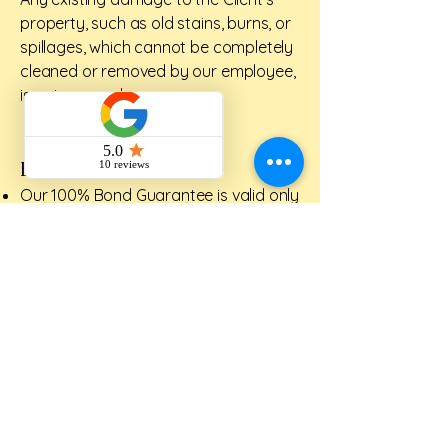
property, such as old stains, burns, or
spillages, which cannot be completely
cleaned or removed by our employee,
is not covered.
BOND GUARANEE
Our 100% Bond Guarantee is valid only
for 72 hours prior to completion of
clean.
If the agent or customer is not
satisfied with the cleaning standard of
certain areas, we will return within 5
business days to rectify the areas fully
complimentary.
Please understand that our service
does not guarantee items which we
had not done on the day of the