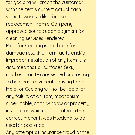
for geelong will credit the customer
with the item's current actual cash
value towards a like-for-like
replacement from a Company-
approved source upon payment for
cleaning services rendered.
Maid for Geelong is not liable for
damage resulting from faulty and/or
improper installation of any item. It is
assumed that all surfaces (e.g.,
marble, granite) are sealed and ready
to be cleaned without causing harm.
Maid for Geelong will not be liable for
any failure of an item, mechanism,
slider, cable, door, window or property
installation which is opertated in the
correct manor it was intedend to be
used or operated.
Any attempt at insurance fraud or the