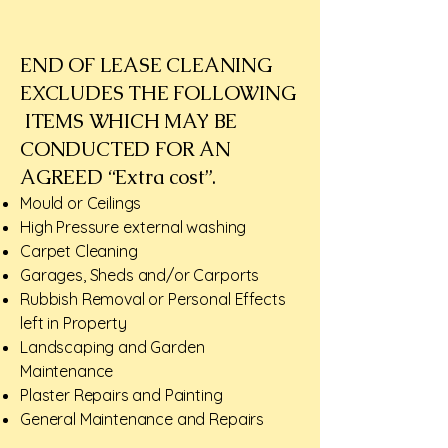
END OF LEASE CLEANING
EXCLUDES THE FOLLOWING
ITEMS WHICH MAY BE
CONDUCTED FOR AN
AGREED “Extra cost”.​
Mould or Ceilings
High Pressure external washing
Carpet Cleaning
Garages, Sheds and/or Carports
Rubbish Removal or Personal Effects
left in Property
Landscaping and Garden
Maintenance
Plaster Repairs and Painting
General Maintenance and Repairs