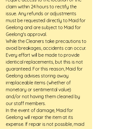
claim within 24 hours to rectify the
issue. Any refunds or adjustments
must be requested directly to Maid for
Geelong and are subject to Maid for
Geelong's approval.
While the Cleaners take precautions to
avoid breakages, accidents can occur.
Every effort will be made to provide
identical replacements, but this is not
guaranteed. For this reason, Maid for
Geelong advises storing away
irreplaceable items (whether of
monetary or sentimental value)
and/or not having them cleaned by
our staff members.
In the event of damage, Maid for
Geelong will repair the item at its
expense. If repair is not possible, maid