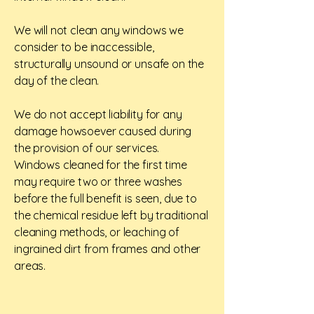
We will not clean any windows we
consider to be inaccessible,
structurally unsound or unsafe on the
day of the clean.
We do not accept liability for any
damage howsoever caused during
the provision of our services.
Windows cleaned for the first time
may require two or three washes
before the full benefit is seen, due to
the chemical residue left by traditional
cleaning methods, or leaching of
ingrained dirt from frames and other
areas.