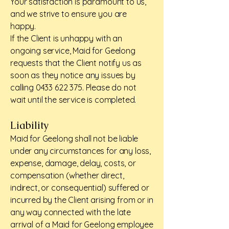
Your satisfaction is paramount to us,
and we strive to ensure you are
happy.
If the Client is unhappy with an
ongoing service, Maid for Geelong
requests that the Client notify us as
soon as they notice any issues by
calling
0433 622 375
. Please do not
wait until the service is completed.
Liability
Maid for Geelong shall not be liable
under any circumstances for any loss,
expense, damage, delay, costs, or
compensation (whether direct,
indirect, or consequential) suffered or
incurred by the Client arising from or in
any way connected with the late
arrival of a Maid for Geelong employee