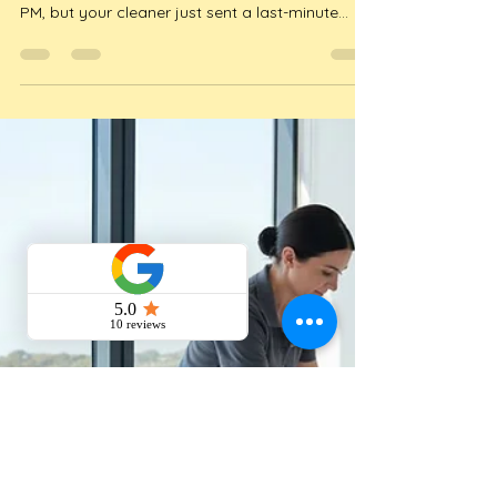
Host’s Buying Guide
Imagine it's a scorching 38 degree Saturday in
January and your guests are checking in at 3
PM, but your cleaner just sent a last-minute
cancellation text. For many hosts, this isn't just
a bad dream; it's the reality of managing a
holiday rental during the peak 2026 season.
Finding a reliable airbn...