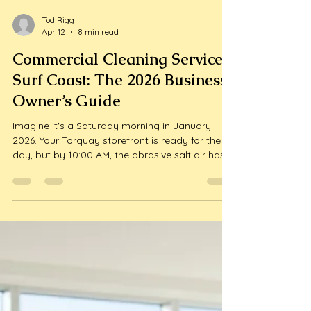
Tod Rigg
Apr 12
8 min read
Commercial Cleaning Services
Surf Coast: The 2026 Business
Owner’s Guide
Imagine it's a Saturday morning in January
2026. Your Torquay storefront is ready for the
day, but by 10:00 AM, the abrasive salt air has
already clouded your windows and fine sand is
grinding into your floors. With the Surf Coast
population spiking by over 400% during the
peak tourist season, findi...