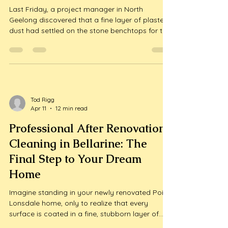
2026 Handover Guide
Last Friday, a project manager in North
Geelong discovered that a fine layer of plaster
dust had settled on the stone benchtops for the
third time that week, just days before the final
handover. It's a frustrating reality for local
developers who know that even a minor paint
splatter or adhesive res...
Tod Rigg
Apr 11
12 min read
Professional After Renovation
Cleaning in Bellarine: The
Final Step to Your Dream
Home
Imagine standing in your newly renovated Point
Lonsdale home, only to realize that every