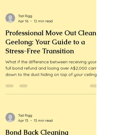
bond back vic can prevent these co...
Tod Rigg
Apr 16
12 min read
Professional Move Out Clean
Geelong: Your Guide to a
Stress-Free Transition
What if the difference between receiving your
full bond refund and losing over A$2,000 came
down to the dust hiding on top of your ceiling
fans? Moving house is consistently ranked as
one of life's most stressful events, and the
pressure of meeting a property manager's strict
checklist only adds to...
Tod Rigg
Apr 15
13 min read
Bond Back Cleaning