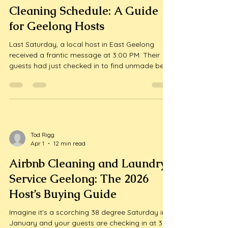
Tod Rigg
Apr 2
14 min read
How to Automate Your Airbnb
Cleaning Schedule: A Guide
for Geelong Hosts
Last Saturday, a local host in East Geelong
received a frantic message at 3:00 PM. Their
guests had just checked in to find unmade beds
and a kitchen full of dishes because a single
spreadsheet entry was missed. It's a nightmare
scenario that keeps many property owners
awake at night, wondering if t...
Tod Rigg
Apr 1
12 min read
Airbnb Cleaning and Laundry
Service Geelong: The 2026