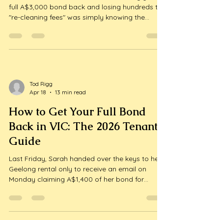
full A$3,000 bond back and losing hundreds to
"re-cleaning fees" was simply knowing the
current market rates before you signed a
contract? We understand that moving house
while working full-time is one of the most
draining experiences you can face. It's...
Tod Rigg
Apr 18
13 min read
How to Get Your Full Bond
Back in VIC: The 2026 Tenant’s
Guide
Last Friday, Sarah handed over the keys to her
Geelong rental only to receive an email on
Monday claiming A$1,400 of her bond for
"insufficient cleaning" in the kitchen and
bathrooms. It's a heart-sinking scenario that
many renters face, but knowing how to get full