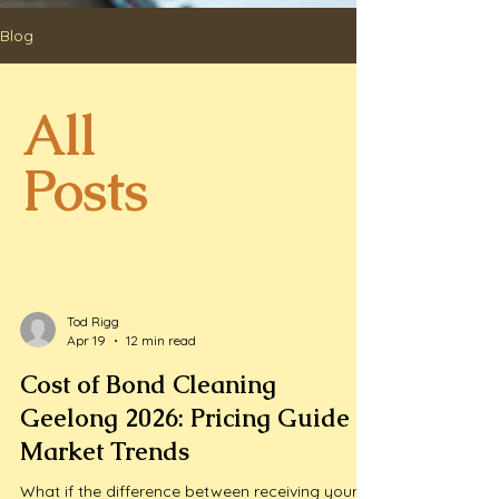
Blog
All
Posts
Tod Rigg
Apr 19
12 min read
Cost of Bond Cleaning
Geelong 2026: Pricing Guide &
Market Trends
What if the difference between receiving your