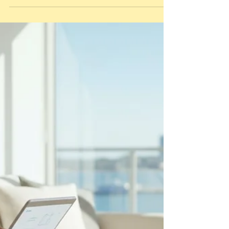
a common frustration for hosts across the
Bellarine Peninsula who find themselves out of
pocket after a heavy turnover. You already
know that a spotless home is the...