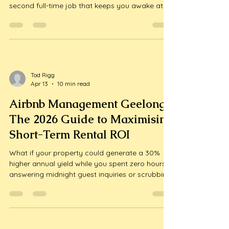
second full-time job that keeps you awake at
2:00 AM? You likely invested in this beautiful
region to enjoy the coastal lifestyle, yet a 2023
industry survey revealed that 45% of Australian
hosts find cleanin...
Tod Rigg
Apr 13
10 min read
Airbnb Management Geelong:
The 2026 Guide to Maximising
Short-Term Rental ROI
What if your property could generate a 30%
higher annual yield while you spent zero hours
answering midnight guest inquiries or scrubbing
bathroom tiles? Most local hosts start with high
hopes but quickly find themselves exhausted by
the relentless demands of the short-term rental
market. It’s a com...