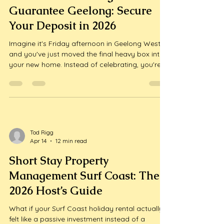
Guarantee Geelong: Secure
Your Deposit in 2026
Imagine it's Friday afternoon in Geelong West
and you've just moved the final heavy box into
your new home. Instead of celebrating, you're
staring at a "To-Do" list that includes a deep
clean of your old rental to satisfy a notoriously
strict property manager. Most tenants in our
region feel that sa...
Tod Rigg
Apr 14
12 min read
Short Stay Property
Management Surf Coast: The
2026 Host’s Guide
What if your Surf Coast holiday rental actually
felt like a passive investment instead of a