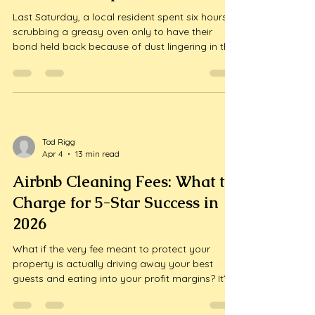
Grovedale: Secure Your Bond
with Local Experts
Last Saturday, a local resident spent six hours
scrubbing a greasy oven only to have their
bond held back because of dust lingering in the
window tracks. It's a frustrating reality that even
a single missed spot can lead to a stressful
dispute over your security deposit. You've likely
spent weeks pa...
Tod Rigg
Apr 4
13 min read
Airbnb Cleaning Fees: What to
Charge for 5-Star Success in
2026
What if the very fee meant to protect your
property is actually driving away your best
guests and eating into your profit margins? It’s