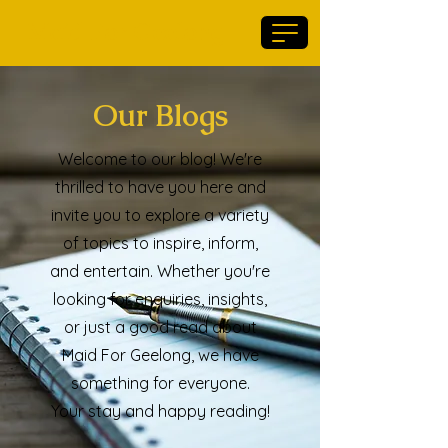
Maid For Geelong
Our Blogs
Welcome to our blog! We're
thrilled to have you here and
invite you to explore a variety
of topics to inspire, inform,
and entertain. Whether you're
looking for enquiries, insights,
or just a good read about
Maid For Geelong, we have
something for everyone.
Your stay and happy reading!