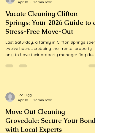
Tod Rigg
Apr 10
12 min read
Vacate Cleaning Clifton
Springs: Your 2026 Guide to a
Stress-Free Move-Out
Last Saturday, a family in Clifton Springs spent
twelve hours scrubbing their rental property,
only to have their property manager flag dust
on the ceiling fan blades as a reason to delay
their bond refund. It's a frustratingly common
story. We know that moving house is one of the
most exhausting li...
Tod Rigg
Apr 10
12 min read
Move Out Cleaning