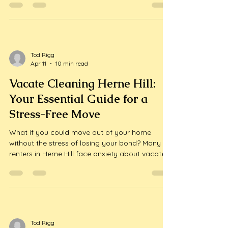
surface is coated in a fine, stubborn layer of
white dust. Whether you have worked with local
trades or a premium Melbourne renovation
specialist like WDC Services, construction dust
is a common frustration that...
Tod Rigg
Apr 11
10 min read
Vacate Cleaning Herne Hill:
Your Essential Guide for a
Stress-Free Move
What if you could move out of your home
without the stress of losing your bond? Many
renters in Herne Hill face anxiety about vacate
cleaning, fearing that their property won't meet
the required standards. But there’s good news:
with the right guidance, you can ensure your
space is spotless and your...