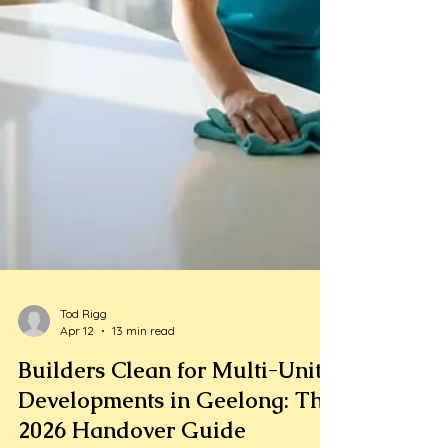
Tod Rigg
Apr 12
13 min read
Builders Clean for Multi-Unit
Developments in Geelong: The