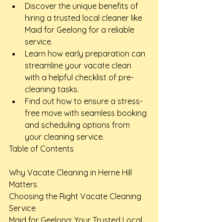
Discover the unique benefits of 
hiring a trusted local cleaner like 
Maid for Geelong for a reliable 
service.
Learn how early preparation can 
streamline your vacate clean 
with a helpful checklist of pre-
cleaning tasks.
Find out how to ensure a stress-
free move with seamless booking 
and scheduling options from 
your cleaning service.
Table of Contents

Why Vacate Cleaning in Herne Hill 
Matters

Choosing the Right Vacate Cleaning 
Service

Maid for Geelong: Your Trusted Local 