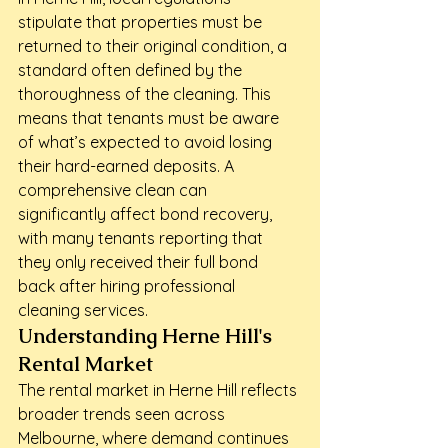
stipulate that properties must be 
returned to their original condition, a 
standard often defined by the 
thoroughness of the cleaning. This 
means that tenants must be aware 
of what’s expected to avoid losing 
their hard-earned deposits. A 
comprehensive clean can 
significantly affect bond recovery, 
with many tenants reporting that 
they only received their full bond 
back after hiring professional 
cleaning services.
Understanding Herne Hill's 
Rental Market
The rental market in Herne Hill reflects 
broader trends seen across 
Melbourne, where demand continues 