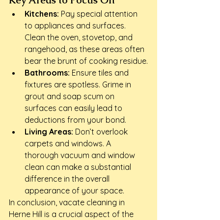
Key Areas to Focus On
Kitchens:
 Pay special attention 
to appliances and surfaces. 
Clean the oven, stovetop, and 
rangehood, as these areas often 
bear the brunt of cooking residue.
Bathrooms:
 Ensure tiles and 
fixtures are spotless. Grime in 
grout and soap scum on 
surfaces can easily lead to 
deductions from your bond.
Living Areas:
 Don’t overlook 
carpets and windows. A 
thorough vacuum and window 
clean can make a substantial 
difference in the overall 
appearance of your space.
In conclusion, vacate cleaning in 
Herne Hill is a crucial aspect of the 