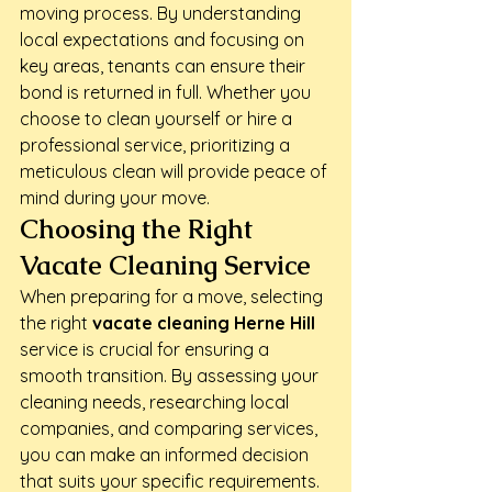
moving process. By understanding 
local expectations and focusing on 
key areas, tenants can ensure their 
bond is returned in full. Whether you 
choose to clean yourself or hire a 
professional service, prioritizing a 
meticulous clean will provide peace of 
mind during your move.
Choosing the Right 
Vacate Cleaning Service
When preparing for a move, selecting 
the right 
vacate cleaning Herne Hill
service is crucial for ensuring a 
smooth transition. By assessing your 
cleaning needs, researching local 
companies, and comparing services, 
you can make an informed decision 
that suits your specific requirements.