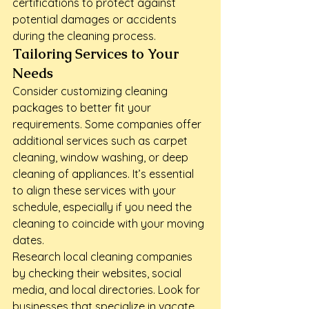
certifications to protect against 
potential damages or accidents 
during the cleaning process.
Tailoring Services to Your 
Needs
Consider customizing cleaning 
packages to better fit your 
requirements. Some companies offer 
additional services such as carpet 
cleaning, window washing, or deep 
cleaning of appliances. It’s essential 
to align these services with your 
schedule, especially if you need the 
cleaning to coincide with your moving 
dates.
Research local cleaning companies 
by checking their websites, social 
media, and local directories. Look for 
businesses that specialize in vacate 