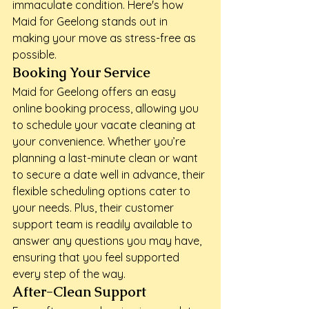
immaculate condition. Here's how 
Maid for Geelong stands out in 
making your move as stress-free as 
possible.
Booking Your Service
Maid for Geelong offers an easy 
online booking process, allowing you 
to schedule your vacate cleaning at 
your convenience. Whether you’re 
planning a last-minute clean or want 
to secure a date well in advance, their 
flexible scheduling options cater to 
your needs. Plus, their customer 
support team is readily available to 
answer any questions you may have, 
ensuring that you feel supported 
every step of the way.
After-Clean Support