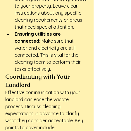
to your property. Leave clear 
instructions about any specific 
cleaning requirements or areas 
that need special attention.
Ensuring utilities are 
connected:
 Make sure that 
water and electricity are still 
connected. This is vital for the 
cleaning team to perform their 
tasks effectively.
Coordinating with Your 
Landlord
Effective communication with your 
landlord can ease the vacate 
process. Discuss cleaning 
expectations in advance to clarify 
what they consider acceptable. Key 
points to cover include: