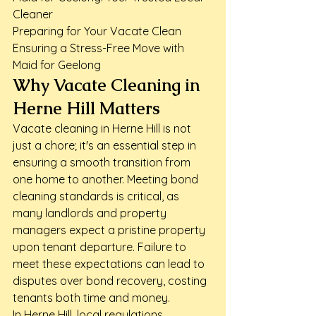
Cleaner

Preparing for Your Vacate Clean

Ensuring a Stress-Free Move with 
Maid for Geelong
Why Vacate Cleaning in 
Herne Hill Matters
Vacate cleaning in Herne Hill is not 
just a chore; it's an essential step in 
ensuring a smooth transition from 
one home to another. Meeting bond 
cleaning standards is critical, as 
many landlords and property 
managers expect a pristine property 
upon tenant departure. Failure to 
meet these expectations can lead to 
disputes over bond recovery, costing 
tenants both time and money.
In Herne Hill, local regulations 