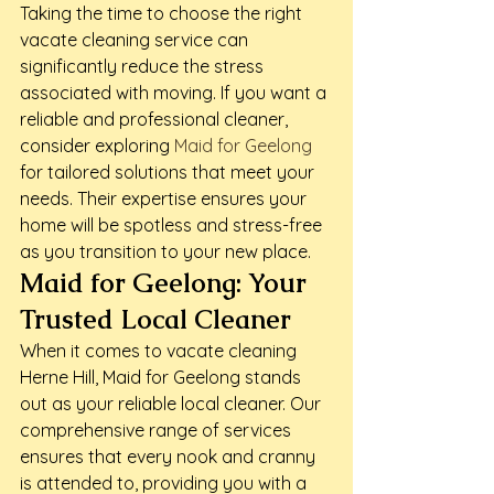
Taking the time to choose the right 
vacate cleaning service can 
significantly reduce the stress 
associated with moving. If you want a 
reliable and professional cleaner, 
consider exploring 
Maid for Geelong
for tailored solutions that meet your 
needs. Their expertise ensures your 
home will be spotless and stress-free 
as you transition to your new place.
Maid for Geelong: Your 
Trusted Local Cleaner
When it comes to vacate cleaning 
Herne Hill, Maid for Geelong stands 
out as your reliable local cleaner. Our 
comprehensive range of services 
ensures that every nook and cranny 
is attended to, providing you with a 