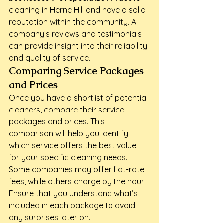
cleaning in Herne Hill and have a solid 
reputation within the community. A 
company’s reviews and testimonials 
can provide insight into their reliability 
and quality of service.
Comparing Service Packages 
and Prices
Once you have a shortlist of potential 
cleaners, compare their service 
packages and prices. This 
comparison will help you identify 
which service offers the best value 
for your specific cleaning needs. 
Some companies may offer flat-rate 
fees, while others charge by the hour. 
Ensure that you understand what’s 
included in each package to avoid 
any surprises later on.