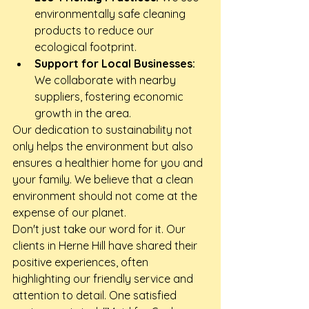
environmentally safe cleaning 
products to reduce our 
ecological footprint.
Support for Local Businesses:
We collaborate with nearby 
suppliers, fostering economic 
growth in the area.
Our dedication to sustainability not 
only helps the environment but also 
ensures a healthier home for you and 
your family. We believe that a clean 
environment should not come at the 
expense of our planet.
Don't just take our word for it. Our 
clients in Herne Hill have shared their 
positive experiences, often 
highlighting our friendly service and 
attention to detail. One satisfied 