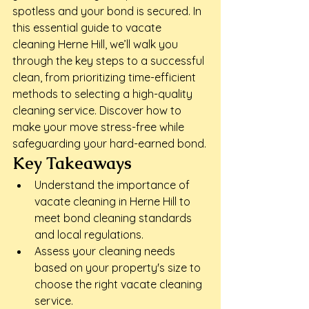
spotless and your bond is secured. In 
this essential guide to vacate 
cleaning Herne Hill, we’ll walk you 
through the key steps to a successful 
clean, from prioritizing time-efficient 
methods to selecting a high-quality 
cleaning service. Discover how to 
make your move stress-free while 
safeguarding your hard-earned bond.
Key Takeaways
Understand the importance of 
vacate cleaning in Herne Hill to 
meet bond cleaning standards 
and local regulations.
Assess your cleaning needs 
based on your property's size to 
choose the right vacate cleaning 
service.