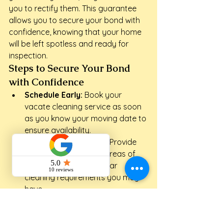
you to rectify them. This guarantee 
allows you to secure your bond with 
confidence, knowing that your home 
will be left spotless and ready for 
inspection.
Steps to Secure Your Bond 
with Confidence
Schedule Early:
 Book your 
vacate cleaning service as soon 
as you know your moving date to 
ensure availability.
Communicate Clearly:
 Provide 
details about specific areas of 
concern or any particular 
cleaning requirements you may 
have.
Inspect Together:
 After the 
clean, conduct a walk-through 