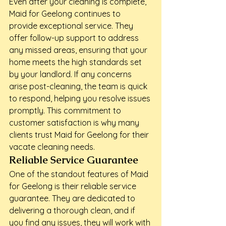
Even after your cleaning is complete, 
Maid for Geelong continues to 
provide exceptional service. They 
offer follow-up support to address 
any missed areas, ensuring that your 
home meets the high standards set 
by your landlord. If any concerns 
arise post-cleaning, the team is quick 
to respond, helping you resolve issues 
promptly. This commitment to 
customer satisfaction is why many 
clients trust Maid for Geelong for their 
vacate cleaning needs.
Reliable Service Guarantee
One of the standout features of Maid 
for Geelong is their reliable service 
guarantee. They are dedicated to 
delivering a thorough clean, and if 
you find any issues, they will work with 