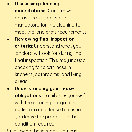
Discussing cleaning 
expectations:
 Confirm what 
areas and surfaces are 
mandatory for the cleaning to 
meet the landlord's requirements.
Reviewing final inspection 
criteria:
 Understand what your 
landlord will look for during the 
final inspection. This may include 
checking for cleanliness in 
kitchens, bathrooms, and living 
areas.
Understanding your lease 
obligations:
 Familiarise yourself 
with the cleaning obligations 
outlined in your lease to ensure 
you leave the property in the 
condition required.
By following these steps, you can 