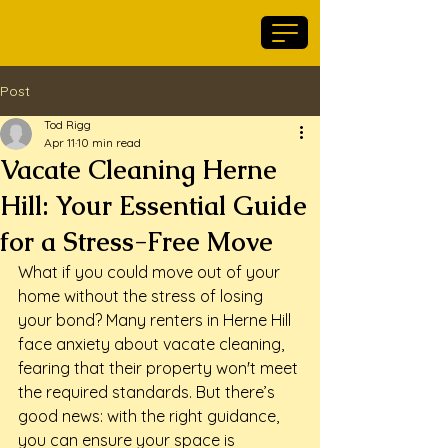
Maid For Geelong
Post
Tod Rigg
Apr 11
10 min read
Vacate Cleaning Herne
Hill: Your Essential Guide
for a Stress-Free Move
What if you could move out of your 
home without the stress of losing 
your bond? Many renters in Herne Hill 
face anxiety about vacate cleaning, 
fearing that their property won't meet 
the required standards. But there’s 
good news: with the right guidance, 
you can ensure your space is 