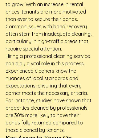
to grow. With an increase in rental 
prices, tenants are more motivated 
than ever to secure their bonds. 
Common issues with bond recovery 
often stem from inadequate cleaning, 
particularly in high-traffic areas that 
require special attention.
Hiring a professional cleaning service 
can play a vital role in this process. 
Experienced cleaners know the 
nuances of local standards and 
expectations, ensuring that every 
corner meets the necessary criteria. 
For instance, studies have shown that 
properties cleaned by professionals 
are 30% more likely to have their 
bonds fully returned compared to 
those cleaned by tenants.