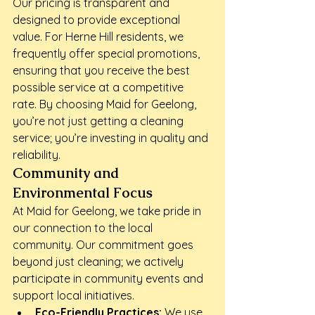
Our pricing is transparent and 
designed to provide exceptional 
value. For Herne Hill residents, we 
frequently offer special promotions, 
ensuring that you receive the best 
possible service at a competitive 
rate. By choosing Maid for Geelong, 
you’re not just getting a cleaning 
service; you’re investing in quality and 
reliability.
Community and 
Environmental Focus
At Maid for Geelong, we take pride in 
our connection to the local 
community. Our commitment goes 
beyond just cleaning; we actively 
participate in community events and 
support local initiatives.
Eco-Friendly Practices:
 We use 