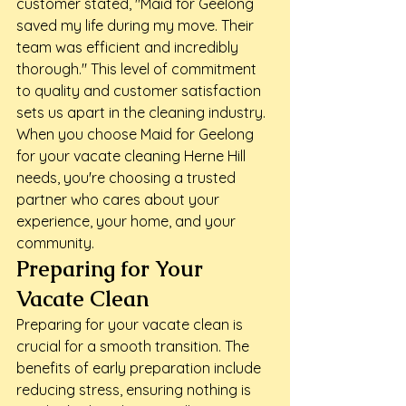
customer stated, "Maid for Geelong 
saved my life during my move. Their 
team was efficient and incredibly 
thorough." This level of commitment 
to quality and customer satisfaction 
sets us apart in the cleaning industry.
When you choose Maid for Geelong 
for your vacate cleaning Herne Hill 
needs, you're choosing a trusted 
partner who cares about your 
experience, your home, and your 
community.
Preparing for Your 
Vacate Clean
Preparing for your vacate clean is 
crucial for a smooth transition. The 
benefits of early preparation include 
reducing stress, ensuring nothing is 