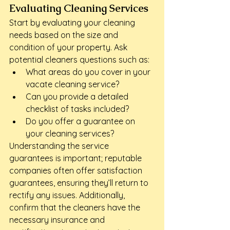
Evaluating Cleaning Services
Start by evaluating your cleaning 
needs based on the size and 
condition of your property. Ask 
potential cleaners questions such as:
What areas do you cover in your 
vacate cleaning service?
Can you provide a detailed 
checklist of tasks included?
Do you offer a guarantee on 
your cleaning services?
Understanding the service 
guarantees is important; reputable 
companies often offer satisfaction 
guarantees, ensuring they’ll return to 
rectify any issues. Additionally, 
confirm that the cleaners have the 
necessary insurance and 