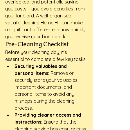
overlooked, and potentially saving 
you costs if you avoid penalties from 
your landlord. A well-organised 
vacate cleaning Herne Hill can make 
a significant difference in how quickly 
you receive your bond back.
Pre-Cleaning Checklist
Before your cleaning day, it’s 
essential to complete a few key tasks:
Securing valuables and 
personal items:
 Remove or 
securely store your valuables, 
important documents, and 
personal items to avoid any 
mishaps during the cleaning 
process.
Providing cleaner access and 
instructions:
 Ensure that the 
cleaning service has easy access 