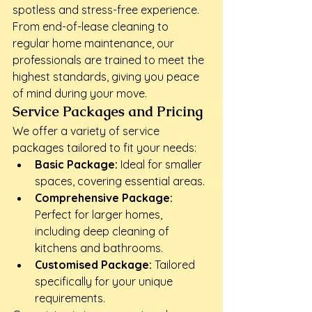
spotless and stress-free experience. 
From end-of-lease cleaning to 
regular home maintenance, our 
professionals are trained to meet the 
highest standards, giving you peace 
of mind during your move.
Service Packages and Pricing
We offer a variety of service 
packages tailored to fit your needs:
Basic Package:
 Ideal for smaller 
spaces, covering essential areas.
Comprehensive Package:
Perfect for larger homes, 
including deep cleaning of 
kitchens and bathrooms.
Customised Package:
 Tailored 
specifically for your unique 
requirements.