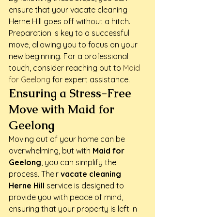
ensure that your vacate cleaning 
Herne Hill goes off without a hitch. 
Preparation is key to a successful 
move, allowing you to focus on your 
new beginning. For a professional 
touch, consider reaching out to 
Maid 
for Geelong
 for expert assistance.
Ensuring a Stress-Free 
Move with Maid for 
Geelong
Moving out of your home can be 
overwhelming, but with 
Maid for 
Geelong
, you can simplify the 
process. Their 
vacate cleaning 
Herne Hill
 service is designed to 
provide you with peace of mind, 
ensuring that your property is left in 