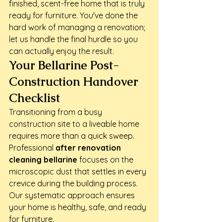
finished, scent-free home that is truly 
ready for furniture. You've done the 
hard work of managing a renovation; 
let us handle the final hurdle so you 
can actually enjoy the result.
Your Bellarine Post-
Construction Handover 
Checklist
Transitioning from a busy 
construction site to a liveable home 
requires more than a quick sweep. 
Professional 
after renovation 
cleaning bellarine
 focuses on the 
microscopic dust that settles in every 
crevice during the building process. 
Our systematic approach ensures 
your home is healthy, safe, and ready 
for furniture.