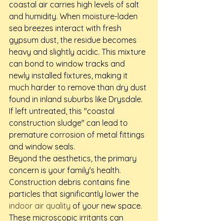
coastal air carries high levels of salt 
and humidity. When moisture-laden 
sea breezes interact with fresh 
gypsum dust, the residue becomes 
heavy and slightly acidic. This mixture 
can bond to window tracks and 
newly installed fixtures, making it 
much harder to remove than dry dust 
found in inland suburbs like Drysdale. 
If left untreated, this "coastal 
construction sludge" can lead to 
premature corrosion of metal fittings 
and window seals.
Beyond the aesthetics, the primary 
concern is your family's health. 
Construction debris contains fine 
particles that significantly lower the 
indoor air quality
 of your new space. 
These microscopic irritants can 