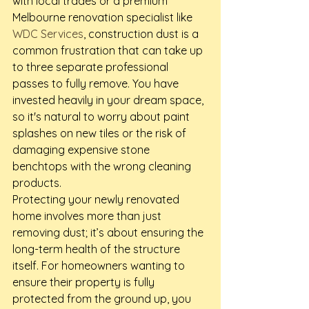
with local trades or a premium 
Melbourne renovation specialist like 
WDC Services
, construction dust is a 
common frustration that can take up 
to three separate professional 
passes to fully remove. You have 
invested heavily in your dream space, 
so it's natural to worry about paint 
splashes on new tiles or the risk of 
damaging expensive stone 
benchtops with the wrong cleaning 
products.
Protecting your newly renovated 
home involves more than just 
removing dust; it’s about ensuring the 
long-term health of the structure 
itself. For homeowners wanting to 
ensure their property is fully 
protected from the ground up, you 