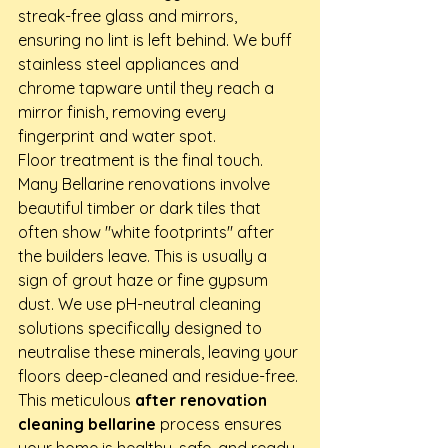
streak-free glass and mirrors, 
ensuring no lint is left behind. We buff 
stainless steel appliances and 
chrome tapware until they reach a 
mirror finish, removing every 
fingerprint and water spot. 
Floor treatment is the final touch. 
Many Bellarine renovations involve 
beautiful timber or dark tiles that 
often show "white footprints" after 
the builders leave. This is usually a 
sign of grout haze or fine gypsum 
dust. We use pH-neutral cleaning 
solutions specifically designed to 
neutralise these minerals, leaving your 
floors deep-cleaned and residue-free. 
This meticulous 
after renovation 
cleaning bellarine
 process ensures 