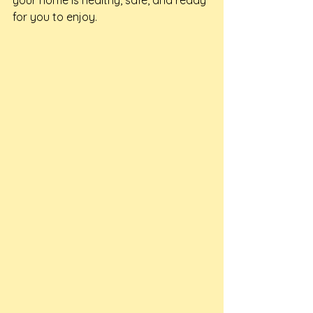
your home is healthy, safe, and ready 
for you to enjoy.