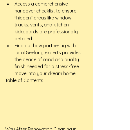
Access a comprehensive 
handover checklist to ensure 
"hidden" areas like window 
tracks, vents, and kitchen 
kickboards are professionally 
detailed.
Find out how partnering with 
local Geelong experts provides 
the peace of mind and quality 
finish needed for a stress-free 
move into your dream home.
Table of Contents

Why After Renovation Cleaning in 