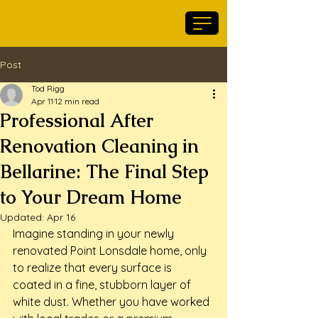
Maid For Geelong
Post
Tod Rigg
Apr 11
12 min read
Professional After
Renovation Cleaning in
Bellarine: The Final Step
to Your Dream Home
Updated:
Apr 16
Imagine standing in your newly 
renovated Point Lonsdale home, only 
to realize that every surface is 
coated in a fine, stubborn layer of 
white dust. Whether you have worked 