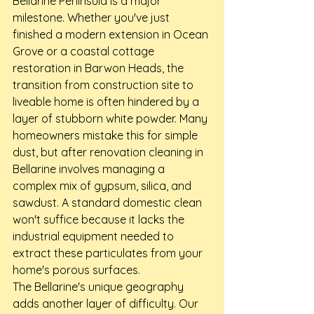
Bellarine Peninsula is a major 
milestone. Whether you've just 
finished a modern extension in Ocean 
Grove or a coastal cottage 
restoration in Barwon Heads, the 
transition from construction site to 
liveable home is often hindered by a 
layer of stubborn white powder. Many 
homeowners mistake this for simple 
dust, but after renovation cleaning in 
Bellarine involves managing a 
complex mix of gypsum, silica, and 
sawdust. A standard domestic clean 
won't suffice because it lacks the 
industrial equipment needed to 
extract these particulates from your 
home's porous surfaces.
The Bellarine's unique geography 
adds another layer of difficulty. Our 