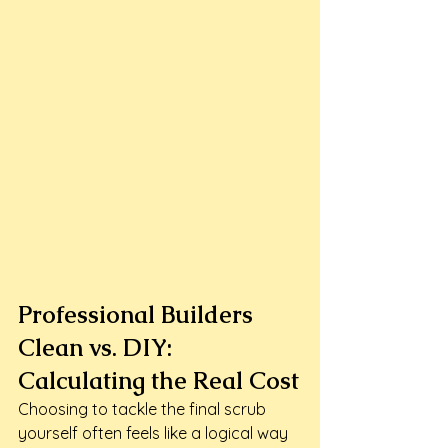
Professional Builders 
Clean vs. DIY: 
Calculating the Real Cost
Choosing to tackle the final scrub 
yourself often feels like a logical way 