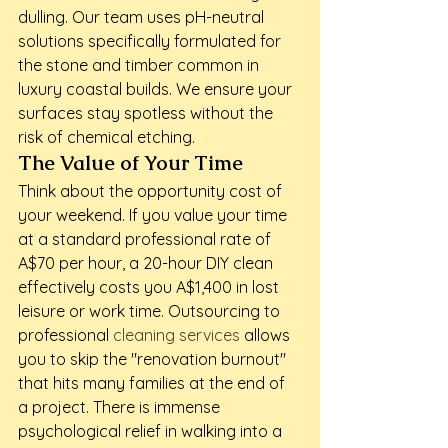
dulling. Our team uses pH-neutral 
solutions specifically formulated for 
the stone and timber common in 
luxury coastal builds. We ensure your 
surfaces stay spotless without the 
risk of chemical etching.
The Value of Your Time
Think about the opportunity cost of 
your weekend. If you value your time 
at a standard professional rate of 
A$70 per hour, a 20-hour DIY clean 
effectively costs you A$1,400 in lost 
leisure or work time. Outsourcing to 
professional 
cleaning services
 allows 
you to skip the "renovation burnout" 
that hits many families at the end of 
a project. There is immense 
psychological relief in walking into a 