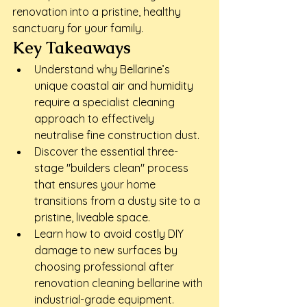
renovation into a pristine, healthy 
sanctuary for your family.
Key Takeaways
Understand why Bellarine’s 
unique coastal air and humidity 
require a specialist cleaning 
approach to effectively 
neutralise fine construction dust.
Discover the essential three-
stage "builders clean" process 
that ensures your home 
transitions from a dusty site to a 
pristine, liveable space.
Learn how to avoid costly DIY 
damage to new surfaces by 
choosing professional after 
renovation cleaning bellarine with 
industrial-grade equipment.