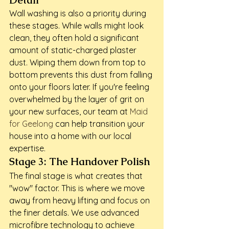
Detail
Wall washing is also a priority during 
these stages. While walls might look 
clean, they often hold a significant 
amount of static-charged plaster 
dust. Wiping them down from top to 
bottom prevents this dust from falling 
onto your floors later. If you're feeling 
overwhelmed by the layer of grit on 
your new surfaces, our team at 
Maid 
for Geelong
 can help transition your 
house into a home with our local 
expertise.
Stage 3: The Handover Polish
The final stage is what creates that 
"wow" factor. This is where we move 
away from heavy lifting and focus on 
the finer details. We use advanced 
microfibre technology to achieve 