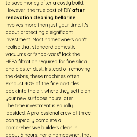
to save money after a costly build. 
However, the true cost of DIY 
after 
renovation cleaning bellarine
involves more than just your time. It's 
about protecting a significant 
investment. Most homeowners don't 
realise that standard domestic 
vacuums or "shop-vacs" lack the 
HEPA filtration required for fine silica 
and plaster dust. Instead of removing 
the debris, these machines often 
exhaust 40% of the fine particles 
back into the air, where they settle on 
your new surfaces hours later.
The time investment is equally 
lopsided. A professional crew of three 
can typically complete a 
comprehensive builders clean in 
about 5 hours. For a homeowner, that 