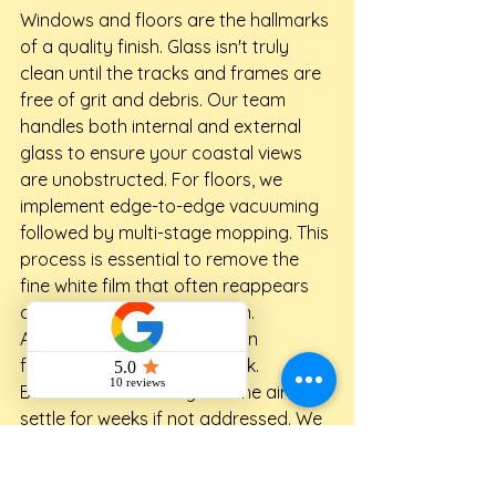
Windows and floors are the hallmarks 
of a quality finish. Glass isn't truly 
clean until the tracks and frames are 
free of grit and debris. Our team 
handles both internal and external 
glass to ensure your coastal views 
are unobstructed. For floors, we 
implement edge-to-edge vacuuming 
followed by multi-stage mopping. This 
process is essential to remove the 
fine white film that often reappears 
days after a standard clean.
Air quality is a major concern 
following any structural work. 
Builders' dust can linger in the air and 
settle for weeks if not addressed. We 
wipe down every fan blade, light 
fixture, and AC filter. This step is vital 