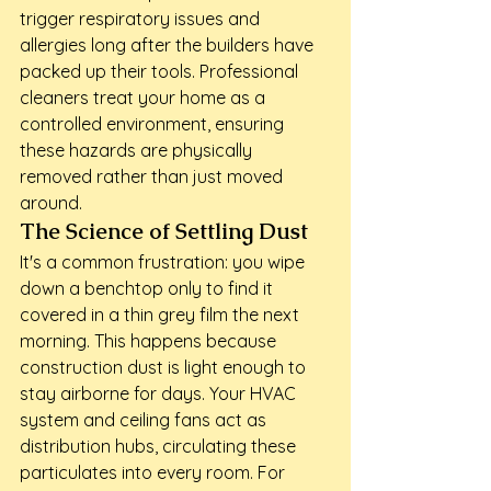
trigger respiratory issues and 
allergies long after the builders have 
packed up their tools. Professional 
cleaners treat your home as a 
controlled environment, ensuring 
these hazards are physically 
removed rather than just moved 
around.
The Science of Settling Dust
It's a common frustration: you wipe 
down a benchtop only to find it 
covered in a thin grey film the next 
morning. This happens because 
construction dust is light enough to 
stay airborne for days. Your HVAC 
system and ceiling fans act as 
distribution hubs, circulating these 
particulates into every room. For 