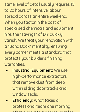
same level of detail usually requires 15 
to 20 hours of intensive labour 
spread across an entire weekend. 
When you factor in the cost of 
specialised chemicals and equipment 
hire, the "savings" of DIY quickly 
vanish. We treat your renovation with 
a "Bond Back" mentality, ensuring 
every corner meets a standard that 
protects your builder's finishing 
warranties.
Industrial Equipment:
 We use 
high-performance extractors 
that remove dust from deep 
within sliding door tracks and 
window seals.
Efficiency:
 What takes a 
professional team one morning 