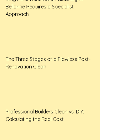
Bellarine Requires a Specialist 
Approach

The Three Stages of a Flawless Post-
Renovation Clean

Professional Builders Clean vs. DIY: 
Calculating the Real Cost
