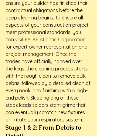
ensure your builder has finished their 
contractual obligations before the 
deep cleaning begins. To ensure all 
aspects of your construction project 
meet professional standards, you 
can 
visit FALKE Atlantic Corporation
for expert owner representation and 
project management. Once the 
trades have officially handed over 
the keys, the cleaning process starts 
with the rough clean to remove bulk 
debris, followed by a detailed clean of 
every nook, and finishing with a high-
end polish. Skipping any of these 
steps leads to persistent grime that 
can eventually scratch new fixtures 
or irritate your respiratory system.
Stage 1 & 2: From Debris to 