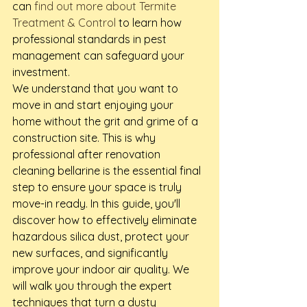
can 
find out more about Termite 
Treatment & Control
 to learn how 
professional standards in pest 
management can safeguard your 
investment.
We understand that you want to 
move in and start enjoying your 
home without the grit and grime of a 
construction site. This is why 
professional after renovation 
cleaning bellarine is the essential final 
step to ensure your space is truly 
move-in ready. In this guide, you'll 
discover how to effectively eliminate 
hazardous silica dust, protect your 
new surfaces, and significantly 
improve your indoor air quality. We 
will walk you through the expert 
techniques that turn a dusty 