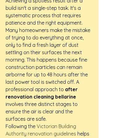
Achieving a spotless result after a 
build isn't a single-step task. It's a 
systematic process that requires 
patience and the right equipment. 
Many homeowners make the mistake 
of trying to do everything at once, 
only to find a fresh layer of dust 
settling on their surfaces the next 
morning. This happens because fine 
construction particles can remain 
airborne for up to 48 hours after the 
last power tool is switched off. A 
professional approach to 
after 
renovation cleaning bellarine
involves three distinct stages to 
ensure the air is clear and the 
surfaces are safe.
Following the 
Victorian Building 
Authority renovation guidelines
 helps 