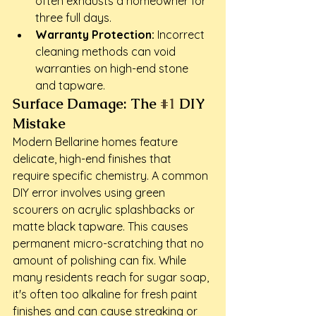
often exhausts a homeowner for 
three full days.
Warranty Protection:
 Incorrect 
cleaning methods can void 
warranties on high-end stone 
and tapware.
Surface Damage: The 
#1
 DIY 
Mistake
Modern Bellarine homes feature 
delicate, high-end finishes that 
require specific chemistry. A common 
DIY error involves using green 
scourers on acrylic splashbacks or 
matte black tapware. This causes 
permanent micro-scratching that no 
amount of polishing can fix. While 
many residents reach for sugar soap, 
it's often too alkaline for fresh paint 
finishes and can cause streaking or 