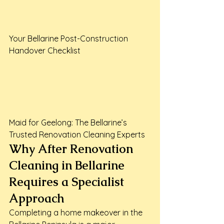
Your Bellarine Post-Construction 
Handover Checklist

Maid for Geelong: The Bellarine’s 
Trusted Renovation Cleaning Experts
Why After Renovation 
Cleaning in Bellarine 
Requires a Specialist 
Approach
Completing a home makeover in the 