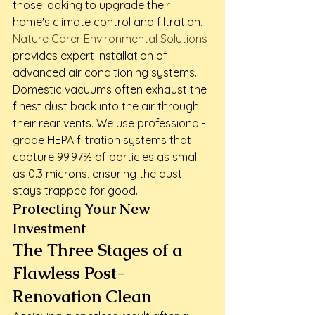
those looking to upgrade their 
home's climate control and filtration, 
Nature Carer Environmental Solutions
provides expert installation of 
advanced air conditioning systems. 
Domestic vacuums often exhaust the 
finest dust back into the air through 
their rear vents. We use professional-
grade HEPA filtration systems that 
capture 99.97% of particles as small 
as 0.3 microns, ensuring the dust 
stays trapped for good.
Protecting Your New 
Investment
The Three Stages of a 
Flawless Post-
Renovation Clean