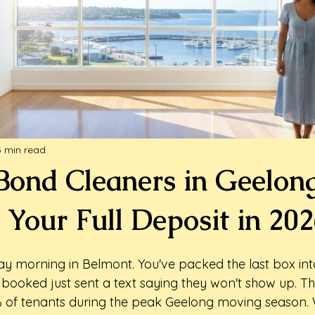
3 min read
 Bond Cleaners in Geelon
 Your Full Deposit in 20
ay morning in Belmont. You've packed the last box into
 booked just sent a text saying they won't show up. Th
% of tenants during the peak Geelong moving season.