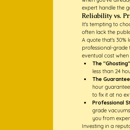
expert handle the g
Reliability vs. 
It's tempting to ch
often lack the publ
A quote that's 30% 
professional-grade t
eventual cost when 
The "Ghosting"
less than 24 ho
The Guarantee
hour guarantee.
to fix it at no ex
Professional S
grade vacuums 
you from expensi
Investing in a reput