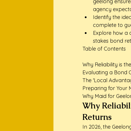
geelong ensures 
agency expecta
Identify the ide
complete to gu
Explore how a 
stakes bond retu
Table of Contents

Why Reliability is the
Evaluating a Bond C
The 'Local Advanta
Preparing for Your 
Why Maid for Geelon
Why Reliabili
Returns
In 2026, the Geelon