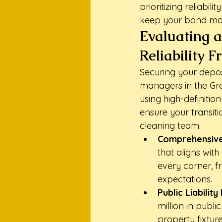
prioritizing reliabil
keep your bond mon
Evaluating a
Reliability 
Securing your depos
managers in the Grea
using high-definitio
ensure your transiti
cleaning team.
Comprehensive
that aligns with
every corner, fr
expectations.
Public Liability
million in publi
property fixture