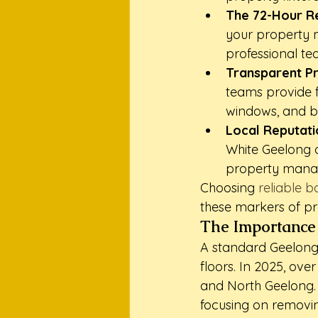
The 72-Hour R
your property m
professional te
Transparent Pr
teams provide fi
windows, and bl
Local Reputati
White Geelong o
property manag
Choosing 
reliable 
these markers of pr
The Importance 
A standard Geelong 
floors. In 2025, ov
and North Geelong. 
focusing on removin