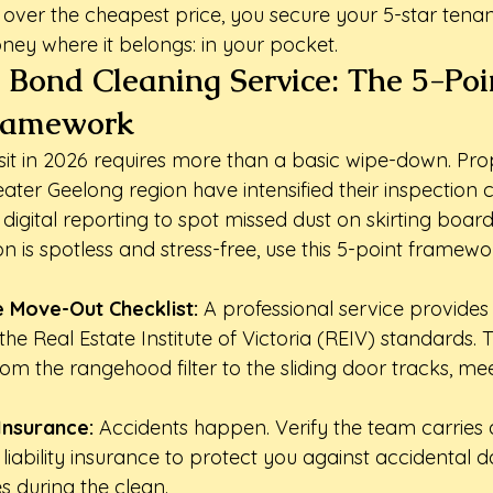
ity over the cheapest price, you secure your 5-star tena
ey where it belongs: in your pocket.
 Bond Cleaning Service: The 5-Poi
Framework
it in 2026 requires more than a basic wipe-down. Pro
ter Geelong region have intensified their inspection cri
n digital reporting to spot missed dust on skirting board
on is spotless and stress-free, use this 5-point framewo
 Move-Out Checklist:
 A professional service provides 
 the Real Estate Institute of Victoria (REIV) standards. 
om the rangehood filter to the sliding door tracks, meet
 Insurance:
 Accidents happen. Verify the team carries a
c liability insurance to protect you against accidental
s during the clean.