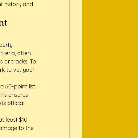
nt history and 
nt 
perty 
teria, often 
s or tracks. To 
rk to vet your 
a 60-point list 
This ensures 
s official 
t least $10 
 damage to the 