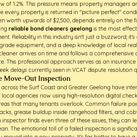
low of 1.2%. This pressure means property managers are
re every property is returned in "picture perfect" condi
ten worth upwards of $2,500, depends entirely on the fi
ing 
reliable bond cleaners geelong
 is the most effec
nt. Reliability in this industry isn't just a buzzword; it
h-grade equipment, and a deep knowledge of local real
leaner arrives on time and follows a comprehensive ch
e. This professional approach serves as an insurance 
eek delays currently seen in VCAT dispute resolution 
he Move-Out Inspection
cross the Surf Coast and Greater Geelong have intensi
f local agencies now using high-resolution digital checkl
reas that many tenants overlook. Common failure poin
racks, grease buildup inside rangehood filters, and co
n inspector finds even three of these issues, they can 
an. The emotional toll of a failed inspection is significa
moved into a new property. It’s far better to have a t