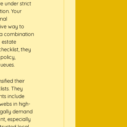
 under strict 
tion. Your 
nal 
tive way to 
's a combination 
 estate 
ecklist, they 
policy, 
queues.
fied their 
ists. They 
ts include 
bwebs in high-
legally demand 
nt, especially 
rusted local 