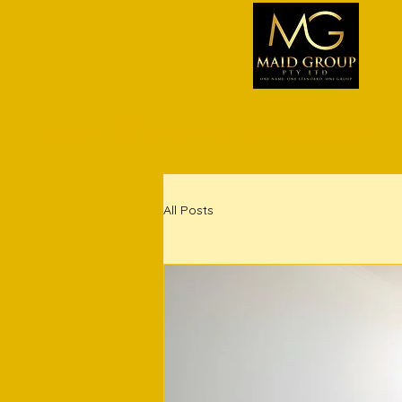
Home
Our Services
Airbnb Hosting
All Posts