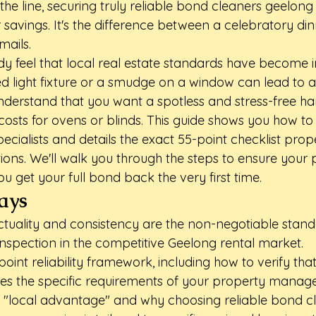
the line, securing truly reliable bond cleaners geelong 
 savings. It's the difference between a celebratory di
mails.
y feel that local real estate standards have become in
sed light fixture or a smudge on a window can lead to a 
derstand that you want a spotless and stress-free h
osts for ovens or blinds. This guide shows you how to 
ecialists and details the exact 55-point checklist pro
ions. We'll walk you through the steps to ensure your p
ou get your full bond back the very first time.
ays
uality and consistency are the non-negotiable standa
 inspection in the competitive Geelong rental market.
oint reliability framework, including how to verify that
es the specific requirements of your property manage
 "local advantage" and why choosing reliable bond c