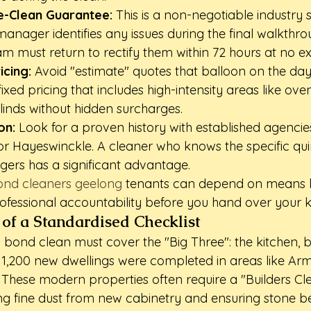
e-Clean Guarantee:
 This is a non-negotiable industry s
anager identifies any issues during the final walkthro
am must return to rectify them within 72 hours at no ex
icing:
 Avoid "estimate" quotes that balloon on the day.
xed pricing that includes high-intensity areas like oven
inds without hidden surcharges.
on:
 Look for a proven history with established agencie
r Hayeswinckle. A cleaner who knows the specific quir
ers has a significant advantage.
bond cleaners geelong
 tenants can depend on means l
ofessional accountability before you hand over your k
of a Standardised Checklist
bond clean must cover the "Big Three": the kitchen, 
er 1,200 new dwellings were completed in areas like Ar
These modern properties often require a "Builders Cl
g fine dust from new cabinetry and ensuring stone b