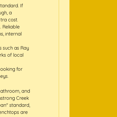
tandard. If 
ugh, a 
tra cost.
 Reliable 
s, internal 
s such as Ray 
ks of local 
ooking for 
eys.
bathroom, and 
mstrong Creek 
ean" standard, 
enchtops are 