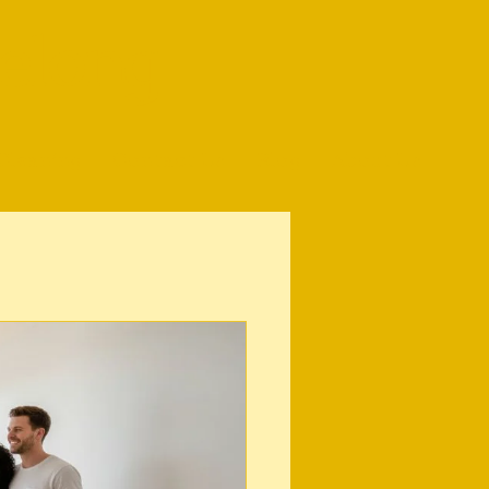
elong
Cleaning
Contact Us
Blog
About Us