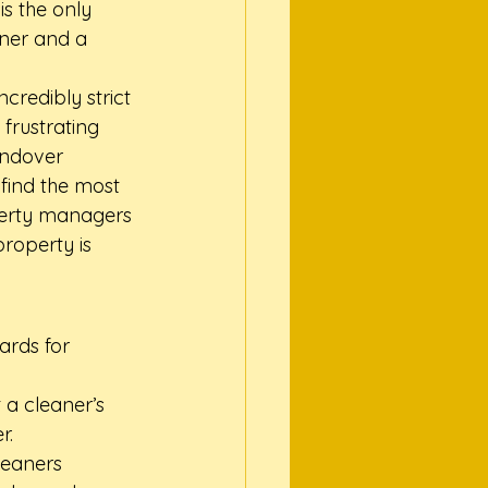
is the only 
nner and a 
credibly strict 
frustrating 
andover 
find the most 
perty managers 
roperty is 
rds for 
 a cleaner’s 
r.
leaners 