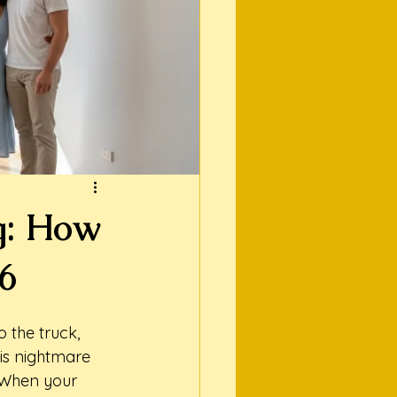
g: How
26
 the truck, 
is nightmare 
 When your 