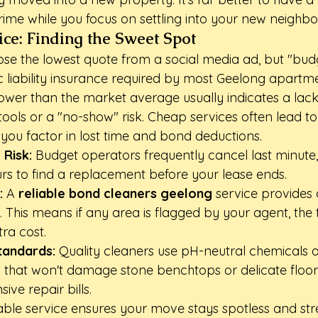
rime while you focus on settling into your new neighb
Price: Finding the Sweet Spot
oose the lowest quote from a social media ad, but "bud
ic liability insurance required by most Geelong apartm
lower than the market average usually indicates a lack
ools or a "no-show" risk. Cheap services often lead to 
you factor in lost time and bond deductions.
 Risk:
 Budget operators frequently cancel last minute,
urs to find a replacement before your lease ends.
:
 A 
reliable bond cleaners geelong
 service provides 
 This means if any area is flagged by your agent, the
tra cost.
tandards:
 Quality cleaners use pH-neutral chemicals a
that won't damage stone benchtops or delicate floori
ve repair bills.
able service ensures your move stays spotless and stre