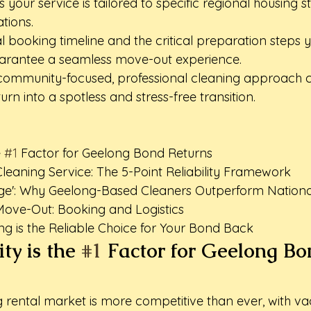
your service is tailored to specific regional housing s
tions.
al booking timeline and the critical preparation steps 
arantee a seamless move-out experience.
community-focused, professional cleaning approach c
rn into a spotless and stress-free transition.
 
#1
 Factor for Geelong Bond Returns

leaning Service: The 5-Point Reliability Framework

ge': Why Geelong-Based Cleaners Outperform National
Move-Out: Booking and Logistics

g is the Reliable Choice for Your Bond Back
ty is the 
#1
 Factor for Geelong Bo
g rental market is more competitive than ever, with v