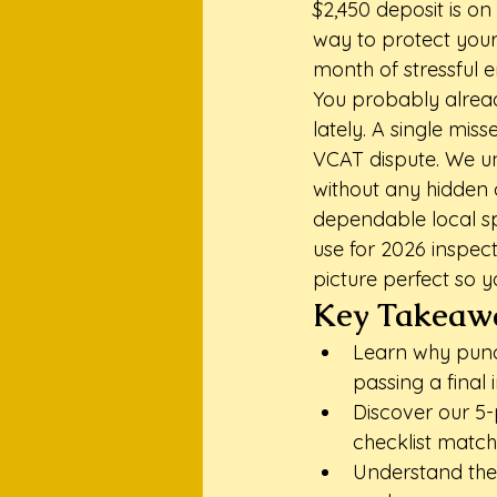
$2,450 deposit is on 
way to protect your
month of stressful e
You probably alread
lately. A single mis
VCAT dispute. We un
without any hidden c
dependable local sp
use for 2026 inspect
picture perfect so y
Key Takeaw
Learn why punct
passing a final
Discover our 5-p
checklist match
Understand the