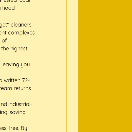
orhood.
get" cleaners 
ent complexes. 
 of 
the highest 
 leaving you 
a written 72-
 team returns 
nd industrial-
ng, saving 
ss-free. By 