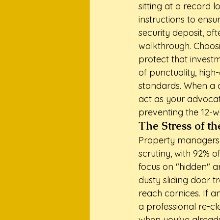
sitting at a record 
instructions to ensu
security deposit, of
walkthrough. Choos
protect that investme
of punctuality, hig
standards. When a c
act as your advocat
preventing the 12-w
The Stress of t
Property managers a
scrutiny, with 92% o
focus on "hidden" a
dusty sliding door t
reach cornices. If a
a professional re-cle
when you've already 