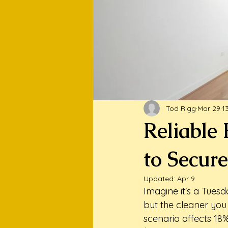
Tod Rigg
Mar 29
1
Reliable
to Secure
Updated:
Apr 9
Imagine it's a Tuesd
but the cleaner you
scenario affects 18