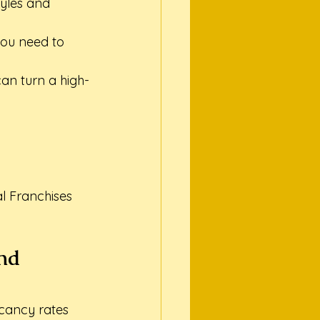
tyles and 
you need to 
an turn a high-
 Franchises

nd 
acancy rates 