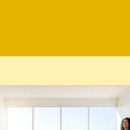
Maid For Ge
Airbnb Cleaning
Bond Cleaning
Commercial 