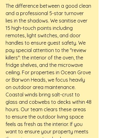
The difference between a good clean 
and a professional 5-star turnover 
lies in the shadows. We sanitise over 
15 high-touch points including 
remotes, light switches, and door 
handles to ensure guest safety. We 
pay special attention to the "review 
killers": the interior of the oven, the 
fridge shelves, and the microwave 
ceiling. For properties in Ocean Grove 
or Barwon Heads, we focus heavily 
on outdoor area maintenance. 
Coastal winds bring salt-crust to 
glass and cobwebs to decks within 48 
hours. Our team clears these areas 
to ensure the outdoor living space 
feels as fresh as the interior. If you 
want to ensure your property meets 