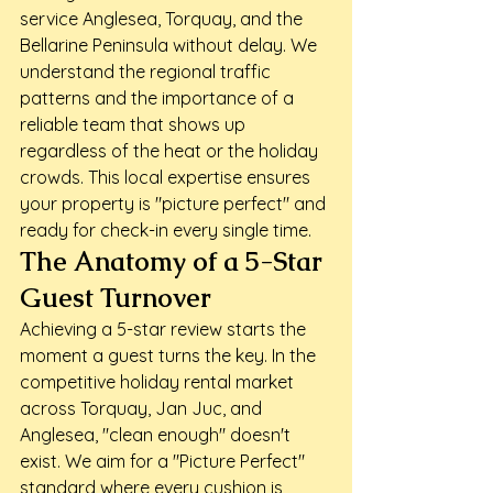
service Anglesea, Torquay, and the 
Bellarine Peninsula without delay. We 
understand the regional traffic 
patterns and the importance of a 
reliable team that shows up 
regardless of the heat or the holiday 
crowds. This local expertise ensures 
your property is "picture perfect" and 
ready for check-in every single time.
The Anatomy of a 5-Star 
Guest Turnover
Achieving a 5-star review starts the 
moment a guest turns the key. In the 
competitive holiday rental market 
across Torquay, Jan Juc, and 
Anglesea, "clean enough" doesn't 
exist. We aim for a "Picture Perfect" 
standard where every cushion is 