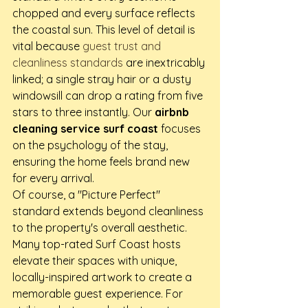
chopped and every surface reflects 
the coastal sun. This level of detail is 
vital because 
guest trust and 
cleanliness standards
 are inextricably 
linked; a single stray hair or a dusty 
windowsill can drop a rating from five 
stars to three instantly. Our 
airbnb 
cleaning service surf coast
 focuses 
on the psychology of the stay, 
ensuring the home feels brand new 
for every arrival.
Of course, a "Picture Perfect" 
standard extends beyond cleanliness 
to the property's overall aesthetic. 
Many top-rated Surf Coast hosts 
elevate their spaces with unique, 
locally-inspired artwork to create a 
memorable guest experience. For 