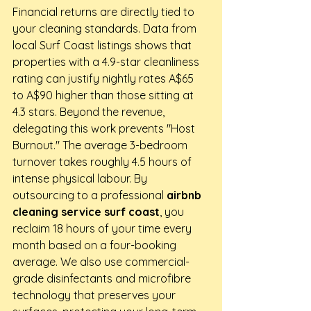
Financial returns are directly tied to 
your cleaning standards. Data from 
local Surf Coast listings shows that 
properties with a 4.9-star cleanliness 
rating can justify nightly rates A$65 
to A$90 higher than those sitting at 
4.3 stars. Beyond the revenue, 
delegating this work prevents "Host 
Burnout." The average 3-bedroom 
turnover takes roughly 4.5 hours of 
intense physical labour. By 
outsourcing to a professional 
airbnb 
cleaning service surf coast
, you 
reclaim 18 hours of your time every 
month based on a four-booking 
average. We also use commercial-
grade disinfectants and microfibre 
technology that preserves your 