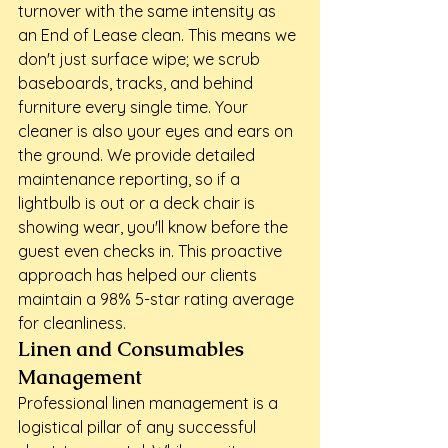
turnover with the same intensity as 
an End of Lease clean. This means we 
don't just surface wipe; we scrub 
baseboards, tracks, and behind 
furniture every single time. Your 
cleaner is also your eyes and ears on 
the ground. We provide detailed 
maintenance reporting, so if a 
lightbulb is out or a deck chair is 
showing wear, you'll know before the 
guest even checks in. This proactive 
approach has helped our clients 
maintain a 98% 5-star rating average 
for cleanliness.
Linen and Consumables 
Management
Professional linen management is a 
logistical pillar of any successful 