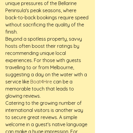
unique pressures of the Bellarine 
Peninsula's peak seasons, where 
back-to-back bookings require speed 
without sacrificing the quality of the 
finish.
Beyond a spotless property, savvy 
hosts often boost their ratings by 
recommending unique local 
experiences. For those with guests 
travelling to or from Melbourne, 
suggesting a day on the water with a 
service like 
Boat4Hire
 can be a 
memorable touch that leads to 
glowing reviews.
Catering to the growing number of 
international visitors is another way 
to secure great reviews. A simple 
welcome in a guest's native language 
can make a huge impression. For 