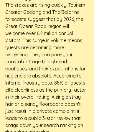
The stakes are rising quickly. Tourism 
Greater Geelong and The Bellarine 
forecasts suggest that by 2026, the 
Great Ocean Road region will 
welcome over 6.2 million annual 
visitors. This surge in volume means 
guests are becoming more 
discerning. They compare your 
coastal cottage to high-end 
boutiques, and their expectations for 
hygiene are absolute. According to 
internal industry data, 88% of guests 
cite cleanliness as the primary factor 
in their overall rating. A single stray 
hair or a sandy floorboard doesn't 
just result in a private complaint; it 
leads to a public 3-star review that 
drags down your search ranking on 