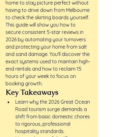
home to stay picture perfect without 
having to drive down from Melbourne 
to check the skirting boards yourself. 
This guide will show you how to 
secure consistent 5-star reviews in 
2026 by automating your turnovers 
and protecting your home from salt 
and sand damage. You'll discover the 
exact systems used to maintain high-
end rentals and how to reclaim 15 
hours of your week to focus on 
booking growth.
Key Takeaways
Learn why the 2026 Great Ocean 
Road tourism surge demands a 
shift from basic domestic chores 
to rigorous, professional 
hospitality standards.