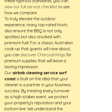
these rigorous standards, you can 
view our full service checklist
 to see 
how we compare.
To truly elevate the outdoor 
experience, many top-rated hosts 
also ensure the BBQ is not only 
spotless but also stocked with 
premium fuel. For a classic Australian 
cook-up that guests will rave about, 
you can 
discover Charcoal Kings
 for 
premium supplies that will leave a 
lasting impression.
Our 
airbnb cleaning service surf 
coast
 is built on the idea that your 
cleaner is a partner in your business 
success. By treating every turnover 
as a high-stakes event, we protect 
your property's reputation and your 
bottom line. We understand the 