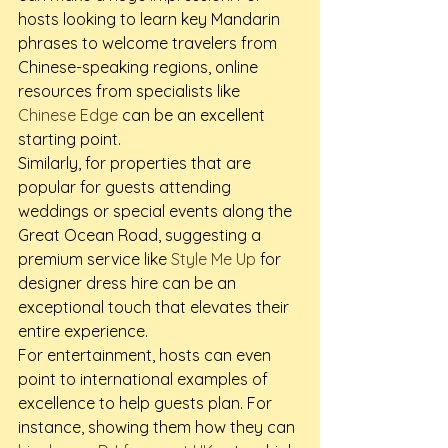
hosts looking to learn key Mandarin 
phrases to welcome travelers from 
Chinese-speaking regions, online 
resources from specialists like 
Chinese Edge
 can be an excellent 
starting point.
Similarly, for properties that are 
popular for guests attending 
weddings or special events along the 
Great Ocean Road, suggesting a 
premium service like 
Style Me Up
 for 
designer dress hire can be an 
exceptional touch that elevates their 
entire experience.
For entertainment, hosts can even 
point to international examples of 
excellence to help guests plan. For 
instance, showing them how they can 