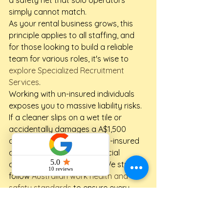
simply cannot match.
As your rental business grows, this 
principle applies to all staffing, and 
for those looking to build a reliable 
team for various roles, it's wise to 
explore Specialized Recruitment 
Services
.
Working with un-insured individuals 
exposes you to massive liability risks. 
If a cleaner slips on a wet tile or 
accidentally damages a A$1,500 
designer coffee table, an un-insured 
casual won't have the financial 
coverage to make it right. We strictly 
follow 
Australian work health and 
safety standards
 to ensure every 
turnover is managed responsibly and 
safely. This professional approach 