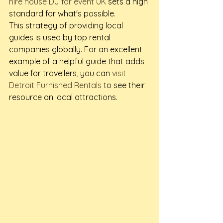
hire house DJ for event UK
 sets a high 
standard for what's possible.
This strategy of providing local 
guides is used by top rental 
companies globally. For an excellent 
example of a helpful guide that adds 
value for travellers, you can 
visit 
Detroit Furnished Rentals
 to see their 
resource on local attractions.