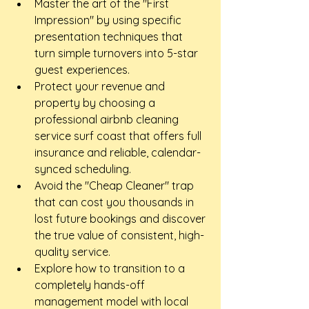
Master the art of the "First 
Impression" by using specific 
presentation techniques that 
turn simple turnovers into 5-star 
guest experiences.
Protect your revenue and 
property by choosing a 
professional airbnb cleaning 
service surf coast that offers full 
insurance and reliable, calendar-
synced scheduling.
Avoid the "Cheap Cleaner" trap 
that can cost you thousands in 
lost future bookings and discover 
the true value of consistent, high-
quality service.
Explore how to transition to a 
completely hands-off 
management model with local 