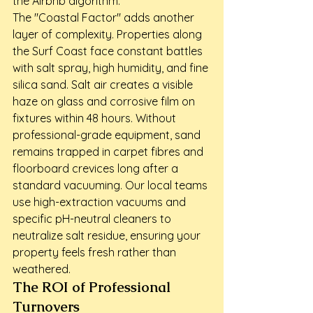
the Airbnb algorithm.
The "Coastal Factor" adds another 
layer of complexity. Properties along 
the Surf Coast face constant battles 
with salt spray, high humidity, and fine 
silica sand. Salt air creates a visible 
haze on glass and corrosive film on 
fixtures within 48 hours. Without 
professional-grade equipment, sand 
remains trapped in carpet fibres and 
floorboard crevices long after a 
standard vacuuming. Our local teams 
use high-extraction vacuums and 
specific pH-neutral cleaners to 
neutralize salt residue, ensuring your 
property feels fresh rather than 
weathered.
The ROI of Professional 
Turnovers