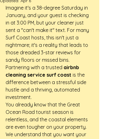
Updated:
Apr 6
Imagine it's a 38-degree Saturday in 
January, and your guest is checking 
in at 3:00 PM, but your cleaner just 
sent a "can't make it" text. For many 
Surf Coast hosts, this isn't just a 
nightmare; it's a reality that leads to 
those dreaded 3-star reviews for 
sandy floors or missed bins. 
Partnering with a trusted 
airbnb 
cleaning service surf coast
 is the 
difference between a stressful side 
hustle and a thriving, automated 
investment.
You already know that the Great 
Ocean Road tourist season is 
relentless, and the coastal elements 
are even tougher on your property. 
We understand that you want your 