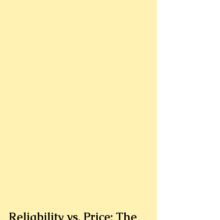
Reliability vs. Price: The 