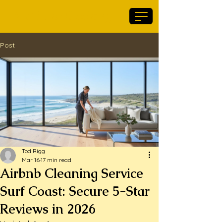
Maid For Geelong
Post
Tod Rigg
Mar 16
17 min read
Airbnb Cleaning Service
Surf Coast: Secure 5-Star
Reviews in 2026