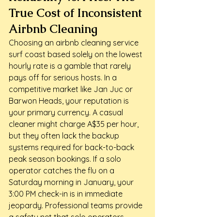
True Cost of Inconsistent 
Airbnb Cleaning
Choosing an airbnb cleaning service 
surf coast based solely on the lowest 
hourly rate is a gamble that rarely 
pays off for serious hosts. In a 
competitive market like Jan Juc or 
Barwon Heads, your reputation is 
your primary currency. A casual 
cleaner might charge A$35 per hour, 
but they often lack the backup 
systems required for back-to-back 
peak season bookings. If a solo 
operator catches the flu on a 
Saturday morning in January, your 
3:00 PM check-in is in immediate 
jeopardy. Professional teams provide 
a safety net that solo operators 