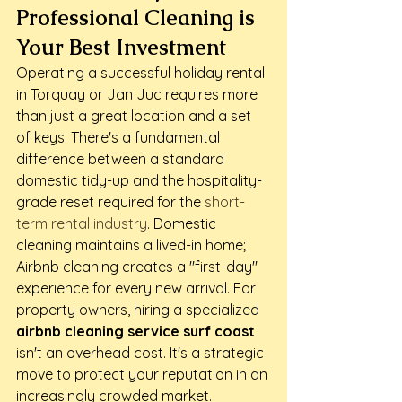
Professional Cleaning is 
Your Best Investment
Operating a successful holiday rental 
in Torquay or Jan Juc requires more 
than just a great location and a set 
of keys. There's a fundamental 
difference between a standard 
domestic tidy-up and the hospitality-
grade reset required for the 
short-
term rental industry
. Domestic 
cleaning maintains a lived-in home; 
Airbnb cleaning creates a "first-day" 
experience for every new arrival. For 
property owners, hiring a specialized 
airbnb cleaning service surf coast
isn't an overhead cost. It's a strategic 
move to protect your reputation in an 
increasingly crowded market.