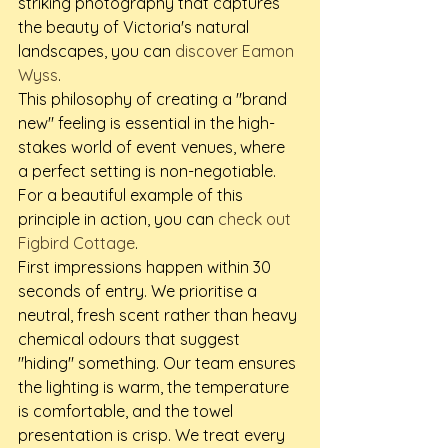
striking photography that captures 
the beauty of Victoria's natural 
landscapes, you can 
discover Eamon 
Wyss
.
This philosophy of creating a "brand 
new" feeling is essential in the high-
stakes world of event venues, where 
a perfect setting is non-negotiable. 
For a beautiful example of this 
principle in action, you can 
check out 
Figbird Cottage
.
First impressions happen within 30 
seconds of entry. We prioritise a 
neutral, fresh scent rather than heavy 
chemical odours that suggest 
"hiding" something. Our team ensures 
the lighting is warm, the temperature 
is comfortable, and the towel 
presentation is crisp. We treat every 