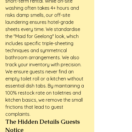
short-term rental. While on-site 
washing often takes 4+ hours and 
risks damp smells, our off-site 
laundering ensures hotel-grade 
sheets every time. We standardise 
the "Maid for Geelong" look, which 
includes specific triple-sheeting 
techniques and symmetrical 
bathroom arrangements. We also 
track your inventory with precision. 
We ensure guests never find an 
empty toilet roll or a kitchen without 
essential dish tabs. By maintaining a 
100% restock rate on toiletries and 
kitchen basics, we remove the small 
frictions that lead to guest 
complaints.
The Hidden Details Guests 
Notice