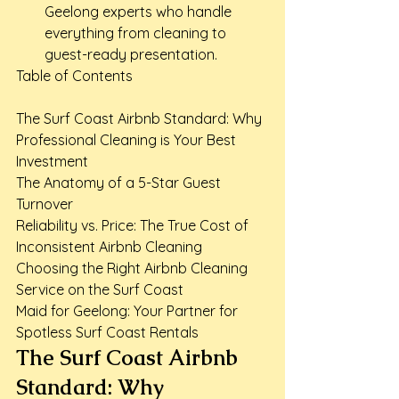
Geelong experts who handle 
everything from cleaning to 
guest-ready presentation.
Table of Contents

The Surf Coast Airbnb Standard: Why 
Professional Cleaning is Your Best 
Investment

The Anatomy of a 5-Star Guest 
Turnover

Reliability vs. Price: The True Cost of 
Inconsistent Airbnb Cleaning

Choosing the Right Airbnb Cleaning 
Service on the Surf Coast

Maid for Geelong: Your Partner for 
Spotless Surf Coast Rentals
The Surf Coast Airbnb 
Standard: Why 