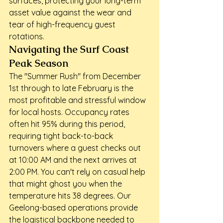
surfaces, protecting your long-term 
asset value against the wear and 
tear of high-frequency guest 
rotations.
Navigating the Surf Coast 
Peak Season
The "Summer Rush" from December 
1st through to late February is the 
most profitable and stressful window 
for local hosts. Occupancy rates 
often hit 95% during this period, 
requiring tight back-to-back 
turnovers where a guest checks out 
at 10:00 AM and the next arrives at 
2:00 PM. You can't rely on casual help 
that might ghost you when the 
temperature hits 38 degrees. Our 
Geelong-based operations provide 
the logistical backbone needed to 