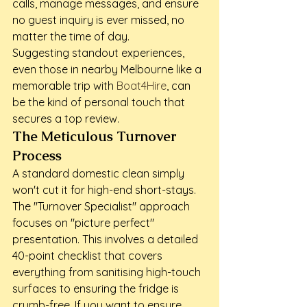
calls, manage messages, and ensure 
no guest inquiry is ever missed, no 
matter the time of day.
Suggesting standout experiences, 
even those in nearby Melbourne like a 
memorable trip with 
Boat4Hire
, can 
be the kind of personal touch that 
secures a top review.
The Meticulous Turnover 
Process
A standard domestic clean simply 
won't cut it for high-end short-stays. 
The "Turnover Specialist" approach 
focuses on "picture perfect" 
presentation. This involves a detailed 
40-point checklist that covers 
everything from sanitising high-touch 
surfaces to ensuring the fridge is 
crumb-free. If you want to ensure 