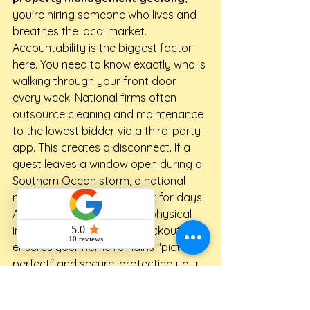
you're hiring someone who lives and 
breathes the local market.
Accountability is the biggest factor 
here. You need to know exactly who is 
walking through your front door 
every week. National firms often 
outsource cleaning and maintenance 
to the lowest bidder via a third-party 
app. This creates a disconnect. If a 
guest leaves a window open during a 
Southern Ocean storm, a national 
manager might not realize it for days. 
A local specialist performs physical 
inspections after every checkout. This 
ensures your home remains "picture 
perfect" and secure, protecting your 
asset from avoidable wear and tear.
Pricing transparency is another area 