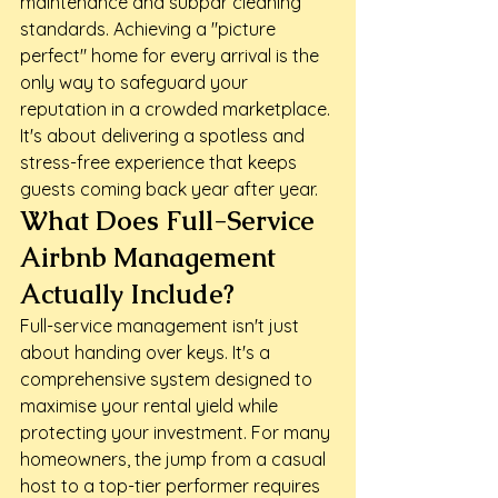
maintenance and subpar cleaning 
standards. Achieving a "picture 
perfect" home for every arrival is the 
only way to safeguard your 
reputation in a crowded marketplace. 
It's about delivering a spotless and 
stress-free experience that keeps 
guests coming back year after year.
What Does Full-Service 
Airbnb Management 
Actually Include?
Full-service management isn't just 
about handing over keys. It's a 
comprehensive system designed to 
maximise your rental yield while 
protecting your investment. For many 
homeowners, the jump from a casual 
host to a top-tier performer requires 