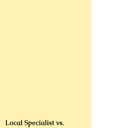
Local Specialist vs. 