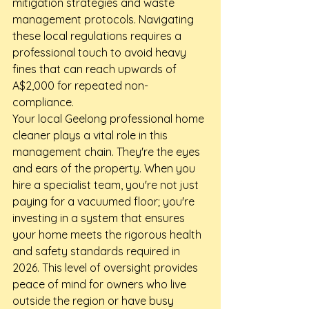
mitigation strategies and waste 
management protocols. Navigating 
these local regulations requires a 
professional touch to avoid heavy 
fines that can reach upwards of 
A$2,000 for repeated non-
compliance.
Your local Geelong professional home 
cleaner plays a vital role in this 
management chain. They're the eyes 
and ears of the property. When you 
hire a specialist team, you're not just 
paying for a vacuumed floor; you're 
investing in a system that ensures 
your home meets the rigorous health 
and safety standards required in 
2026. This level of oversight provides 
peace of mind for owners who live 
outside the region or have busy 