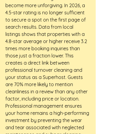
become more unforgiving. In 2026, a 
4.5-star rating is no longer sufficient 
to secure a spot on the first page of 
search results. Data from local 
listings shows that properties with a 
4.8-star average or higher receive 3.2 
times more booking inquiries than 
those just a fraction lower. This 
creates a direct link between 
professional turnover cleaning and 
your status as a Superhost. Guests 
are 70% more likely to mention 
cleanliness in a review than any other 
factor, including price or location. 
Professional management ensures 
your home remains a high-performing 
investment by preventing the wear 
and tear associated with neglected 