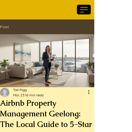
Maid For Geelong
Post
Tod Rigg
Mar 23
16 min read
Airbnb Property
Management Geelong:
The Local Guide to 5-Star