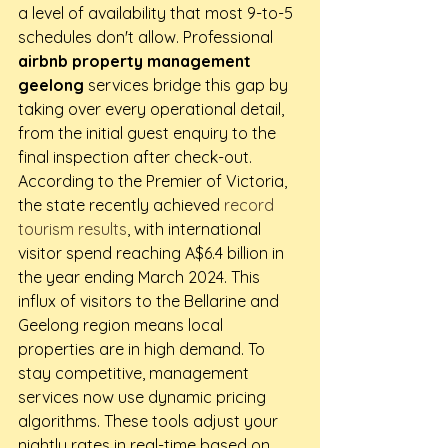
a level of availability that most 9-to-5 
schedules don't allow. Professional 
airbnb property management 
geelong
 services bridge this gap by 
taking over every operational detail, 
from the initial guest enquiry to the 
final inspection after check-out.
According to the Premier of Victoria, 
the state recently achieved 
record 
tourism results
, with international 
visitor spend reaching A$6.4 billion in 
the year ending March 2024. This 
influx of visitors to the Bellarine and 
Geelong region means local 
properties are in high demand. To 
stay competitive, management 
services now use dynamic pricing 
algorithms. These tools adjust your 
nightly rates in real-time based on 