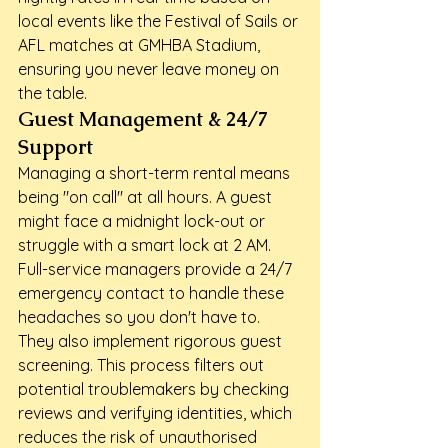
local events like the Festival of Sails or 
AFL matches at GMHBA Stadium, 
ensuring you never leave money on 
the table.
Guest Management & 24/7 
Support
Managing a short-term rental means 
being "on call" at all hours. A guest 
might face a midnight lock-out or 
struggle with a smart lock at 2 AM. 
Full-service managers provide a 24/7 
emergency contact to handle these 
headaches so you don't have to. 
They also implement rigorous guest 
screening. This process filters out 
potential troublemakers by checking 
reviews and verifying identities, which 
reduces the risk of unauthorised 