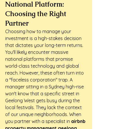
National Platform: 
Choosing the Right 
Partner
Choosing how to manage your 
investment is a high-stakes decision 
that dictates your long-term returns. 
You'll likely encounter massive 
national platforms that promise 
world-class technology and global 
reach. However, these often turn into 
a "faceless corporation" trap. A 
manager sitting in a Sydney high-rise 
won't know that a specific street in 
Geelong West gets busy during the 
local festivals. They lack the context 
of our unique neighborhoods. When 
you partner with a specialist in 
airbnb 
property management geelong
, 