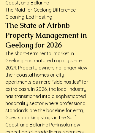
Coast, and Bellarine

The Maid for Geelong Difference: 
Cleaning-Led Hosting
The State of Airbnb 
Property Management in 
Geelong for 2026
The short-term rental market in 
Geelong has matured rapidly since 
2024. Property owners no longer view 
their coastal homes or city 
apartments as mere "side hustles" for 
extra cash. In 2026, the local industry 
has transitioned into a sophisticated 
hospitality sector where professional 
standards are the baseline for entry. 
Guests booking stays in the Surf 
Coast and Bellarine Peninsula now 
expect hotel-grade linens, seamless 