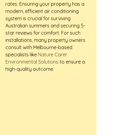
rates. Ensuring your property has a 
modern, efficient air conditioning 
system is crucial for surviving 
Australian summers and securing 5-
star reviews for comfort. For such 
installations, many property owners 
consult with Melbourne-based 
specialists like 
Nature Carer 
Environmental Solutions
 to ensure a 
high-quality outcome.