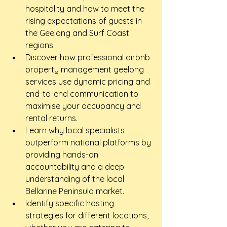
hospitality and how to meet the 
rising expectations of guests in 
the Geelong and Surf Coast 
regions.
Discover how professional airbnb 
property management geelong 
services use dynamic pricing and 
end-to-end communication to 
maximise your occupancy and 
rental returns.
Learn why local specialists 
outperform national platforms by 
providing hands-on 
accountability and a deep 
understanding of the local 
Bellarine Peninsula market.
Identify specific hosting 
strategies for different locations, 