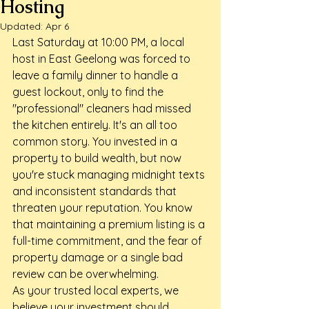
Hosting
Updated:
Apr 6
Last Saturday at 10:00 PM, a local 
host in East Geelong was forced to 
leave a family dinner to handle a 
guest lockout, only to find the 
"professional" cleaners had missed 
the kitchen entirely. It's an all too 
common story. You invested in a 
property to build wealth, but now 
you're stuck managing midnight texts 
and inconsistent standards that 
threaten your reputation. You know 
that maintaining a premium listing is a 
full-time commitment, and the fear of 
property damage or a single bad 
review can be overwhelming.
As your trusted local experts, we 
believe your investment should 