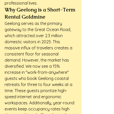
professional lives.
Why Geelong is a Short-Term 
Rental Goldmine
Geelong serves as the primary 
gateway to the Great Ocean Road, 
which attracted over 2.3 million 
domestic visitors in 2025. This 
massive influx of travelers creates a 
consistent floor for seasonal 
demand. However, the market has 
diversified. We now see a 15% 
increase in "work-from-anywhere" 
guests who book Geelong coastal 
retreats for three to four weeks at a 
time. These guests prioritize high-
speed internet and ergonomic 
workspaces. Additionally, year-round 
events keep occupancy rates high 