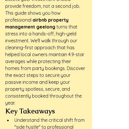
provide freedom, not a second job. 
This guide shows you how 
professional 
airbnb property 
management geelong
 turns that 
stress into a hands-off, high-yield 
investment. We'll walk through our 
cleaning-first approach that has 
helped local owners maintain 4.9-star 
averages while protecting their 
homes from party bookings. Discover 
the exact steps to secure your 
passive income and keep your 
property spotless, secure, and 
consistently booked throughout the 
year.
Key Takeaways
Understand the critical shift from 
"side hustle" to professional 