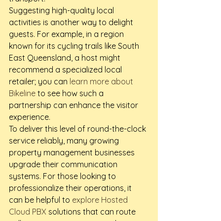
Suggesting high-quality local 
activities is another way to delight 
guests. For example, in a region 
known for its cycling trails like South 
East Queensland, a host might 
recommend a specialized local 
retailer; you can 
learn more about 
Bikeline
 to see how such a 
partnership can enhance the visitor 
experience.
To deliver this level of round-the-clock 
service reliably, many growing 
property management businesses 
upgrade their communication 
systems. For those looking to 
professionalize their operations, it 
can be helpful to 
explore Hosted 
Cloud PBX
 solutions that can route 