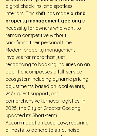
digital check-ins, and spotless 
interiors. This shift has made 
airbnb 
property management geelong
 a 
necessity for owners who want to 
remain competitive without 
sacrificing their personal time.
Modern 
property management
involves far more than just 
responding to booking inquiries on an 
app. It encompasses a full-service 
ecosystem including dynamic pricing 
adjustments based on local events, 
24/7 guest support, and 
comprehensive turnover logistics. In 
2025, the City of Greater Geelong 
updated its Short-term 
Accommodation Local Law, requiring 
all hosts to adhere to strict noise 