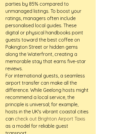
parties by 85% compared to 
unmanaged listings. To boost your 
ratings, managers often include 
personalised local guides. These 
digital or physical handbooks point 
guests toward the best coffee on 
Pakington Street or hidden gems 
along the Waterfront, creating a 
memorable stay that earns five-star 
reviews.
For international guests, a seamless 
airport transfer can make all the 
difference. While Geelong hosts might 
recommend a local service, the 
principle is universal; for example, 
hosts in the UK's vibrant coastal cities 
can 
check out Brighton Airport Taxis
as a model for reliable guest 
transport.