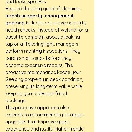
and looks spotless.
Beyond the daily grind of cleaning, 
airbnb property management 
geelong
 includes proactive property 
health checks. Instead of waiting for a 
guest to complain about a leaking 
tap or a flickering light, managers 
perform monthly inspections. They 
catch small issues before they 
become expensive repairs. This 
proactive maintenance keeps your 
Geelong property in peak condition, 
preserving its long-term value while 
keeping your calendar full of 
bookings.
This proactive approach also 
extends to recommending strategic 
upgrades that improve guest 
experience and justify higher nightly 