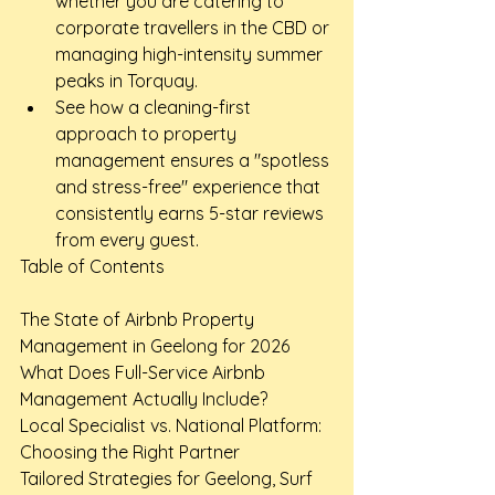
whether you are catering to 
corporate travellers in the CBD or 
managing high-intensity summer 
peaks in Torquay.
See how a cleaning-first 
approach to property 
management ensures a "spotless 
and stress-free" experience that 
consistently earns 5-star reviews 
from every guest.
Table of Contents

The State of Airbnb Property 
Management in Geelong for 2026

What Does Full-Service Airbnb 
Management Actually Include?

Local Specialist vs. National Platform: 
Choosing the Right Partner

Tailored Strategies for Geelong, Surf 