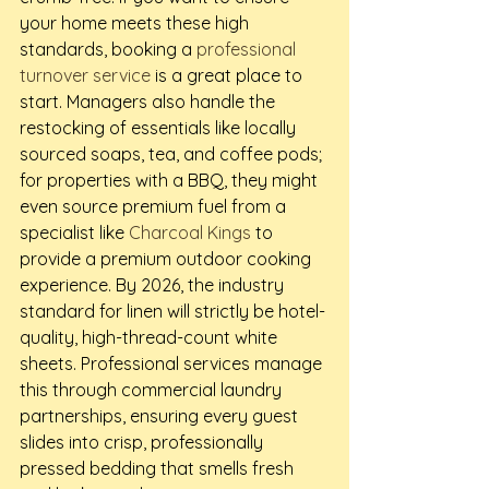
your home meets these high 
standards, booking a 
professional 
turnover service
 is a great place to 
start. Managers also handle the 
restocking of essentials like locally 
sourced soaps, tea, and coffee pods; 
for properties with a BBQ, they might 
even source premium fuel from a 
specialist like 
Charcoal Kings
 to 
provide a premium outdoor cooking 
experience. By 2026, the industry 
standard for linen will strictly be hotel-
quality, high-thread-count white 
sheets. Professional services manage 
this through commercial laundry 
partnerships, ensuring every guest 
slides into crisp, professionally 
pressed bedding that smells fresh 