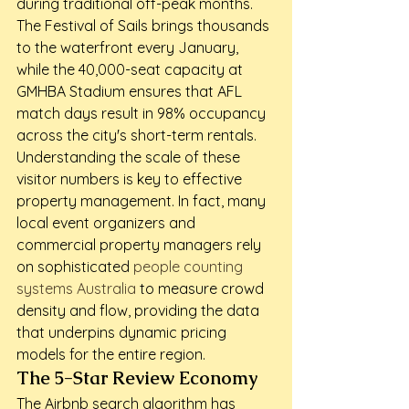
during traditional off-peak months. 
The Festival of Sails brings thousands 
to the waterfront every January, 
while the 40,000-seat capacity at 
GMHBA Stadium ensures that AFL 
match days result in 98% occupancy 
across the city's short-term rentals.
Understanding the scale of these 
visitor numbers is key to effective 
property management. In fact, many 
local event organizers and 
commercial property managers rely 
on sophisticated 
people counting 
systems Australia
 to measure crowd 
density and flow, providing the data 
that underpins dynamic pricing 
models for the entire region.
The 5-Star Review Economy
The Airbnb search algorithm has 