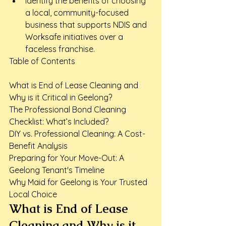
Identify the benefits of choosing 
a local, community-focused 
business that supports NDIS and 
Worksafe initiatives over a 
faceless franchise.
Table of Contents

What is End of Lease Cleaning and 
Why is it Critical in Geelong?

The Professional Bond Cleaning 
Checklist: What’s Included?

DIY vs. Professional Cleaning: A Cost-
Benefit Analysis

Preparing for Your Move-Out: A 
Geelong Tenant's Timeline

Why Maid for Geelong is Your Trusted 
Local Choice
What is End of Lease 
Cleaning and Why is it 