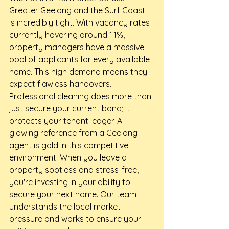
Greater Geelong and the Surf Coast 
is incredibly tight. With vacancy rates 
currently hovering around 1.1%, 
property managers have a massive 
pool of applicants for every available 
home. This high demand means they 
expect flawless handovers. 
Professional cleaning does more than 
just secure your current bond; it 
protects your tenant ledger. A 
glowing reference from a Geelong 
agent is gold in this competitive 
environment. When you leave a 
property spotless and stress-free, 
you're investing in your ability to 
secure your next home. Our team 
understands the local market 
pressure and works to ensure your 