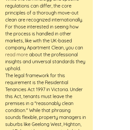
regulations can differ, the core 
principles of a thorough move-out 
clean are recognized internationally. 
For those interested in seeing how 
the process is handled in other 
markets, like with the UK-based 
company Apartment Clean, you can 
read more
 about the professional 
insights and universal standards they 
uphold.
The legal framework for this 
requirement is the Residential 
Tenancies Act 1997 in Victoria. Under 
this Act, tenants must leave the 
premises in a "reasonably clean 
condition." While that phrasing 
sounds flexible, property managers in 
suburbs like Geelong West, Highton, 