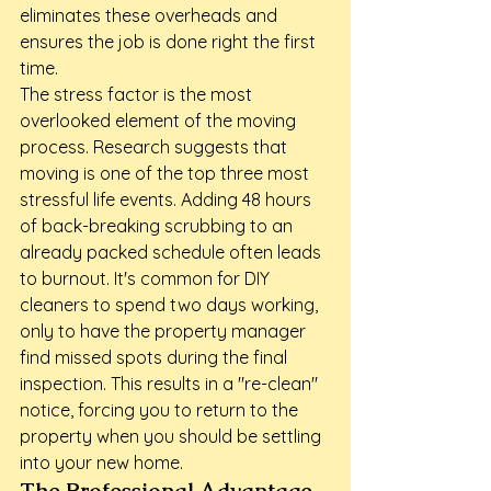
eliminates these overheads and 
ensures the job is done right the first 
time.
The stress factor is the most 
overlooked element of the moving 
process. Research suggests that 
moving is one of the top three most 
stressful life events. Adding 48 hours 
of back-breaking scrubbing to an 
already packed schedule often leads 
to burnout. It's common for DIY 
cleaners to spend two days working, 
only to have the property manager 
find missed spots during the final 
inspection. This results in a "re-clean" 
notice, forcing you to return to the 
property when you should be settling 
into your new home.
The Professional Advantage