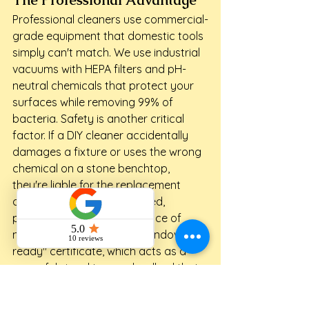
Professional cleaners use commercial-
grade equipment that domestic tools 
simply can't match. We use industrial 
vacuums with HEPA filters and pH-
neutral chemicals that protect your 
surfaces while removing 99% of 
bacteria. Safety is another critical 
factor. If a DIY cleaner accidentally 
damages a fixture or uses the wrong 
chemical on a stone benchtop, 
they're liable for the replacement 
cost. Our team is fully insured, 
providing you with total peace of 
mind. We also provide a "handover-
ready" certificate, which acts as a 
powerful signal to your landlord that 
you've taken your obligations 
seriously.