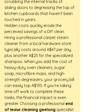
scrubbing the internal tracks of 
sliding doors to degreasing the top of 
kitchen cupboards that haven't been 
touched in years.
Hidden costs quickly erode the 
perceived savings of a DIY clean. 
Hiring a professional carpet steam 
cleaner from a local hardware store 
typically costs around A$47 per day, 
plus another A$25 for the specialized 
shampoo. When you add the cost of 
heavy-duty oven cleaners, sugar 
soap, microfibre mops, and high-
strength degreasers, your grocery bill 
can easily top A$130. If you're taking 
time off work to complete these 
tasks, the financial impact is even 
greater. Choosing a professional 
end 
of lease cleaning geelong
 specialist 