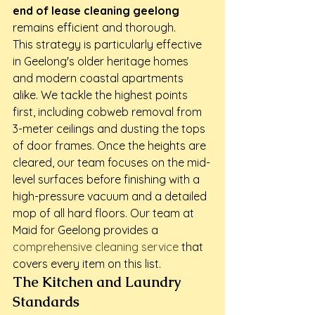
end of lease cleaning geelong
remains efficient and thorough.
This strategy is particularly effective 
in Geelong's older heritage homes 
and modern coastal apartments 
alike. We tackle the highest points 
first, including cobweb removal from 
3-meter ceilings and dusting the tops 
of door frames. Once the heights are 
cleared, our team focuses on the mid-
level surfaces before finishing with a 
high-pressure vacuum and a detailed 
mop of all hard floors. Our team at 
Maid for Geelong provides a 
comprehensive cleaning service
 that 
covers every item on this list.
The Kitchen and Laundry 
Standards