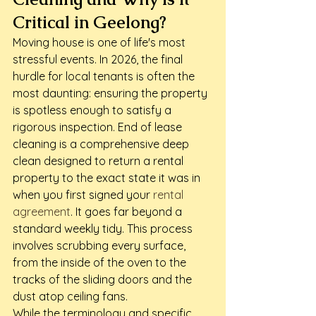
Critical in Geelong?
Moving house is one of life's most 
stressful events. In 2026, the final 
hurdle for local tenants is often the 
most daunting: ensuring the property 
is spotless enough to satisfy a 
rigorous inspection. End of lease 
cleaning is a comprehensive deep 
clean designed to return a rental 
property to the exact state it was in 
when you first signed your 
rental 
agreement
. It goes far beyond a 
standard weekly tidy. This process 
involves scrubbing every surface, 
from the inside of the oven to the 
tracks of the sliding doors and the 
dust atop ceiling fans.
While the terminology and specific 