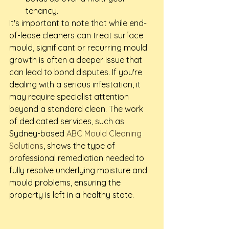
tenancy.
It's important to note that while end-
of-lease cleaners can treat surface 
mould, significant or recurring mould 
growth is often a deeper issue that 
can lead to bond disputes. If you're 
dealing with a serious infestation, it 
may require specialist attention 
beyond a standard clean. The work 
of dedicated services, such as 
Sydney-based 
ABC Mould Cleaning 
Solutions
, shows the type of 
professional remediation needed to 
fully resolve underlying moisture and 
mould problems, ensuring the 
property is left in a healthy state.