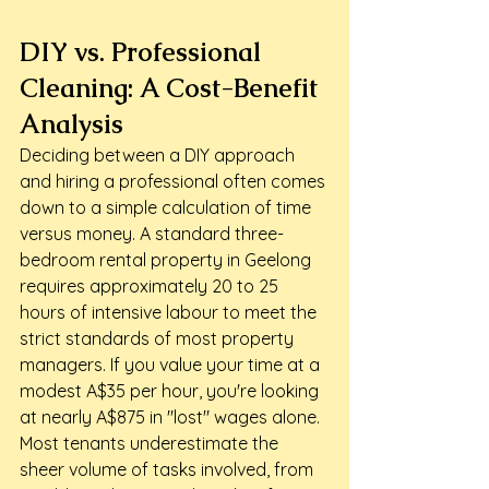
DIY vs. Professional 
Cleaning: A Cost-Benefit 
Analysis
Deciding between a DIY approach 
and hiring a professional often comes 
down to a simple calculation of time 
versus money. A standard three-
bedroom rental property in Geelong 
requires approximately 20 to 25 
hours of intensive labour to meet the 
strict standards of most property 
managers. If you value your time at a 
modest A$35 per hour, you're looking 
at nearly A$875 in "lost" wages alone. 
Most tenants underestimate the 
sheer volume of tasks involved, from 