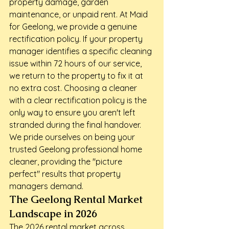
property damage, garden 
maintenance, or unpaid rent. At Maid 
for Geelong, we provide a genuine 
rectification policy. If your property 
manager identifies a specific cleaning 
issue within 72 hours of our service, 
we return to the property to fix it at 
no extra cost. Choosing a cleaner 
with a clear rectification policy is the 
only way to ensure you aren't left 
stranded during the final handover. 
We pride ourselves on being your 
trusted Geelong professional home 
cleaner, providing the "picture 
perfect" results that property 
managers demand.
The Geelong Rental Market 
Landscape in 2026
The 2026 rental market across 