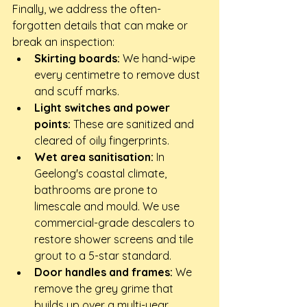
Finally, we address the often-
forgotten details that can make or 
break an inspection:
Skirting boards:
 We hand-wipe 
every centimetre to remove dust 
and scuff marks.
Light switches and power 
points:
 These are sanitized and 
cleared of oily fingerprints.
Wet area sanitisation:
 In 
Geelong's coastal climate, 
bathrooms are prone to 
limescale and mould. We use 
commercial-grade descalers to 
restore shower screens and tile 
grout to a 5-star standard.
Door handles and frames:
 We 
remove the grey grime that 
builds up over a multi-year 