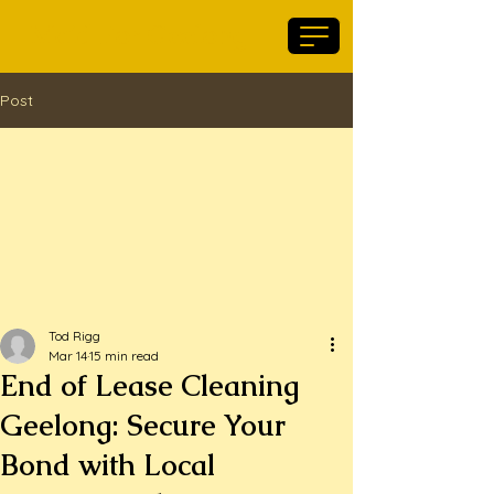
Maid For Geelong
Post
Tod Rigg
Mar 14
15 min read
End of Lease Cleaning
Geelong: Secure Your
Bond with Local