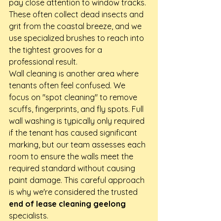
pay close attention to window tracks. 
These often collect dead insects and 
grit from the coastal breeze, and we 
use specialized brushes to reach into 
the tightest grooves for a 
professional result.
Wall cleaning is another area where 
tenants often feel confused. We 
focus on "spot cleaning" to remove 
scuffs, fingerprints, and fly spots. Full 
wall washing is typically only required 
if the tenant has caused significant 
marking, but our team assesses each 
room to ensure the walls meet the 
required standard without causing 
paint damage. This careful approach 
is why we're considered the trusted 
end of lease cleaning geelong
specialists.