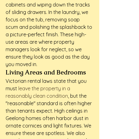
cabinets and wiping down the tracks 
of sliding drawers. In the laundry, we 
focus on the tub, removing soap 
scum and polishing the splashback to 
a picture-perfect finish. These high-
use areas are where property 
managers look for neglect, so we 
ensure they look as good as the day 
you moved in.
Living Areas and Bedrooms
Victorian rental laws state that you 
must 
leave the property in a 
reasonably clean condition
, but the 
"reasonable" standard is often higher 
than tenants expect. High ceilings in 
Geelong homes often harbor dust in 
ornate cornices and light fixtures. We 
ensure these are spotless. We also 