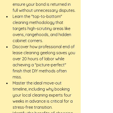
ensure your bond is returned in 
full without unnecessary disputes.
Learn the "top-to-bottom" 
cleaning methodology that 
targets high-scrutiny areas like 
ovens, rangehoods, and hidden 
cabinet corners.
Discover how professional end of 
lease cleaning geelong saves you 
over 20 hours of labor while 
achieving a "picture-perfect" 
finish that DIY methods often 
miss.
Master the ideal move-out 
timeline, including why booking 
your local cleaning experts four 
weeks in advance is critical for a 
stress-free transition.