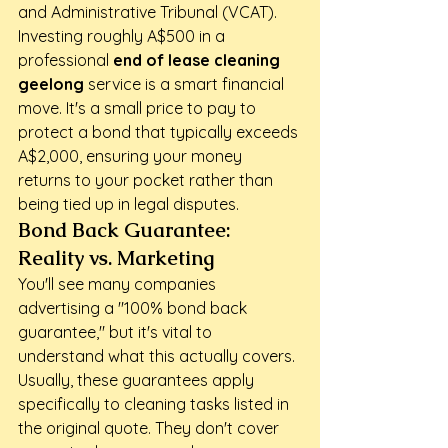
and Administrative Tribunal (VCAT). 
Investing roughly A$500 in a 
professional 
end of lease cleaning 
geelong
 service is a smart financial 
move. It's a small price to pay to 
protect a bond that typically exceeds 
A$2,000, ensuring your money 
returns to your pocket rather than 
being tied up in legal disputes.
Bond Back Guarantee: 
Reality vs. Marketing
You'll see many companies 
advertising a "100% bond back 
guarantee," but it's vital to 
understand what this actually covers. 
Usually, these guarantees apply 
specifically to cleaning tasks listed in 
the original quote. They don't cover 