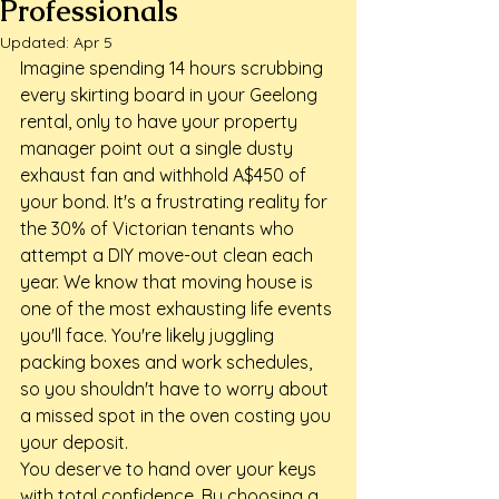
Professionals
Updated:
Apr 5
Imagine spending 14 hours scrubbing 
every skirting board in your Geelong 
rental, only to have your property 
manager point out a single dusty 
exhaust fan and withhold A$450 of 
your bond. It's a frustrating reality for 
the 30% of Victorian tenants who 
attempt a DIY move-out clean each 
year. We know that moving house is 
one of the most exhausting life events 
you'll face. You're likely juggling 
packing boxes and work schedules, 
so you shouldn't have to worry about 
a missed spot in the oven costing you 
your deposit.
You deserve to hand over your keys 
with total confidence. By choosing a 