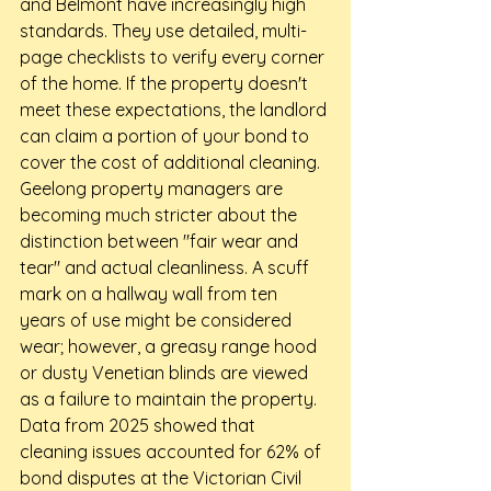
and Belmont have increasingly high 
standards. They use detailed, multi-
page checklists to verify every corner 
of the home. If the property doesn't 
meet these expectations, the landlord 
can claim a portion of your bond to 
cover the cost of additional cleaning.
Geelong property managers are 
becoming much stricter about the 
distinction between "fair wear and 
tear" and actual cleanliness. A scuff 
mark on a hallway wall from ten 
years of use might be considered 
wear; however, a greasy range hood 
or dusty Venetian blinds are viewed 
as a failure to maintain the property. 
Data from 2025 showed that 
cleaning issues accounted for 62% of 
bond disputes at the Victorian Civil 