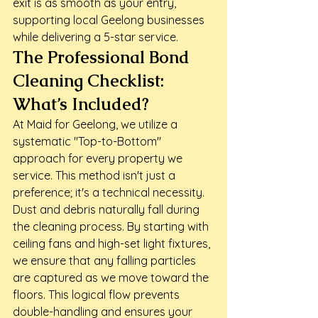
exit is as smooth as your entry, 
supporting local Geelong businesses 
while delivering a 5-star service.
The Professional Bond 
Cleaning Checklist: 
What’s Included?
At Maid for Geelong, we utilize a 
systematic "Top-to-Bottom" 
approach for every property we 
service. This method isn't just a 
preference; it's a technical necessity. 
Dust and debris naturally fall during 
the cleaning process. By starting with 
ceiling fans and high-set light fixtures, 
we ensure that any falling particles 
are captured as we move toward the 
floors. This logical flow prevents 
double-handling and ensures your 