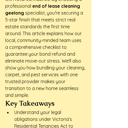
professional 
end of lease cleaning 
geelong
 specialist, you're securing a 
5-star finish that meets strict real 
estate standards the first time 
around. This article explains how our 
local, community-minded team uses 
a comprehensive checklist to 
guarantee your bond refund and 
eliminate move-out stress. We'll also 
show you how bundling your cleaning, 
carpet, and pest services with one 
trusted provider makes your 
transition to a new home seamless 
and simple.
Key Takeaways
Understand your legal 
obligations under Victoria’s 
Residential Tenancies Act to 