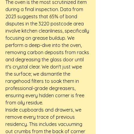
The oven is the most scrutinized item 
during a final inspection. Data from 
2023 suggests that 65% of bond 
disputes in the 3220 postcode area 
involve kitchen cleanliness, specifically 
focusing on grease buildup. We 
perform a deep-dive into the oven, 
removing carbon deposits from racks 
and degreasing the glass door until 
it's crystal clear. We don't just wipe 
the surface; we dismantle the 
rangehood filters to soak them in 
professional-grade degreasers, 
ensuring every hidden corner is free 
from oily residue.
Inside cupboards and drawers, we 
remove every trace of previous 
residency. This includes vacuuming 
out crumbs from the back of corner 