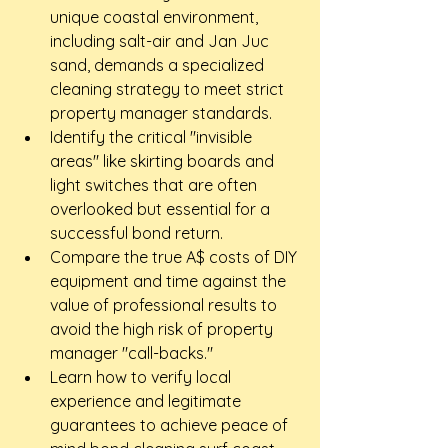
unique coastal environment, 
including salt-air and Jan Juc 
sand, demands a specialized 
cleaning strategy to meet strict 
property manager standards.
Identify the critical "invisible 
areas" like skirting boards and 
light switches that are often 
overlooked but essential for a 
successful bond return.
Compare the true A$ costs of DIY 
equipment and time against the 
value of professional results to 
avoid the high risk of property 
manager "call-backs."
Learn how to verify local 
experience and legitimate 
guarantees to achieve peace of 