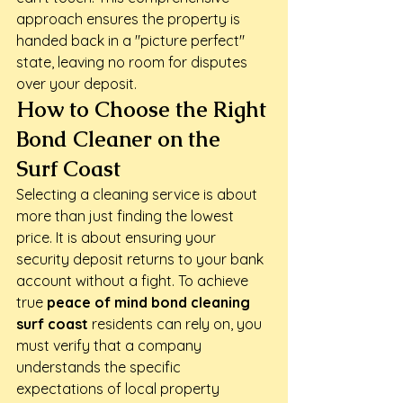
approach ensures the property is 
handed back in a "picture perfect" 
state, leaving no room for disputes 
over your deposit.
How to Choose the Right 
Bond Cleaner on the 
Surf Coast
Selecting a cleaning service is about 
more than just finding the lowest 
price. It is about ensuring your 
security deposit returns to your bank 
account without a fight. To achieve 
true 
peace of mind bond cleaning 
surf coast
 residents can rely on, you 
must verify that a company 
understands the specific 
expectations of local property 