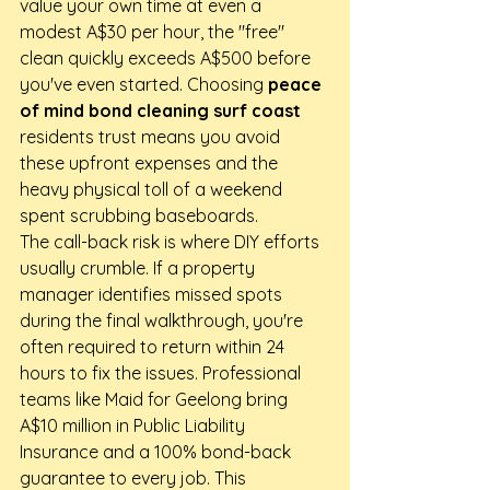
value your own time at even a 
modest A$30 per hour, the "free" 
clean quickly exceeds A$500 before 
you've even started. Choosing 
peace 
of mind bond cleaning surf coast
residents trust means you avoid 
these upfront expenses and the 
heavy physical toll of a weekend 
spent scrubbing baseboards.
The call-back risk is where DIY efforts 
usually crumble. If a property 
manager identifies missed spots 
during the final walkthrough, you're 
often required to return within 24 
hours to fix the issues. Professional 
teams like Maid for Geelong bring 
A$10 million in Public Liability 
Insurance and a 100% bond-back 
guarantee to every job. This 