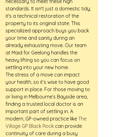
necessary to meet these high 
standards. It isn't just a domestic tidy; 
it's a technical restoration of the 
property to its original state. This 
specialized approach buys you back 
your time and sanity during an 
already exhausting move. Our team 
at Maid for Geelong handles the 
heavy lifting so you can focus on 
settling into your new home.
The stress of a move can impact 
your health, so it’s wise to have good 
support in place. For those moving to 
or living in Melbourne’s Bayside area, 
finding a trusted local doctor is an 
important part of settling in. A 
modern, GP-owned practice like 
The 
Village GP Black Rock
 can provide 
continuity of care during a busy 