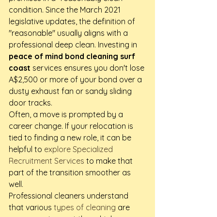
condition. Since the March 2021 
legislative updates, the definition of 
"reasonable" usually aligns with a 
professional deep clean. Investing in 
peace of mind bond cleaning surf 
coast
 services ensures you don't lose 
A$2,500 or more of your bond over a 
dusty exhaust fan or sandy sliding 
door tracks.
Often, a move is prompted by a 
career change. If your relocation is 
tied to finding a new role, it can be 
helpful to 
explore Specialized 
Recruitment Services
 to make that 
part of the transition smoother as 
well.
Professional cleaners understand 
that various 
types of cleaning
 are 