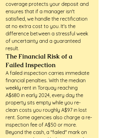
coverage protects your deposit and 
ensures that if a manager isn't 
satisfied, we handle the rectification 
at no extra cost to you. It's the 
difference between a stressful week 
of uncertainty and a guaranteed 
result.
The Financial Risk of a 
Failed Inspection
A failed inspection carries immediate 
financial penalties. With the median 
weekly rent in Torquay reaching 
A$680 in early 2024, every day the 
property sits empty while you re-
clean costs you roughly A$97 in lost 
rent. Some agencies also charge a re-
inspection fee of A$50 or more. 
Beyond the cash, a "failed" mark on 