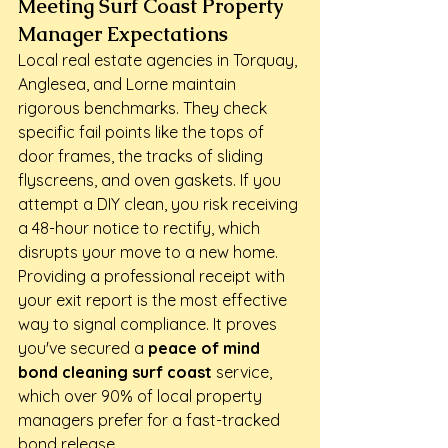
Meeting Surf Coast Property 
Manager Expectations
Local real estate agencies in Torquay, 
Anglesea, and Lorne maintain 
rigorous benchmarks. They check 
specific fail points like the tops of 
door frames, the tracks of sliding 
flyscreens, and oven gaskets. If you 
attempt a DIY clean, you risk receiving 
a 48-hour notice to rectify, which 
disrupts your move to a new home. 
Providing a professional receipt with 
your exit report is the most effective 
way to signal compliance. It proves 
you've secured a 
peace of mind 
bond cleaning surf coast
 service, 
which over 90% of local property 
managers prefer for a fast-tracked 
bond release.