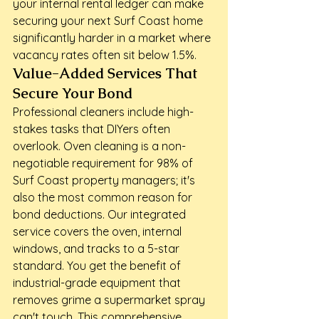
your internal rental ledger can make 
securing your next Surf Coast home 
significantly harder in a market where 
vacancy rates often sit below 1.5%.
Value-Added Services That 
Secure Your Bond
Professional cleaners include high-
stakes tasks that DIYers often 
overlook. Oven cleaning is a non-
negotiable requirement for 98% of 
Surf Coast property managers; it's 
also the most common reason for 
bond deductions. Our integrated 
service covers the oven, internal 
windows, and tracks to a 5-star 
standard. You get the benefit of 
industrial-grade equipment that 
removes grime a supermarket spray 
can't touch. This comprehensive 