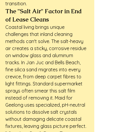
transition.
The "Salt Air" Factor in End 
of Lease Cleans
Coastal living brings unique 
challenges that inland cleaning 
methods can't solve. The salt-heavy 
air creates a sticky, corrosive residue 
on window glass and aluminum 
tracks. In Jan Juc and Bells Beach, 
fine silica sand migrates into every 
crevice, from deep carpet fibres to 
light fittings. Standard supermarket 
sprays often smear this salt film 
instead of removing it. Maid for 
Geelong uses specialized, pH-neutral 
solutions to dissolve salt crystals 
without damaging delicate coastal 
fixtures, leaving glass picture perfect.