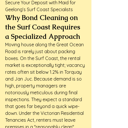
Secure Your Deposit with Maid for 
Geelong’s Surf Coast Specialists
Why Bond Cleaning on 
the Surf Coast Requires 
a Specialized Approach
Moving house along the Great Ocean 
Road is rarely just about packing 
boxes. On the Surf Coast, the rental 
market is exceptionally tight; vacancy 
rates often sit below 1.2% in Torquay 
and Jan Juc. Because demand is so 
high, property managers are 
notoriously meticulous during final 
inspections. They expect a standard 
that goes far beyond a quick wipe-
down. Under the Victorian Residential 
Tenancies Act, renters must leave 
premises in a "reasonably clean" 