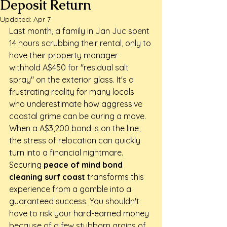
Deposit Return
Updated:
Apr 7
Last month, a family in Jan Juc spent 
14 hours scrubbing their rental, only to 
have their property manager 
withhold A$450 for "residual salt 
spray" on the exterior glass. It's a 
frustrating reality for many locals 
who underestimate how aggressive 
coastal grime can be during a move. 
When a A$3,200 bond is on the line, 
the stress of relocation can quickly 
turn into a financial nightmare. 
Securing 
peace of mind bond 
cleaning surf coast
 transforms this 
experience from a gamble into a 
guaranteed success. You shouldn't 
have to risk your hard-earned money 
because of a few stubborn grains of 