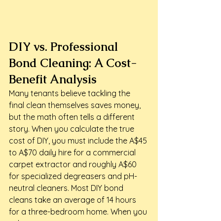
DIY vs. Professional 
Bond Cleaning: A Cost-
Benefit Analysis
Many tenants believe tackling the 
final clean themselves saves money, 
but the math often tells a different 
story. When you calculate the true 
cost of DIY, you must include the A$45 
to A$70 daily hire for a commercial 
carpet extractor and roughly A$60 
for specialized degreasers and pH-
neutral cleaners. Most DIY bond 
cleans take an average of 14 hours 
for a three-bedroom home. When you 