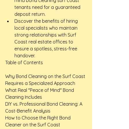
mind bond cleaning surf coast 
tenants need for a guaranteed 
deposit return.
Discover the benefits of hiring 
local specialists who maintain 
strong relationships with Surf 
Coast real estate offices to 
ensure a spotless, stress-free 
handover.
Table of Contents

Why Bond Cleaning on the Surf Coast 
Requires a Specialized Approach

What Real "Peace of Mind" Bond 
Cleaning Includes

DIY vs. Professional Bond Cleaning: A 
Cost-Benefit Analysis

How to Choose the Right Bond 
Cleaner on the Surf Coast
