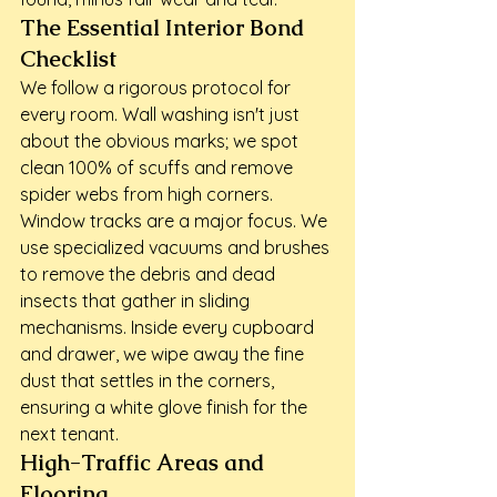
The Essential Interior Bond 
Checklist
We follow a rigorous protocol for 
every room. Wall washing isn't just 
about the obvious marks; we spot 
clean 100% of scuffs and remove 
spider webs from high corners. 
Window tracks are a major focus. We 
use specialized vacuums and brushes 
to remove the debris and dead 
insects that gather in sliding 
mechanisms. Inside every cupboard 
and drawer, we wipe away the fine 
dust that settles in the corners, 
ensuring a white glove finish for the 
next tenant.
High-Traffic Areas and 
Flooring