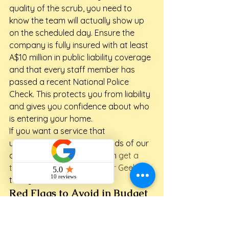
quality of the scrub, you need to 
know the team will actually show up 
on the scheduled day. Ensure the 
company is fully insured with at least 
A$10 million in public liability coverage 
and that every staff member has 
passed a recent National Police 
Check. This protects you from liability 
and gives you confidence about who 
is entering your home.
If you want a service that 
understands the unique needs of our 
coastal community, you can 
get a 
tailored quote from Maid for Geelong
today.
Red Flags to Avoid in Budget 
Cleaners
Be wary of quotes that seem too 