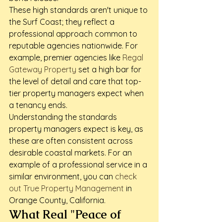
These high standards aren't unique to 
the Surf Coast; they reflect a 
professional approach common to 
reputable agencies nationwide. For 
example, premier agencies like 
Regal 
Gateway Property
 set a high bar for 
the level of detail and care that top-
tier property managers expect when 
a tenancy ends.
Understanding the standards 
property managers expect is key, as 
these are often consistent across 
desirable coastal markets. For an 
example of a professional service in a 
similar environment, you can 
check 
out True Property Management
 in 
Orange County, California.
What Real "Peace of 