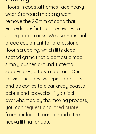
Floors in coastal homes face heavy 
wear. Standard mopping won't 
remove the 2-3mm of sand that 
embeds itself into carpet edges and 
sliding door tracks. We use industrial-
grade equipment for professional 
floor scrubbing, which lifts deep-
seated grime that a domestic mop 
simply pushes around. External 
spaces are just as important. Our 
service includes sweeping garages 
and balconies to clear away coastal 
debris and cobwebs. If you feel 
overwhelmed by the moving process, 
you can 
request a tailored quote
from our local team to handle the 
heavy lifting for you.