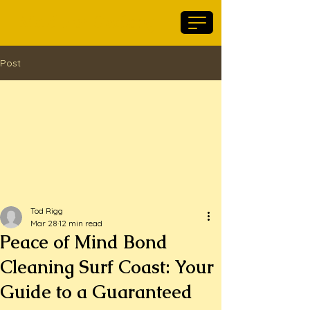
Maid For Geelong
Post
Tod Rigg
Mar 28
12 min read
Peace of Mind Bond
Cleaning Surf Coast: Your
Guide to a Guaranteed