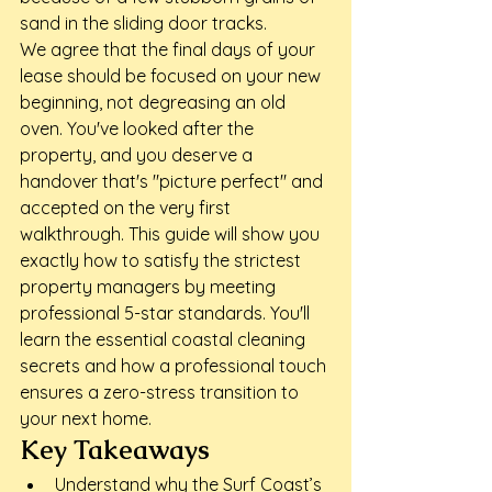
sand in the sliding door tracks.
We agree that the final days of your 
lease should be focused on your new 
beginning, not degreasing an old 
oven. You've looked after the 
property, and you deserve a 
handover that's "picture perfect" and 
accepted on the very first 
walkthrough. This guide will show you 
exactly how to satisfy the strictest 
property managers by meeting 
professional 5-star standards. You'll 
learn the essential coastal cleaning 
secrets and how a professional touch 
ensures a zero-stress transition to 
your next home.
Key Takeaways
Understand why the Surf Coast’s 