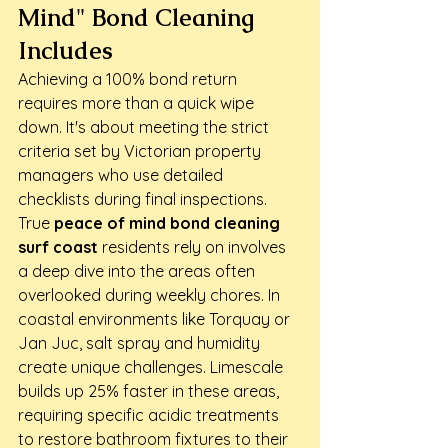
Mind" Bond Cleaning 
Includes
Achieving a 100% bond return 
requires more than a quick wipe 
down. It's about meeting the strict 
criteria set by Victorian property 
managers who use detailed 
checklists during final inspections. 
True 
peace of mind bond cleaning 
surf coast
 residents rely on involves 
a deep dive into the areas often 
overlooked during weekly chores. In 
coastal environments like Torquay or 
Jan Juc, salt spray and humidity 
create unique challenges. Limescale 
builds up 25% faster in these areas, 
requiring specific acidic treatments 
to restore bathroom fixtures to their 