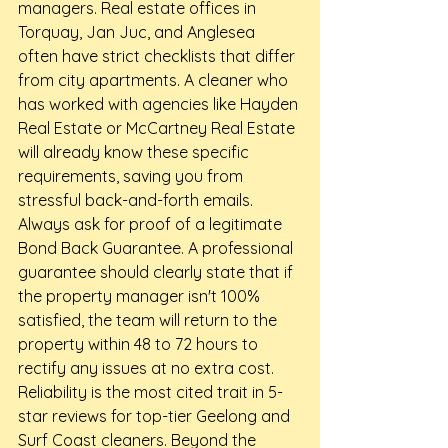
managers. Real estate offices in 
Torquay, Jan Juc, and Anglesea 
often have strict checklists that differ 
from city apartments. A cleaner who 
has worked with agencies like Hayden 
Real Estate or McCartney Real Estate 
will already know these specific 
requirements, saving you from 
stressful back-and-forth emails.
Always ask for proof of a legitimate 
Bond Back Guarantee. A professional 
guarantee should clearly state that if 
the property manager isn't 100% 
satisfied, the team will return to the 
property within 48 to 72 hours to 
rectify any issues at no extra cost. 
Reliability is the most cited trait in 5-
star reviews for top-tier Geelong and 
Surf Coast cleaners. Beyond the 