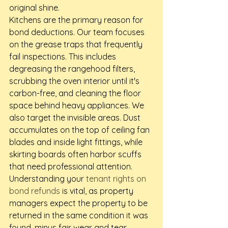
original shine.
Kitchens are the primary reason for 
bond deductions. Our team focuses 
on the grease traps that frequently 
fail inspections. This includes 
degreasing the rangehood filters, 
scrubbing the oven interior until it's 
carbon-free, and cleaning the floor 
space behind heavy appliances. We 
also target the invisible areas. Dust 
accumulates on the top of ceiling fan 
blades and inside light fittings, while 
skirting boards often harbor scuffs 
that need professional attention. 
Understanding your 
tenant rights on 
bond refunds
 is vital, as property 
managers expect the property to be 
returned in the same condition it was 
found, minus fair wear and tear.