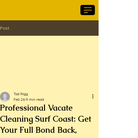
Maid For Geelong
Post
Tod Rigg
Feb 26
9 min read
Professional Vacate
Cleaning Surf Coast: Get
Your Full Bond Back,