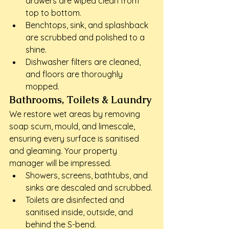
drawers are wiped clean from 
top to bottom.
Benchtops, sink, and splashback 
are scrubbed and polished to a 
shine.
Dishwasher filters are cleaned, 
and floors are thoroughly 
mopped.
Bathrooms, Toilets & Laundry
We restore wet areas by removing 
soap scum, mould, and limescale, 
ensuring every surface is sanitised 
and gleaming. Your property 
manager will be impressed.
Showers, screens, bathtubs, and 
sinks are descaled and scrubbed.
Toilets are disinfected and 
sanitised inside, outside, and 
behind the S-bend.