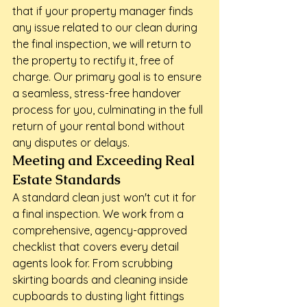
that if your property manager finds 
any issue related to our clean during 
the final inspection, we will return to 
the property to rectify it, free of 
charge. Our primary goal is to ensure 
a seamless, stress-free handover 
process for you, culminating in the full 
return of your rental bond without 
any disputes or delays.
Meeting and Exceeding Real 
Estate Standards
A standard clean just won't cut it for 
a final inspection. We work from a 
comprehensive, agency-approved 
checklist that covers every detail 
agents look for. From scrubbing 
skirting boards and cleaning inside 
cupboards to dusting light fittings 