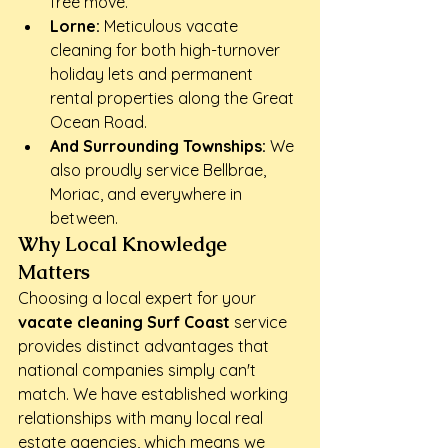
free move.
Lorne:
 Meticulous vacate 
cleaning for both high-turnover 
holiday lets and permanent 
rental properties along the Great 
Ocean Road.
And Surrounding Townships:
 We 
also proudly service Bellbrae, 
Moriac, and everywhere in 
between.
Why Local Knowledge 
Matters
Choosing a local expert for your 
vacate cleaning Surf Coast
 service 
provides distinct advantages that 
national companies simply can't 
match. We have established working 
relationships with many local real 
estate agencies, which means we 