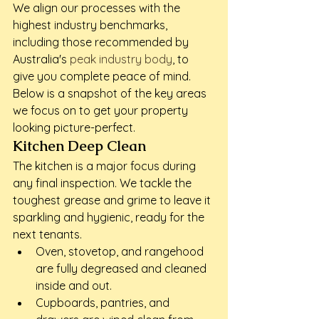
We align our processes with the 
highest industry benchmarks, 
including those recommended by 
Australia's 
peak industry body
, to 
give you complete peace of mind. 
Below is a snapshot of the key areas 
we focus on to get your property 
looking picture-perfect.
Kitchen Deep Clean
The kitchen is a major focus during 
any final inspection. We tackle the 
toughest grease and grime to leave it 
sparkling and hygienic, ready for the 
next tenants.
Oven, stovetop, and rangehood 
are fully degreased and cleaned 
inside and out.
Cupboards, pantries, and 