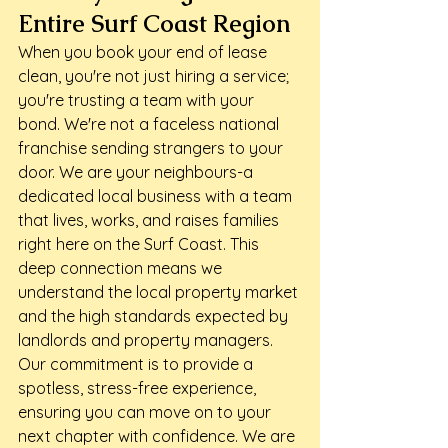
Entire Surf Coast Region
When you book your end of lease 
clean, you're not just hiring a service; 
you're trusting a team with your 
bond. We're not a faceless national 
franchise sending strangers to your 
door. We are your neighbours-a 
dedicated local business with a team 
that lives, works, and raises families 
right here on the Surf Coast. This 
deep connection means we 
understand the local property market 
and the high standards expected by 
landlords and property managers.
Our commitment is to provide a 
spotless, stress-free experience, 
ensuring you can move on to your 
next chapter with confidence. We are 