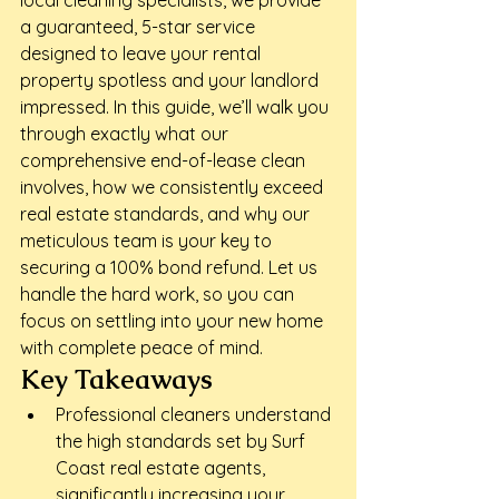
local cleaning specialists, we provide 
a guaranteed, 5-star service 
designed to leave your rental 
property spotless and your landlord 
impressed. In this guide, we’ll walk you 
through exactly what our 
comprehensive end-of-lease clean 
involves, how we consistently exceed 
real estate standards, and why our 
meticulous team is your key to 
securing a 100% bond refund. Let us 
handle the hard work, so you can 
focus on settling into your new home 
with complete peace of mind.
Key Takeaways
Professional cleaners understand 
the high standards set by Surf 
Coast real estate agents, 
significantly increasing your 