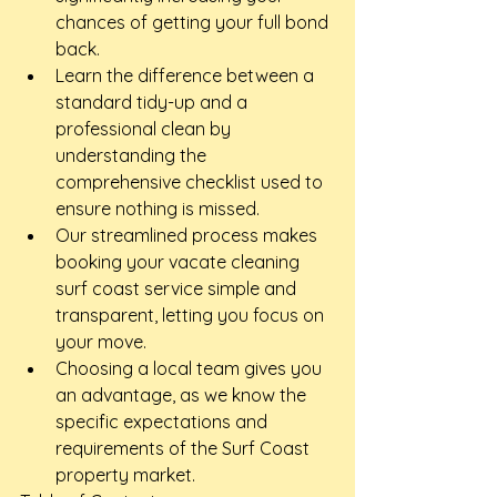
chances of getting your full bond 
back.
Learn the difference between a 
standard tidy-up and a 
professional clean by 
understanding the 
comprehensive checklist used to 
ensure nothing is missed.
Our streamlined process makes 
booking your vacate cleaning 
surf coast service simple and 
transparent, letting you focus on 
your move.
Choosing a local team gives you 
an advantage, as we know the 
specific expectations and 
requirements of the Surf Coast 
property market.