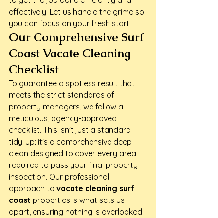
to get the job done efficiently and 
effectively. Let us handle the grime so 
you can focus on your fresh start.
Our Comprehensive Surf 
Coast Vacate Cleaning 
Checklist
To guarantee a spotless result that 
meets the strict standards of 
property managers, we follow a 
meticulous, agency-approved 
checklist. This isn't just a standard 
tidy-up; it's a comprehensive deep 
clean designed to cover every area 
required to pass your final property 
inspection. Our professional 
approach to 
vacate cleaning surf 
coast
 properties is what sets us 
apart, ensuring nothing is overlooked. 