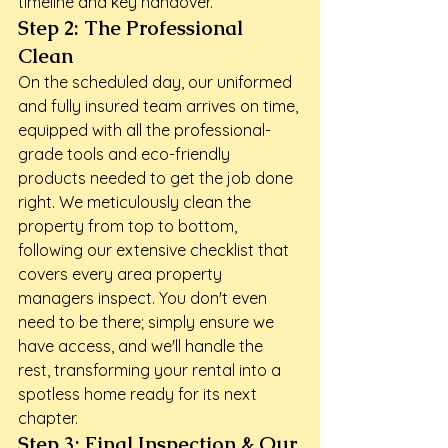
timeline and key handover.
Step 2: The Professional 
Clean
On the scheduled day, our uniformed 
and fully insured team arrives on time, 
equipped with all the professional-
grade tools and eco-friendly 
products needed to get the job done 
right. We meticulously clean the 
property from top to bottom, 
following our extensive checklist that 
covers every area property 
managers inspect. You don't even 
need to be there; simply ensure we 
have access, and we'll handle the 
rest, transforming your rental into a 
spotless home ready for its next 
chapter.
Step 3: Final Inspection & Our 