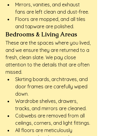
Mirrors, vanities, and exhaust 
fans are left clean and dust-free.
Floors are mopped, and all tiles 
and tapware are polished.
Bedrooms & Living Areas
These are the spaces where you lived, 
and we ensure they are returned to a 
fresh, clean slate. We pay close 
attention to the details that are often 
missed.
Skirting boards, architraves, and 
door frames are carefully wiped 
down.
Wardrobe shelves, drawers, 
tracks, and mirrors are cleaned.
Cobwebs are removed from all 
ceilings, corners, and light fittings.
All floors are meticulously 