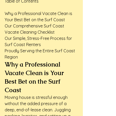
Table of Contents

Why a Professional Vacate Clean is 
Your Best Bet on the Surf Coast

Our Comprehensive Surf Coast 
Vacate Cleaning Checklist

Our Simple, Stress-Free Process for 
Surf Coast Renters

Proudly Serving the Entire Surf Coast 
Region
Why a Professional 
Vacate Clean is Your 
Best Bet on the Surf 
Coast
Moving house is stressful enough 
without the added pressure of a 
deep, end-of-lease clean. Juggling 