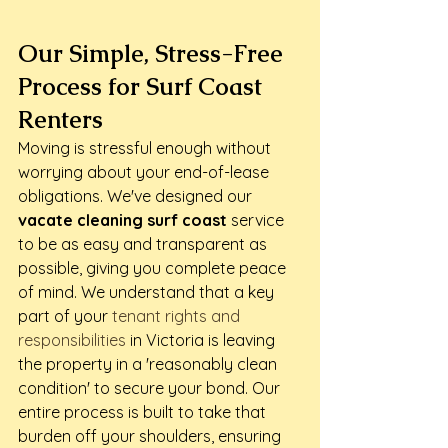
Our Simple, Stress-Free 
Process for Surf Coast 
Renters
Moving is stressful enough without 
worrying about your end-of-lease 
obligations. We've designed our 
vacate cleaning surf coast
 service 
to be as easy and transparent as 
possible, giving you complete peace 
of mind. We understand that a key 
part of your 
tenant rights and 
responsibilities
 in Victoria is leaving 
the property in a 'reasonably clean 
condition' to secure your bond. Our 
entire process is built to take that 
burden off your shoulders, ensuring 