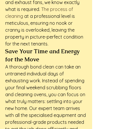
and exhaust fans, we know exactly 
what is required. 
The process of 
cleaning
 at a professional level is 
meticulous, ensuring no nook or 
cranny is overlooked, leaving the 
property in picture-perfect condition 
for the next tenants.
Save Your Time and Energy 
for the Move
A thorough bond clean can take an 
untrained individual days of 
exhausting work. Instead of spending 
your final weekend scrubbing floors 
and cleaning ovens, you can focus on 
what truly matters: settling into your 
new home. Our expert team arrives 
with all the specialised equipment and 
professional-grade products needed 