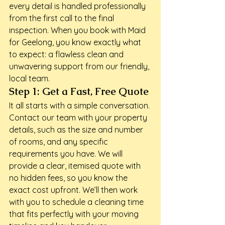
every detail is handled professionally 
from the first call to the final 
inspection. When you book with Maid 
for Geelong, you know exactly what 
to expect: a flawless clean and 
unwavering support from our friendly, 
local team.
Step 1: Get a Fast, Free Quote
It all starts with a simple conversation. 
Contact our team with your property 
details, such as the size and number 
of rooms, and any specific 
requirements you have. We will 
provide a clear, itemised quote with 
no hidden fees, so you know the 
exact cost upfront. We’ll then work 
with you to schedule a cleaning time 
that fits perfectly with your moving 