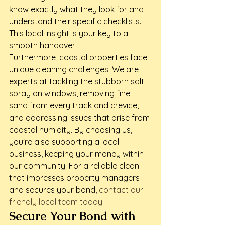
know exactly what they look for and 
understand their specific checklists. 
This local insight is your key to a 
smooth handover.
Furthermore, coastal properties face 
unique cleaning challenges. We are 
experts at tackling the stubborn salt 
spray on windows, removing fine 
sand from every track and crevice, 
and addressing issues that arise from 
coastal humidity. By choosing us, 
you're also supporting a local 
business, keeping your money within 
our community. For a reliable clean 
that impresses property managers 
and secures your bond, 
contact our 
friendly local team today
.
Secure Your Bond with 