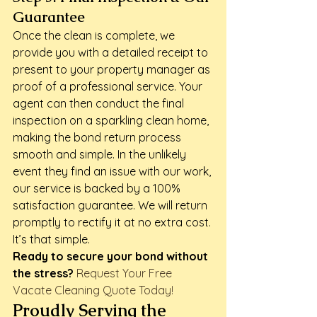
Guarantee
Once the clean is complete, we 
provide you with a detailed receipt to 
present to your property manager as 
proof of a professional service. Your 
agent can then conduct the final 
inspection on a sparkling clean home, 
making the bond return process 
smooth and simple. In the unlikely 
event they find an issue with our work, 
our service is backed by a 100% 
satisfaction guarantee. We will return 
promptly to rectify it at no extra cost. 
It’s that simple.
Ready to secure your bond without 
the stress?
Request Your Free 
Vacate Cleaning Quote Today!
Proudly Serving the 