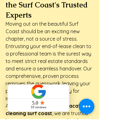
the Surf Coast's Trusted 
Experts
Moving out on the beautiful Surf 
Coast should be an exciting new 
chapter, not a source of stress. 
Entrusting your end-of-lease clean to 
a professional team is the surest way 
to meet strict real estate standards 
and ensure a seamless handover. Our 
comprehensive, proven process 
removes the guesswork, leaving your 
property spotless and ready for 
inspection.
As your local specialists in 
vacate 
cleaning surf coast
, we are trusted 
by property managers and real 
estate agents across the region. Our 
experienced, professional team 