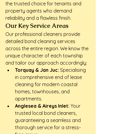
the trusted choice for tenants and 
property agents who demand 
reliability and a flawless finish.
Our Key Service Areas
Our professional cleaners provide 
detailed bond cleaning services 
across the entire region. We know the 
unique character of each township 
and tailor our approach accordingly:
Torquay & Jan Juc:
 Specialising 
in comprehensive end of lease 
cleaning for modern coastal 
homes, townhouses, and 
apartments.
Anglesea & Aireys Inlet:
 Your 
trusted local bond cleaners, 
guaranteeing a seamless and 
thorough service for a stress-