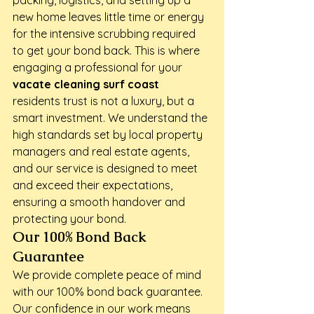
packing, logistics, and setting up a 
new home leaves little time or energy 
for the intensive scrubbing required 
to get your bond back. This is where 
engaging a professional for your 
vacate cleaning surf coast
residents trust is not a luxury, but a 
smart investment. We understand the 
high standards set by local property 
managers and real estate agents, 
and our service is designed to meet 
and exceed their expectations, 
ensuring a smooth handover and 
protecting your bond.
Our 100% Bond Back 
Guarantee
We provide complete peace of mind 
with our 100% bond back guarantee. 
Our confidence in our work means 