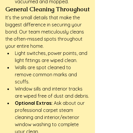
vacuumed and mopped.
General Cleaning Throughout
It’s the small details that make the 
biggest difference in securing your 
bond. Our team meticulously cleans 
the often-missed spots throughout 
your entire home.
Light switches, power points, and 
light fittings are wiped clean.
Walls are spot cleaned to 
remove common marks and 
scuffs.
Window sills and interior tracks 
are wiped free of dust and debris.
Optional Extras:
 Ask about our 
professional carpet steam 
cleaning and interior/exterior 
window washing to complete 
your clean.