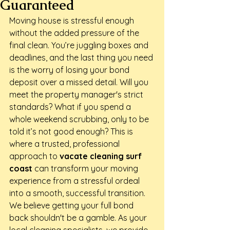
Guaranteed
Moving house is stressful enough 
without the added pressure of the 
final clean. You’re juggling boxes and 
deadlines, and the last thing you need 
is the worry of losing your bond 
deposit over a missed detail. Will you 
meet the property manager's strict 
standards? What if you spend a 
whole weekend scrubbing, only to be 
told it’s not good enough? This is 
where a trusted, professional 
approach to 
vacate cleaning surf 
coast
 can transform your moving 
experience from a stressful ordeal 
into a smooth, successful transition.
We believe getting your full bond 
back shouldn't be a gamble. As your 