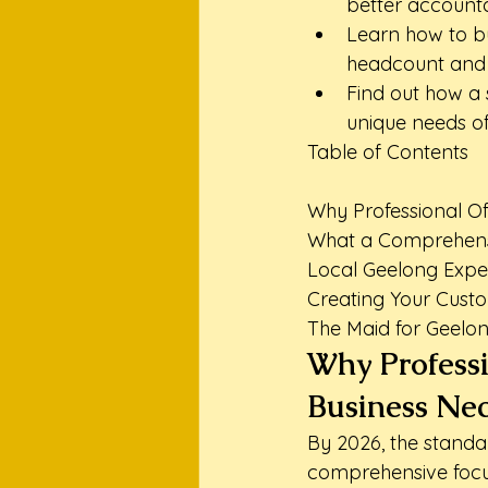
better accounta
Learn how to bu
headcount and c
Find out how a 
unique needs of
Table of Contents

Why Professional Off
What a Comprehensi
Local Geelong Exper
Creating Your Custo
The Maid for Geelon
Why Professi
Business Nec
By 2026, the standar
comprehensive focus