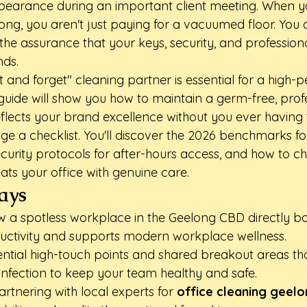
earance during an important client meeting. When you
ong, you aren't just paying for a vacuumed floor. You 
he assurance that your keys, security, and professiona
nds.
t and forget" cleaning partner is essential for a high
 guide will show you how to maintain a germ-free, prof
flects your brand excellence without you ever having 
e a checklist. You'll discover the 2026 benchmarks f
ecurity protocols for after-hours access, and how to c
ats your office with genuine care.
ays
 a spotless workplace in the Geelong CBD directly bo
ctivity and supports modern workplace wellness.
sential high-touch points and shared breakout areas tha
sinfection to keep your team healthy and safe.
rtnering with local experts for 
office cleaning geel