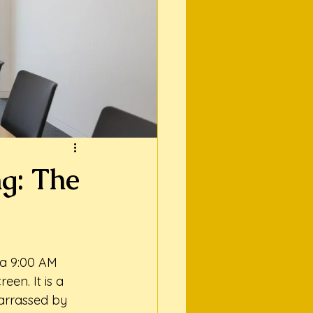
ng: The
 a 9:00 AM 
een. It is a 
barrassed by 