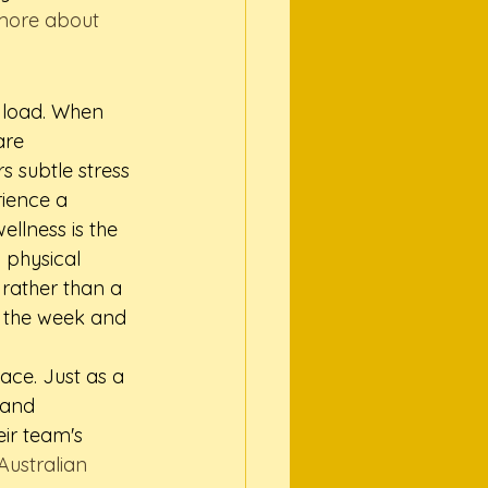
more about 
 load. When 
are 
s subtle stress 
ience a 
llness is the 
 physical 
rather than a 
s the week and 
ce. Just as a 
 and 
ir team's 
 Australian 