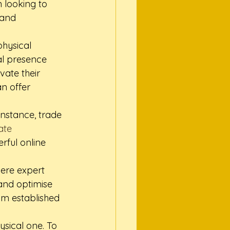
n looking to 
 and 
hysical 
al presence 
vate their 
an offer 
instance, trade 
ate 
rful online 
here expert 
and optimise 
om established 
ysical one. To 