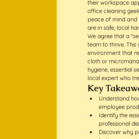
their workspace app
office cleaning geel
peace of mind and t
are in safe, local ha
We agree that a "se
team to thrive. This
environment that re
cloth or micromanag
hygiene, essential s
local expert who tre
Key Takeaw
Understand how
employee produ
Identify the es
professional di
Discover why pa