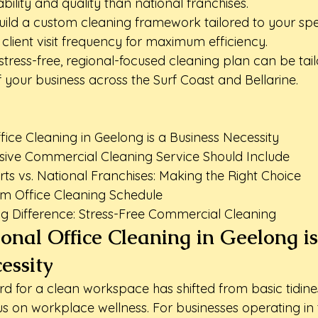
bility and quality than national franchises.
ild a custom cleaning framework tailored to your speci
lient visit frequency for maximum efficiency.
stress-free, regional-focused cleaning plan can be tail
 your business across the Surf Coast and Bellarine.
ice Cleaning in Geelong is a Business Necessity

ve Commercial Cleaning Service Should Include

ts vs. National Franchises: Making the Right Choice

m Office Cleaning Schedule

g Difference: Stress-Free Commercial Cleaning
onal Office Cleaning in Geelong is
essity
d for a clean workspace has shifted from basic tidines
 on workplace wellness. For businesses operating in