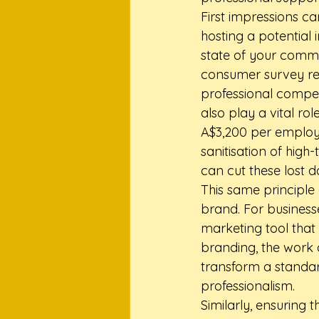
First impressions c
hosting a potential
state of your commo
consumer survey rev
professional compet
also play a vital ro
A$3,200 per employe
sanitisation of high
can cut these lost 
This same principle 
brand. For business
marketing tool that 
branding, the work
transform a standar
professionalism.
Similarly, ensuring 