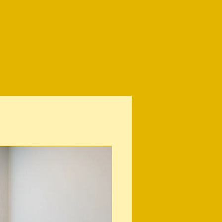
elong
Cleaning
Contact Us
Blog
About Us