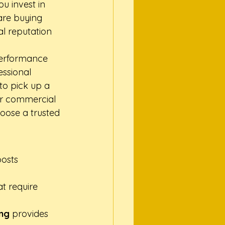
 invest in 
are buying 
l reputation 
-performance 
essional 
to pick up a 
or commercial 
hoose a trusted 
osts 
t require 
ong
 provides 