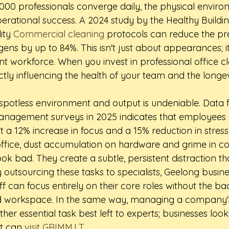
000 professionals converge daily, the physical enviro
erational success. A 2024 study by the Healthy Building
ity 
Commercial cleaning
 protocols can reduce the pr
ens by up to 84%. This isn't just about appearances; it
ent workforce. When you invest in professional office c
ctly influencing the health of your team and the longev
spotless environment and output is undeniable. Data 
 management surveys in 2025 indicates that employees i
a 12% increase in focus and a 15% reduction in stress l
office, dust accumulation on hardware and grime in 
look bad. They create a subtle, persistent distraction th
 outsourcing these tasks to specialists, Geelong busin
aff can focus entirely on their core roles without the 
d workspace. In the same way, managing a company's 
ther essential task best left to experts; businesses look
t can 
visit GRIMM.LT
.