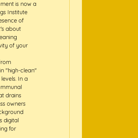
nment is now a 
s Institute 
esence of 
's about 
leaning 
ity of your 
from 
n "high-clean" 
evels. In a 
communal 
at drains 
ess owners 
background 
digital 
ing for 