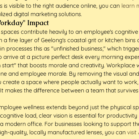
 is visible to the right audience online, you can 
learn 
alized digital marketing solutions.
Workday" Impact
 spaces contribute heavily to an employee's cognitive
 a fine layer of Geelong's coastal grit or kitchen bins 
in processes this as "unfinished business," which trigger
o arrive at a picture perfect desk every morning exper
 start" that boosts morale and creativity. Workplace we
iene and employee morale. By removing the visual and
 create a space where people actually want to work, 
. It makes the difference between a team that survive
loyee wellness extends beyond just the physical spa
ognitive load, clear vision is essential for productivity
 a modern office. For businesses looking to support the
high-quality, locally manufactured lenses, you can 
visit