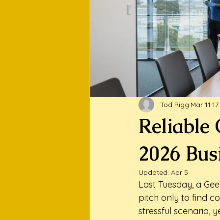
Tod Rigg
Mar 11
17
Reliable 
2026 Bus
Updated:
Apr 5
Last Tuesday, a Gee
pitch only to find co
stressful scenario, 