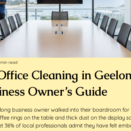
 min read
Office Cleaning in Geelo
iness Owner’s Guide
long business owner walked into their boardroom for
ffee rings on the table and thick dust on the display scr
yet 38% of local professionals admit they have felt em