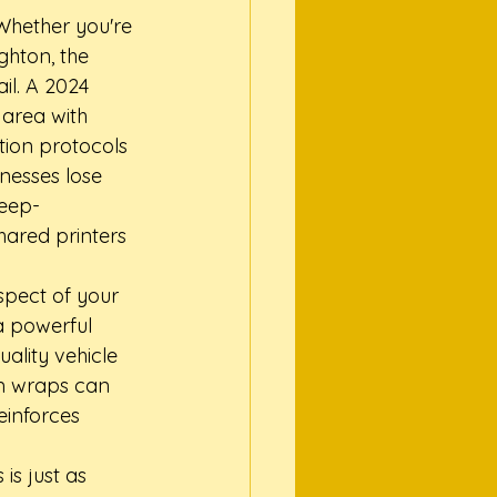
Whether you're 
ghton, the 
l. A 2024 
area with 
tion protocols 
nesses lose 
deep-
hared printers 
spect of your 
a powerful 
ality vehicle 
m wraps can 
inforces 
is just as 