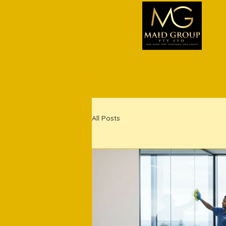
Home
Our Services
Airbnb Hosting
All Posts