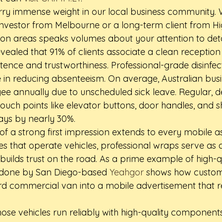
arry immense weight in our local business community. 
 investor from Melbourne or a long-term client from Hi
n areas speaks volumes about your attention to detai
ealed that 91% of clients associate a clean reception 
ence and trustworthiness. Professional-grade disinfec
le in reducing absenteeism. On average, Australian busi
e annually due to unscheduled sick leave. Regular, 
-touch points like elevator buttons, door handles, and s
days by nearly 30%.
of a strong first impression extends to every mobile a
es that operate vehicles, professional wraps serve as 
builds trust on the road. As a prime example of high-qu
 done by San Diego-based 
Yeahgor
 shows how custo
d commercial van into a mobile advertisement that re
those vehicles run reliably with high-quality components 