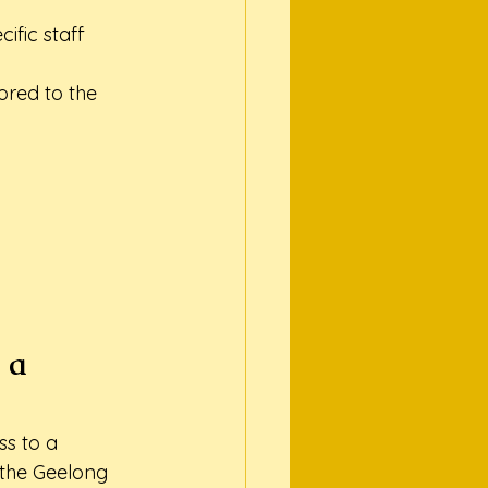
fic staff 
ored to the 
 a 
s to a 
 the Geelong 