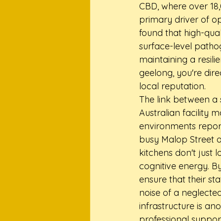
CBD, where over 18,
primary driver of op
found that high-qual
surface-level pathog
maintaining a resili
geelong, you're dire
local reputation.
The link between a 
Australian facility
environments report 
busy Malop Street 
kitchens don't just 
cognitive energy. By
ensure that their st
noise of a neglecte
infrastructure is ano
professional suppor