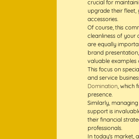
crucial for maintain
upgrade their fleet,
accessories.
Of course, this com
cleanliness of your 
are equally importan
brand presentation, 
valuable examples o
This focus on specia
and service busines
Domination
, which 
presence.
Similarly, managing 
support is invaluab
their financial strate
professionals.
In today's market, a