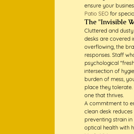
ensure your business
Patio SEO
 for speci
The "Invisible 
Cluttered and dusty
desks are covered in
overflowing, the bra
responses. Staff wh
psychological "fresh
intersection of hyg
burden of mess, you
place they tolerate
one that thrives.
A commitment to emp
clean desk reduces c
preventing strain in
optical health with 