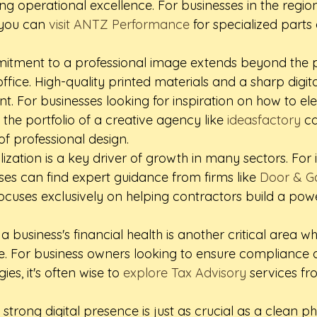
ing operational excellence. For businesses in the regio
 you can 
visit ANTZ Performance
 for specialized parts
mitment to a professional image extends beyond the p
office. High-quality printed materials and a sharp digit
t. For businesses looking for inspiration on how to ele
the portfolio of a creative agency like 
ideasfactory
 c
f professional design.
lization is a key driver of growth in many sectors. For 
ses can find expert guidance from firms like 
Door & G
focuses exclusively on helping contractors build a powe
a business's financial health is another critical area w
le. For business owners looking to ensure compliance 
gies, it's often wise to 
explore Tax Advisory
 services fr
 strong digital presence is just as crucial as a clean ph