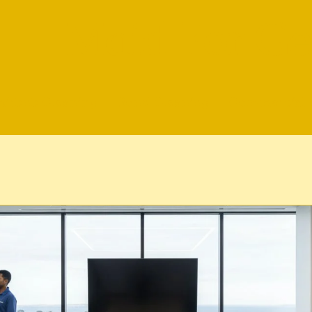
Maid For Ge
Airbnb Cleaning
Bond Cleaning
Commercial 