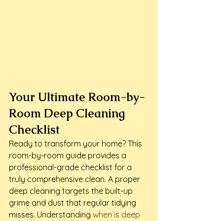
Your Ultimate Room-by-
Room Deep Cleaning 
Checklist
Ready to transform your home? This 
room-by-room guide provides a 
professional-grade checklist for a 
truly comprehensive clean. A proper 
deep cleaning targets the built-up 
grime and dust that regular tidying 
misses. Understanding 
when is deep 