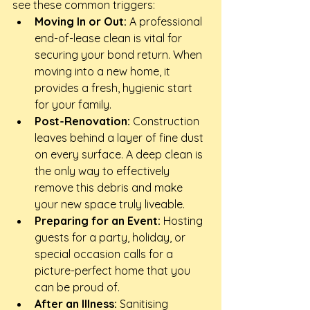
see these common triggers:
Moving In or Out:
 A professional 
end-of-lease clean is vital for 
securing your bond return. When 
moving into a new home, it 
provides a fresh, hygienic start 
for your family.
Post-Renovation:
 Construction 
leaves behind a layer of fine dust 
on every surface. A deep clean is 
the only way to effectively 
remove this debris and make 
your new space truly liveable.
Preparing for an Event:
 Hosting 
guests for a party, holiday, or 
special occasion calls for a 
picture-perfect home that you 
can be proud of.
After an Illness:
 Sanitising 