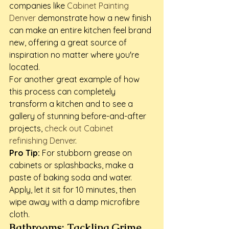
companies like 
Cabinet Painting 
Denver
 demonstrate how a new finish 
can make an entire kitchen feel brand 
new, offering a great source of 
inspiration no matter where you're 
located.
For another great example of how 
this process can completely 
transform a kitchen and to see a 
gallery of stunning before-and-after 
projects, 
check out Cabinet 
refinishing Denver
.
Pro Tip:
 For stubborn grease on 
cabinets or splashbacks, make a 
paste of baking soda and water. 
Apply, let it sit for 10 minutes, then 
wipe away with a damp microfibre 
cloth.
Bathrooms: Tackling Grime 