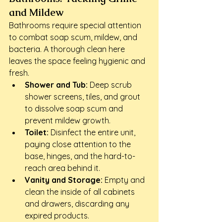
and Mildew
Bathrooms require special attention 
to combat soap scum, mildew, and 
bacteria. A thorough clean here 
leaves the space feeling hygienic and 
fresh.
Shower and Tub:
 Deep scrub 
shower screens, tiles, and grout 
to dissolve soap scum and 
prevent mildew growth.
Toilet:
 Disinfect the entire unit, 
paying close attention to the 
base, hinges, and the hard-to-
reach area behind it.
Vanity and Storage:
 Empty and 
clean the inside of all cabinets 
and drawers, discarding any 
expired products.