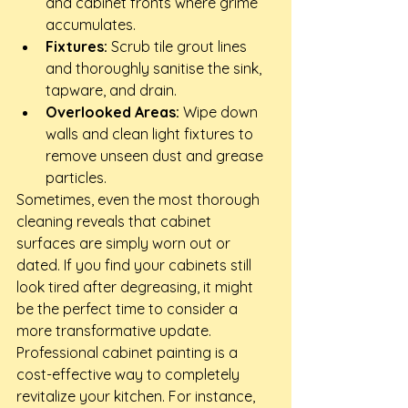
and cabinet fronts where grime 
accumulates.
Fixtures:
 Scrub tile grout lines 
and thoroughly sanitise the sink, 
tapware, and drain.
Overlooked Areas:
 Wipe down 
walls and clean light fixtures to 
remove unseen dust and grease 
particles.
Sometimes, even the most thorough 
cleaning reveals that cabinet 
surfaces are simply worn out or 
dated. If you find your cabinets still 
look tired after degreasing, it might 
be the perfect time to consider a 
more transformative update. 
Professional cabinet painting is a 
cost-effective way to completely 
revitalize your kitchen. For instance, 