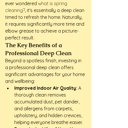
ever wondered 
what is spring 
cleaning?
, it's essentially a deep clean 
timed to refresh the home. Naturally, 
it requires significantly more time and 
elbow grease to achieve a picture-
perfect result.
The Key Benefits of a 
Professional Deep Clean
Beyond a spotless finish, investing in 
a professional deep clean offers 
significant advantages for your home 
and wellbeing:
Improved Indoor Air Quality:
 A 
thorough clean removes 
accumulated dust, pet dander, 
and allergens from carpets, 
upholstery, and hidden crevices, 
helping everyone breathe easier.