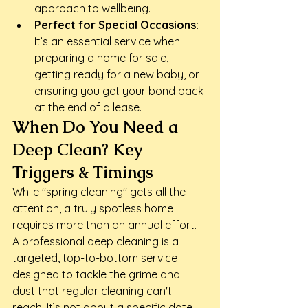
approach to wellbeing.
Perfect for Special Occasions:
It’s an essential service when 
preparing a home for sale, 
getting ready for a new baby, or 
ensuring you get your bond back 
at the end of a lease.
When Do You Need a 
Deep Clean? Key 
Triggers & Timings
While "spring cleaning" gets all the 
attention, a truly spotless home 
requires more than an annual effort. 
A professional deep cleaning is a 
targeted, top-to-bottom service 
designed to tackle the grime and 
dust that regular cleaning can't 
reach. It’s not about a specific date 