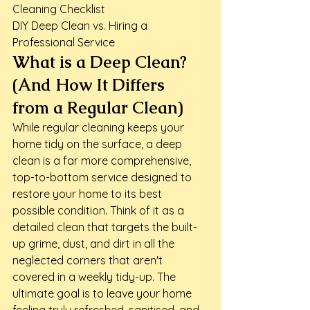
Cleaning Checklist

DIY Deep Clean vs. Hiring a 
Professional Service
What is a Deep Clean? 
(And How It Differs 
from a Regular Clean)
While regular cleaning keeps your 
home tidy on the surface, a deep 
clean is a far more comprehensive, 
top-to-bottom service designed to 
restore your home to its best 
possible condition. Think of it as a 
detailed clean that targets the built-
up grime, dust, and dirt in all the 
neglected corners that aren't 
covered in a weekly tidy-up. The 
ultimate goal is to leave your home 