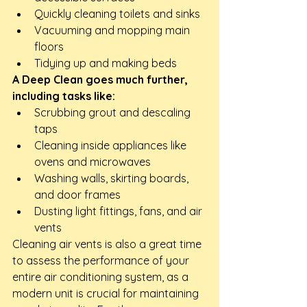
Quickly cleaning toilets and sinks
Vacuuming and mopping main 
floors
Tidying up and making beds
A Deep Clean goes much further, 
including tasks like:
Scrubbing grout and descaling 
taps
Cleaning inside appliances like 
ovens and microwaves
Washing walls, skirting boards, 
and door frames
Dusting light fittings, fans, and air 
vents
Cleaning air vents is also a great time 
to assess the performance of your 
entire air conditioning system, as a 
modern unit is crucial for maintaining 