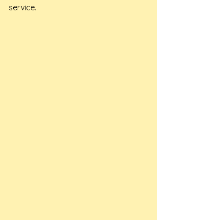
service.