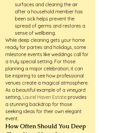
surfaces and clearing the air 
after a household member has 
been sick helps prevent the 
spread of germs and restores a 
sense of wellbeing.
While deep cleaning gets your home 
ready for parties and holidays, some 
milestone events like weddings call for 
a truly special setting. For those 
planning a major celebration, it can 
be inspiring to see how professional 
venues create a magical atmosphere. 
As a beautiful example of a vineyard 
setting, 
Laurel Haven Estate
 provides 
a stunning backdrop for those 
seeking ideas for their own elegant 
event.
How Often Should You Deep 