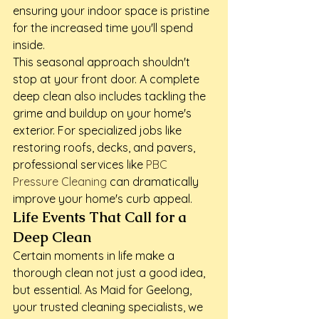
ensuring your indoor space is pristine 
for the increased time you'll spend 
inside.
This seasonal approach shouldn't 
stop at your front door. A complete 
deep clean also includes tackling the 
grime and buildup on your home's 
exterior. For specialized jobs like 
restoring roofs, decks, and pavers, 
professional services like 
PBC 
Pressure Cleaning
 can dramatically 
improve your home's curb appeal.
Life Events That Call for a 
Deep Clean
Certain moments in life make a 
thorough clean not just a good idea, 
but essential. As Maid for Geelong, 
your trusted cleaning specialists, we 