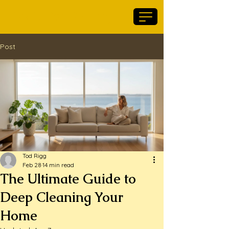
Maid For Geelong
Post
Tod Rigg
Feb 28
14 min read
The Ultimate Guide to
Deep Cleaning Your
Home