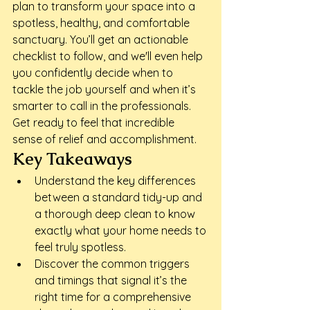
plan to transform your space into a 
spotless, healthy, and comfortable 
sanctuary. You’ll get an actionable 
checklist to follow, and we'll even help 
you confidently decide when to 
tackle the job yourself and when it’s 
smarter to call in the professionals. 
Get ready to feel that incredible 
sense of relief and accomplishment.
Key Takeaways
Understand the key differences 
between a standard tidy-up and 
a thorough deep clean to know 
exactly what your home needs to 
feel truly spotless.
Discover the common triggers 
and timings that signal it’s the 
right time for a comprehensive 