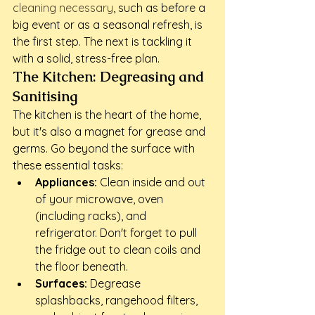
cleaning necessary
, such as before a 
big event or as a seasonal refresh, is 
the first step. The next is tackling it 
with a solid, stress-free plan.
The Kitchen: Degreasing and 
Sanitising
The kitchen is the heart of the home, 
but it's also a magnet for grease and 
germs. Go beyond the surface with 
these essential tasks:
Appliances:
 Clean inside and out 
of your microwave, oven 
(including racks), and 
refrigerator. Don't forget to pull 
the fridge out to clean coils and 
the floor beneath.
Surfaces:
 Degrease 
splashbacks, rangehood filters, 