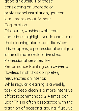
good air quality. For those 
considering an upgrade or 
professional installation, you can 
learn more about Armour 
Corporation
.
Of course, washing walls can 
sometimes highlight scuffs and stains 
that cleaning alone can't fix. When 
this happens, a professional paint job 
is the ultimate restorative step. 
Professional services like 
Performance Painting
 can deliver a 
flawless finish that completely 
rejuvenates an interior.
While regular cleaning is a weekly 
task, a deep clean is a more intensive 
effort recommended 2-4 times per 
year. This is often associated with the 
tradition of seasonal tidying-if you've 