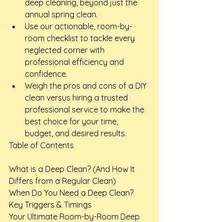
deep cleaning, beyond just the 
annual spring clean.
Use our actionable, room-by-
room checklist to tackle every 
neglected corner with 
professional efficiency and 
confidence.
Weigh the pros and cons of a DIY 
clean versus hiring a trusted 
professional service to make the 
best choice for your time, 
budget, and desired results.
Table of Contents

What is a Deep Clean? (And How It 
Differs from a Regular Clean)

When Do You Need a Deep Clean? 
Key Triggers & Timings

Your Ultimate Room-by-Room Deep 