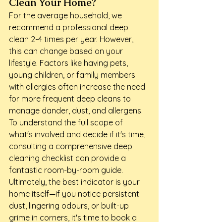
Clean Your Home?
For the average household, we 
recommend a professional deep 
clean 2-4 times per year. However, 
this can change based on your 
lifestyle. Factors like having pets, 
young children, or family members 
with allergies often increase the need 
for more frequent deep cleans to 
manage dander, dust, and allergens. 
To understand the full scope of 
what's involved and decide if it's time, 
consulting a comprehensive deep 
cleaning checklist can provide a 
fantastic room-by-room guide. 
Ultimately, the best indicator is your 
home itself—if you notice persistent 
dust, lingering odours, or built-up 
grime in corners, it's time to book a 