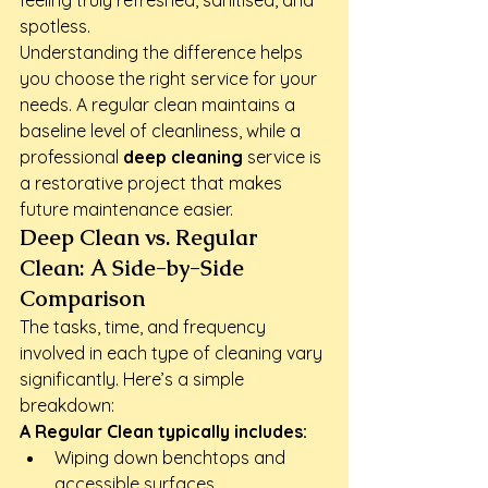
feeling truly refreshed, sanitised, and 
spotless.
Understanding the difference helps 
you choose the right service for your 
needs. A regular clean maintains a 
baseline level of cleanliness, while a 
professional 
deep cleaning
 service is 
a restorative project that makes 
future maintenance easier.
Deep Clean vs. Regular 
Clean: A Side-by-Side 
Comparison
The tasks, time, and frequency 
involved in each type of cleaning vary 
significantly. Here’s a simple 
breakdown:
A Regular Clean typically includes:
Wiping down benchtops and 
accessible surfaces