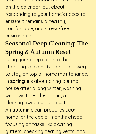
on the calendar, but about 
responding to your home's needs to 
ensure it remains a healthy, 
comfortable, and stress-free 
environment.
Seasonal Deep Cleaning: The 
Spring & Autumn Reset
Tying your deep clean to the 
changing seasons is a practical way 
to stay on top of home maintenance.

In 
spring
, it’s about airing out the 
house after a long winter, washing 
windows to let the light in, and 
clearing away built-up dust.

An 
autumn
 clean prepares your 
home for the cooler months ahead, 
focusing on tasks like cleaning 
gutters, checking heating vents, and 