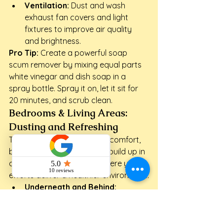
Ventilation:
 Dust and wash 
exhaust fan covers and light 
fixtures to improve air quality 
and brightness.
Pro Tip:
 Create a powerful soap 
scum remover by mixing equal parts 
white vinegar and dish soap in a 
spray bottle. Spray it on, let it sit for 
20 minutes, and scrub clean.
Bedrooms & Living Areas: 
Dusting and Refreshing
These spaces are all about comfort, 
but dust and allergens can build up in 
overlooked spots. This is where your 
efforts deliver a healthier environment.
Underneath and Behind:
Carefully move furniture to 
vacuum or mop the floors that 