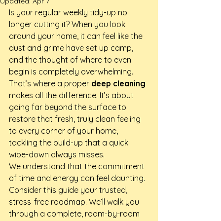
Updated:
Apr 7
Is your regular weekly tidy-up no 
longer cutting it? When you look 
around your home, it can feel like the 
dust and grime have set up camp, 
and the thought of where to even 
begin is completely overwhelming. 
That’s where a proper 
deep cleaning
makes all the difference. It’s about 
going far beyond the surface to 
restore that fresh, truly clean feeling 
to every corner of your home, 
tackling the build-up that a quick 
wipe-down always misses.
We understand that the commitment 
of time and energy can feel daunting. 
Consider this guide your trusted, 
stress-free roadmap. We’ll walk you 
through a complete, room-by-room 