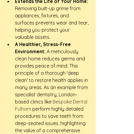
Extends the Life of Your Home:
Removing built-up grime from 
appliances, fixtures, and 
surfaces prevents wear and tear, 
helping you protect your 
valuable assets.
A Healthier, Stress-Free 
Environment:
 A meticulously 
clean home reduces germs and 
provides peace of mind. This 
principle of a thorough 'deep 
clean' to restore health applies in 
many areas. As an example from 
specialist dentistry, London-
based clinics like 
Bespoke Dental 
Fulham
 perform highly detailed 
procedures to save teeth from 
deep-seated issues, highlighting 
the value of a comprehensive 