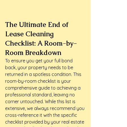
The Ultimate End of 
Lease Cleaning 
Checklist: A Room-by-
Room Breakdown
To ensure you get your full bond 
back, your property needs to be 
returned in a spotless condition. This 
room-by-room checklist is your 
comprehensive guide to achieving a 
professional standard, leaving no 
corner untouched. While this list is 
extensive, we always recommend you 
cross-reference it with the specific 
checklist provided by your real estate 