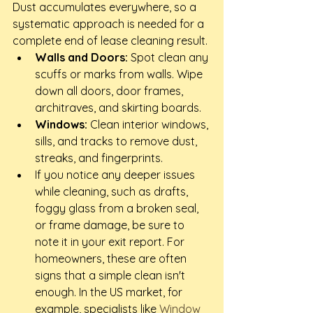
Dust accumulates everywhere, so a 
systematic approach is needed for a 
complete end of lease cleaning result.
Walls and Doors:
 Spot clean any 
scuffs or marks from walls. Wipe 
down all doors, door frames, 
architraves, and skirting boards.
Windows:
 Clean interior windows, 
sills, and tracks to remove dust, 
streaks, and fingerprints.
If you notice any deeper issues 
while cleaning, such as drafts, 
foggy glass from a broken seal, 
or frame damage, be sure to 
note it in your exit report. For 
homeowners, these are often 
signs that a simple clean isn't 
enough. In the US market, for 
example, specialists like 
Window 