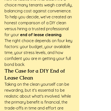
choice many tenants weigh carefully, 
balancing cost against convenience. 
To help you decide, we’ve created an 
honest comparison of a DIY clean 
versus hiring a trusted professional 
for your 
end of lease cleaning
.
The right choice depends on four key 
factors: your budget, your available 
time, your stress levels, and how 
confident you are in getting your full 
bond back.
The Case for a DIY End of 
Lease Clean
Taking on the clean yourself can be 
rewarding, but it's essential to be 
realistic about what's involved. While 
the primary benefit is financial, the 
trade-offs in time and effort are 