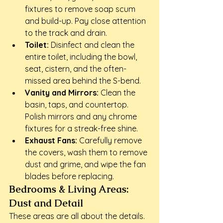
fixtures to remove soap scum 
and build-up. Pay close attention 
to the track and drain.
Toilet:
 Disinfect and clean the 
entire toilet, including the bowl, 
seat, cistern, and the often-
missed area behind the S-bend.
Vanity and Mirrors:
 Clean the 
basin, taps, and countertop. 
Polish mirrors and any chrome 
fixtures for a streak-free shine.
Exhaust Fans:
 Carefully remove 
the covers, wash them to remove 
dust and grime, and wipe the fan 
blades before replacing.
Bedrooms & Living Areas: 
Dust and Detail
These areas are all about the details. 