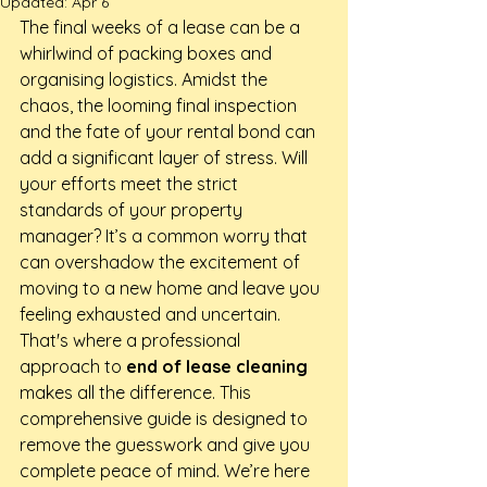
Updated:
Apr 6
The final weeks of a lease can be a 
whirlwind of packing boxes and 
organising logistics. Amidst the 
chaos, the looming final inspection 
and the fate of your rental bond can 
add a significant layer of stress. Will 
your efforts meet the strict 
standards of your property 
manager? It’s a common worry that 
can overshadow the excitement of 
moving to a new home and leave you 
feeling exhausted and uncertain.
That's where a professional 
approach to 
end of lease cleaning
makes all the difference. This 
comprehensive guide is designed to 
remove the guesswork and give you 
complete peace of mind. We’re here 