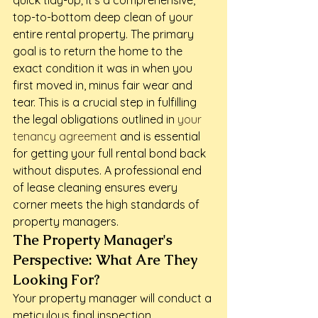
quick tidy-up; it's a comprehensive, 
top-to-bottom deep clean of your 
entire rental property. The primary 
goal is to return the home to the 
exact condition it was in when you 
first moved in, minus fair wear and 
tear. This is a crucial step in fulfilling 
the legal obligations outlined in 
your 
tenancy agreement
 and is essential 
for getting your full rental bond back 
without disputes. A professional end 
of lease cleaning ensures every 
corner meets the high standards of 
property managers.
The Property Manager's 
Perspective: What Are They 
Looking For?
Your property manager will conduct a 
meticulous final inspection, 