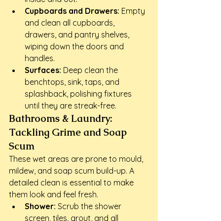
Cupboards and Drawers:
 Empty 
and clean all cupboards, 
drawers, and pantry shelves, 
wiping down the doors and 
handles.
Surfaces:
 Deep clean the 
benchtops, sink, taps, and 
splashback, polishing fixtures 
until they are streak-free.
Bathrooms & Laundry: 
Tackling Grime and Soap 
Scum
These wet areas are prone to mould, 
mildew, and soap scum build-up. A 
detailed clean is essential to make 
them look and feel fresh.
Shower:
 Scrub the shower 
screen, tiles, grout, and all 