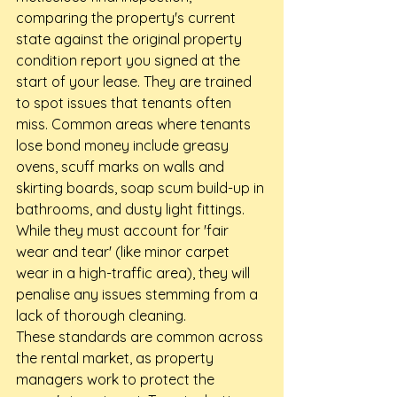
comparing the property's current 
state against the original property 
condition report you signed at the 
start of your lease. They are trained 
to spot issues that tenants often 
miss. Common areas where tenants 
lose bond money include greasy 
ovens, scuff marks on walls and 
skirting boards, soap scum build-up in 
bathrooms, and dusty light fittings. 
While they must account for 'fair 
wear and tear' (like minor carpet 
wear in a high-traffic area), they will 
penalise any issues stemming from a 
lack of thorough cleaning.
These standards are common across 
the rental market, as property 
managers work to protect the 