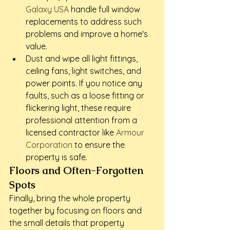
Galaxy USA
 handle full window 
replacements to address such 
problems and improve a home's 
value.
Dust and wipe all light fittings, 
ceiling fans, light switches, and 
power points. If you notice any 
faults, such as a loose fitting or 
flickering light, these require 
professional attention from a 
licensed contractor like 
Armour 
Corporation
 to ensure the 
property is safe.
Floors and Often-Forgotten 
Spots
Finally, bring the whole property 
together by focusing on floors and 
the small details that property 