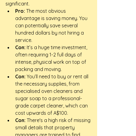
significant.
Pro:
 The most obvious 
advantage is saving money. You 
can potentially save several 
hundred dollars by not hiring a 
service.
Con:
 It’s a huge time investment, 
often requiring 1-2 full days of 
intense, physical work on top of 
packing and moving.
Con:
 You’ll need to buy or rent all 
the necessary supplies, from 
specialised oven cleaners and 
sugar soap to a professional-
grade carpet cleaner, which can 
cost upwards of A$100.
Con:
 There's a high risk of missing 
small details that property 
managers are trained to find, 