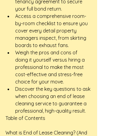
tenancy agreement to secure 
your full bond return.
Access a comprehensive room-
by-room checklist to ensure you 
cover every detail property 
managers inspect, from skirting 
boards to exhaust fans.
Weigh the pros and cons of 
doing it yourself versus hiring a 
professional to make the most 
cost-effective and stress-free 
choice for your move.
Discover the key questions to ask 
when choosing an end of lease 
cleaning service to guarantee a 
professional, high-quality result.
Table of Contents

What is End of Lease Cleaning? (And 