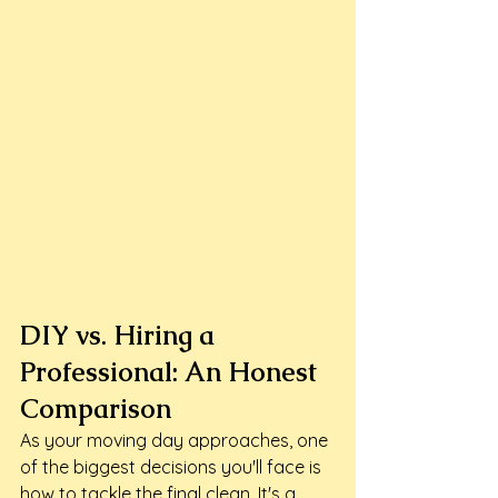
DIY vs. Hiring a 
Professional: An Honest 
Comparison
As your moving day approaches, one 
of the biggest decisions you'll face is 
how to tackle the final clean. It's a 