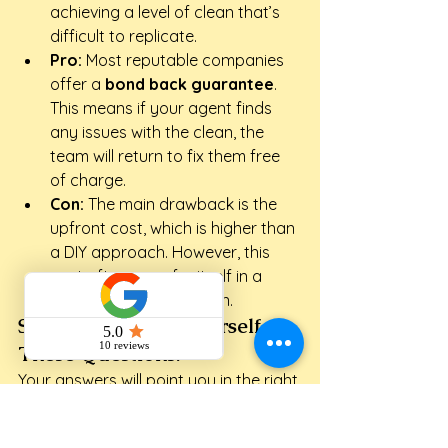
achieving a level of clean that’s 
difficult to replicate.
Pro:
 Most reputable companies 
offer a 
bond back guarantee
. 
This means if your agent finds 
any issues with the clean, the 
team will return to fix them free 
of charge.
Con:
 The main drawback is the 
upfront cost, which is higher than 
a DIY approach. However, this 
cost often pays for itself in a 
guaranteed bond return.
Still Unsure? Ask Yourself 
These Questions:
Your answers will point you in the right 
direction. Be honest about your 
capacity during this busy time.