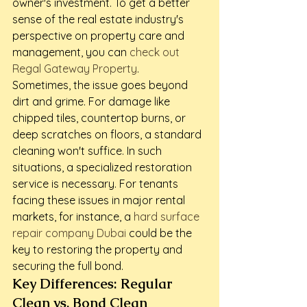
owner's investment. To get a better 
sense of the real estate industry's 
perspective on property care and 
management, you can 
check out 
Regal Gateway Property
.
Sometimes, the issue goes beyond 
dirt and grime. For damage like 
chipped tiles, countertop burns, or 
deep scratches on floors, a standard 
cleaning won't suffice. In such 
situations, a specialized restoration 
service is necessary. For tenants 
facing these issues in major rental 
markets, for instance, a 
hard surface 
repair company Dubai
 could be the 
key to restoring the property and 
securing the full bond.
Key Differences: Regular 
Clean vs. Bond Clean