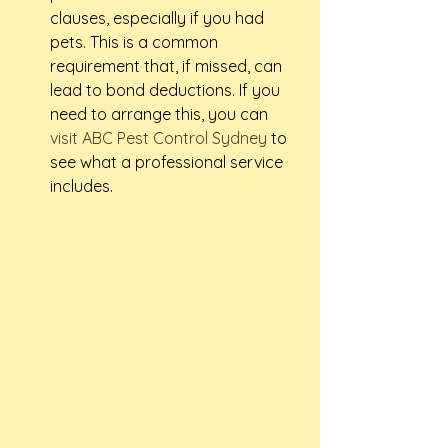
clauses, especially if you had 
pets. This is a common 
requirement that, if missed, can 
lead to bond deductions. If you 
need to arrange this, you can 
visit ABC Pest Control Sydney
 to 
see what a professional service 
includes.