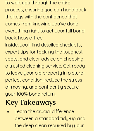
to walk you through the entire 
process, ensuring you can hand back 
the keys with the confidence that 
comes from knowing you’ve done 
everything right to get your full bond 
back, hassle-free.
Inside, you’ll find detailed checklists, 
expert tips for tackling the toughest 
spots, and clear advice on choosing 
a trusted cleaning service. Get ready 
to leave your old property in picture-
perfect condition, reduce the stress 
of moving, and confidently secure 
your 100% bond return.
Key Takeaways
Learn the crucial difference 
between a standard tidy-up and 
the deep clean required by your 