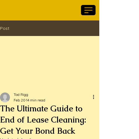
Maid For Geelong
Post
Tod Rigg
Feb 20
14 min read
The Ultimate Guide to
End of Lease Cleaning:
Get Your Bond Back