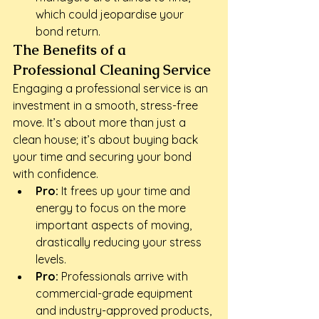
which could jeopardise your 
bond return.
The Benefits of a 
Professional Cleaning Service
Engaging a professional service is an 
investment in a smooth, stress-free 
move. It’s about more than just a 
clean house; it’s about buying back 
your time and securing your bond 
with confidence.
Pro:
 It frees up your time and 
energy to focus on the more 
important aspects of moving, 
drastically reducing your stress 
levels.
Pro:
 Professionals arrive with 
commercial-grade equipment 
and industry-approved products, 