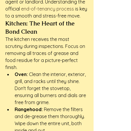
agent or landlord. Understanding the 
official 
end-of-tenancy process
 is key 
to a smooth and stress-free move.
Kitchen: The Heart of the 
Bond Clean
The kitchen receives the most 
scrutiny during inspections. Focus on 
removing all traces of grease and 
food residue for a picture-perfect 
finish.
Oven:
 Clean the interior, exterior, 
grill, and racks until they shine. 
Don't forget the stovetop, 
ensuring all burners and dials are 
free from grime.
Rangehood:
 Remove the filters 
and de-grease them thoroughly. 
Wipe down the entire unit, both 
inside and out.