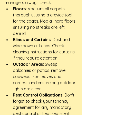
managers always check.
Floors:
 Vacuum all carpets 
thoroughly, using a crevice tool 
for the edges. Mop all hard floors, 
ensuring no streaks are left 
behind.
Blinds and Curtains:
 Dust and 
wipe down all blinds. Check 
cleaning instructions for curtains 
if they require attention.
Outdoor Areas:
 Sweep 
balconies or patios, remove 
cobwebs from eaves and 
corners, and ensure any outdoor 
lights are clean.
Pest Control Obligations:
 Don't 
forget to check your tenancy 
agreement for any mandatory 
pest control or flea treatment 