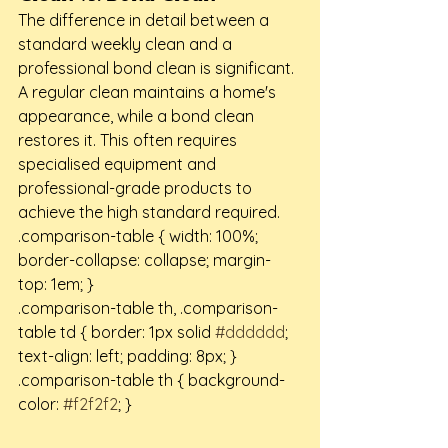
The difference in detail between a 
standard weekly clean and a 
professional bond clean is significant. 
A regular clean maintains a home's 
appearance, while a bond clean 
restores it. This often requires 
specialised equipment and 
professional-grade products to 
achieve the high standard required.
.comparison-table { width: 100%; 
border-collapse: collapse; margin-
top: 1em; }

.comparison-table th, .comparison-
table td { border: 1px solid 
#dddddd
; 
text-align: left; padding: 8px; }

.comparison-table th { background-
color: 
#f2f2f2
; }