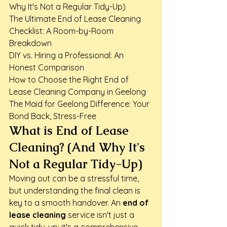
Why It's Not a Regular Tidy-Up)

The Ultimate End of Lease Cleaning 
Checklist: A Room-by-Room 
Breakdown

DIY vs. Hiring a Professional: An 
Honest Comparison

How to Choose the Right End of 
Lease Cleaning Company in Geelong

The Maid for Geelong Difference: Your 
Bond Back, Stress-Free
What is End of Lease 
Cleaning? (And Why It's 
Not a Regular Tidy-Up)
Moving out can be a stressful time, 
but understanding the final clean is 
key to a smooth handover. An 
end of 
lease cleaning
 service isn't just a 